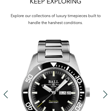
KEEP EXPLORING
Explore our collections of luxury timepieces built to
handle the harshest conditions.