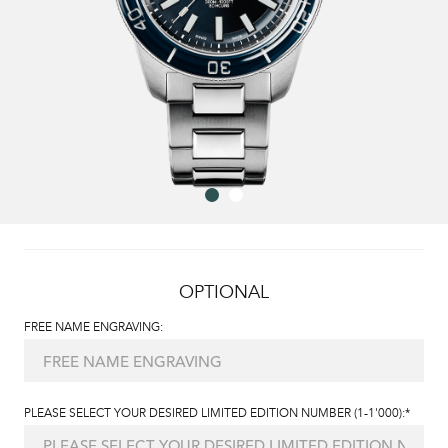
OPTIONAL
FREE NAME ENGRAVING:
PLEASE SELECT YOUR DESIRED LIMITED EDITION NUMBER (1-1'000):*