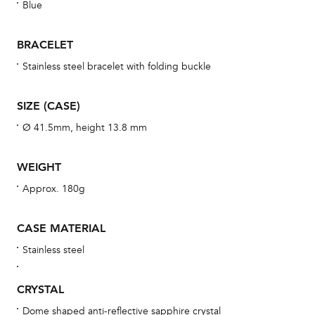
Blue
war
se
BRACELET
man
Stainless steel bracelet with folding buckle
una
Co
SIZE (CASE)
wat
fo
Ø 41.5mm, height 13.8 mm
aft
WEIGHT
Approx. 180g
Th
CASE MATERIAL
bra
Stainless steel
age
wat
CRYSTAL
ne
Dome shaped anti-reflective sapphire crystal