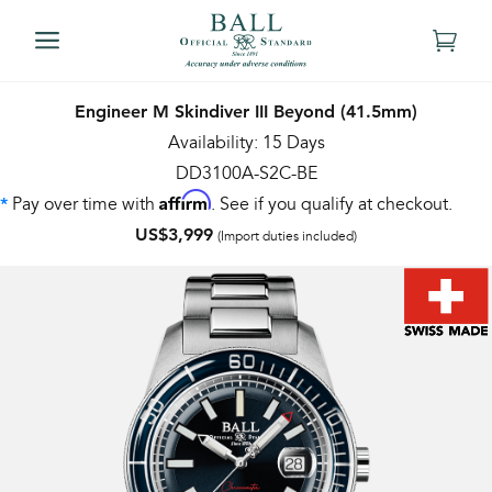
Engineer M Skindiver III Beyond (41.5mm)
Availability: 15 Days
DD3100A-S2C-BE
Affirm
Pay over time with
. See if you qualify at checkout.
*
US$3,999
(Import duties included)