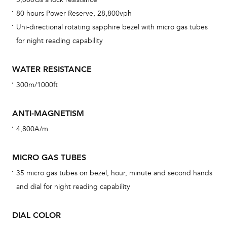
car
80 hours Power Reserve, 28,800vph
con
Uni-directional rotating sapphire bezel with micro gas tubes
re
for night reading capability
Reg
ext
WATER RESISTANCE
cov
300m/1000ft
mon
cov
ANTI-MAGNETISM
th
4,800A/m
war
dat
MICRO GAS TUBES
BAL
35 micro gas tubes on bezel, hour, minute and second hands
and dial for night reading capability
DIAL COLOR
Dur