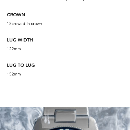
obs
BA
CROWN
Screwed-in crown
LUG WIDTH
We 
und
22mm
ha
alt
LUG TO LUG
Com
52mm
aut
cus
Int