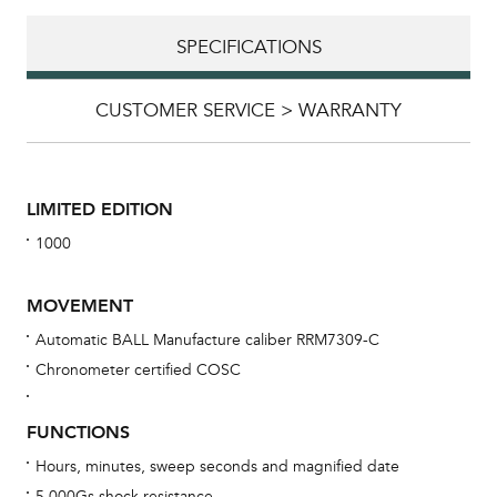
SPECIFICATIONS
CUSTOMER SERVICE > WARRANTY
LIMITED EDITION
1000
MOVEMENT
Automatic BALL Manufacture caliber RRM7309-C
Chronometer certified COSC
Bu
sta
FUNCTIONS
Com
Hours, minutes, sweep seconds and magnified date
eig
5,000Gs shock resistance