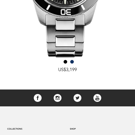
US$3,199
COLLECTIONS
SHOP