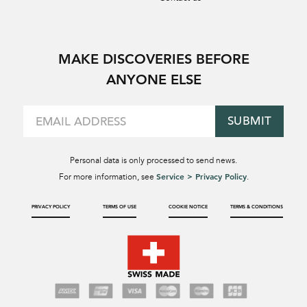
MAKE DISCOVERIES BEFORE
ANYONE ELSE
SUBMIT
Personal data is only processed to send news.
Service > Privacy Policy
For more information, see
.
PRIVACY POLICY
TERMS OF USE
COOKIE NOTICE
TERMS & CONDITIONS