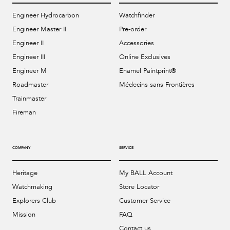
Engineer Hydrocarbon
Watchfinder
Engineer Master II
Pre-order
Engineer II
Accessories
Engineer III
Online Exclusives
Engineer M
Enamel Paintprint®
Roadmaster
Médecins sans Frontières
Trainmaster
Fireman
COMPANY
SERVICE
Heritage
My BALL Account
Watchmaking
Store Locator
Explorers Club
Customer Service
Mission
FAQ
Contact us