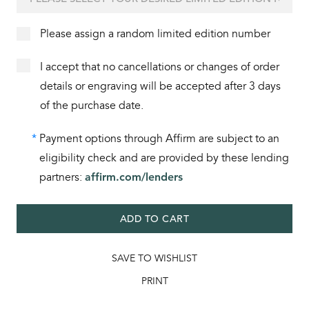
Please assign a random limited edition number
I accept that no cancellations or changes of order
details or engraving will be accepted after 3 days
of the purchase date.
*
Payment options through Affirm are subject to an
eligibility check and are provided by these lending
partners:
affirm.com/lenders
ADD TO CART
SAVE TO WISHLIST
PRINT