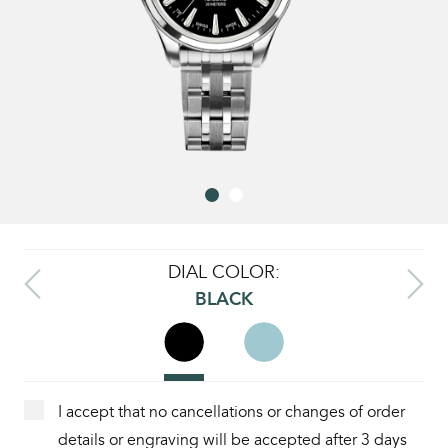
DIAL COLOR:
BLACK
I accept that no cancellations or changes of order
details or engraving will be accepted after 3 days