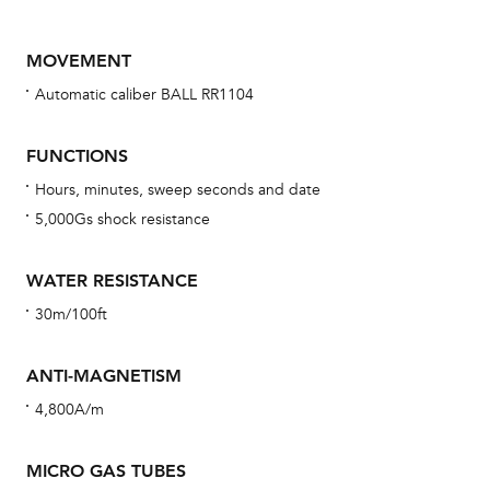
MOVEMENT
Automatic caliber BALL RR1104
FUNCTIONS
Hours, minutes, sweep seconds and date
5,000Gs shock resistance
Bu
sta
WATER RESISTANCE
Com
30m/100ft
eig
car
ANTI-MAGNETISM
con
4,800A/m
re
Reg
MICRO GAS TUBES
ext