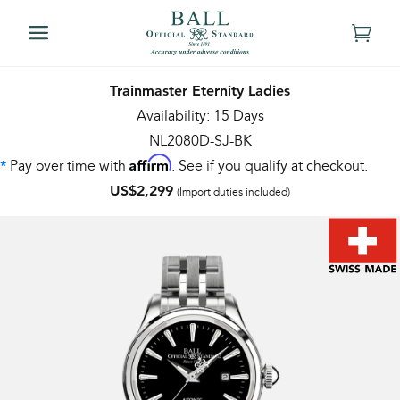
Trainmaster Eternity Ladies
Availability: 15 Days
NL2080D-SJ-BK
Affirm
Pay over time with
. See if you qualify at checkout.
*
US$2,299
(Import duties included)