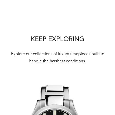
We 
und
ha
alt
Com
KEEP EXPLORING
aut
cus
Explore our collections of luxury timepieces built to
handle the harshest conditions.
Int
Bal
mai
ne
ht