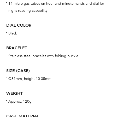
14 micro gas tubes on hour and minute hands and dial for
cov
night reading capability
mon
cov
DIAL COLOR
th
Black
war
dat
BRACELET
BAL
Stainless steel bracelet with folding buckle
SIZE (CASE)
Dur
Ø31mm, height 10.35mm
war
se
WEIGHT
man
Approx. 120g
una
Co
CASE MATERIAL