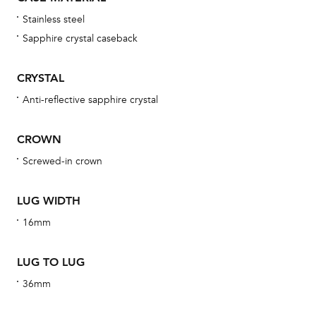
wat
Stainless steel
fo
Sapphire crystal caseback
aft
CRYSTAL
Anti-reflective sapphire crystal
Th
CROWN
bra
Screwed-in crown
age
wat
LUG WIDTH
ne
16mm
obs
BA
LUG TO LUG
36mm