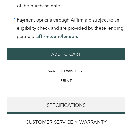
of the purchase date.
*
Payment options through Affirm are subject to an
eligibility check and are provided by these lending
partners:
affirm.com/lenders
ADD TO CART
SAVE TO WISHLIST
PRINT
SPECIFICATIONS
CUSTOMER SERVICE > WARRANTY