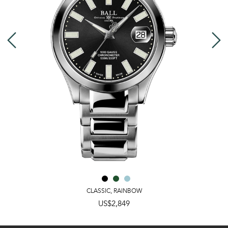
CLASSIC
,
RAINBOW
US$2,849