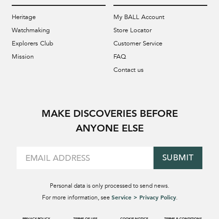
Heritage
My BALL Account
Watchmaking
Store Locator
Explorers Club
Customer Service
Mission
FAQ
Contact us
MAKE DISCOVERIES BEFORE
ANYONE ELSE
SUBMIT
Personal data is only processed to send news.
Service > Privacy Policy
For more information, see
.
PRIVACY POLICY
TERMS OF USE
COOKIE NOTICE
TERMS & CONDITIONS