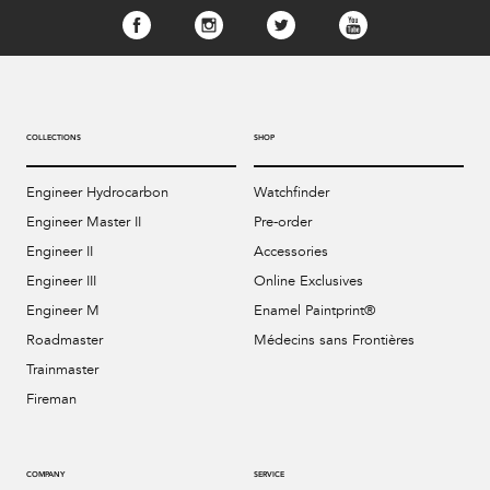
COLLECTIONS
SHOP
Engineer Hydrocarbon
Watchfinder
Engineer Master II
Pre-order
Engineer II
Accessories
Engineer III
Online Exclusives
Engineer M
Enamel Paintprint®
Roadmaster
Médecins sans Frontières
Trainmaster
Fireman
COMPANY
SERVICE