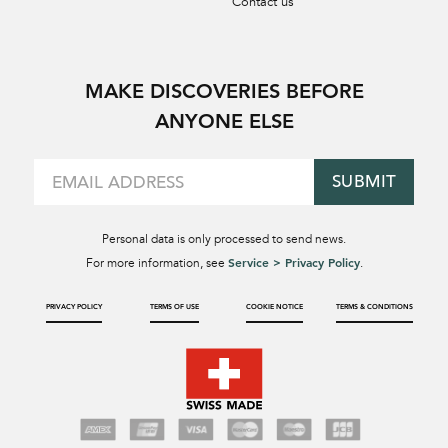
Contact us
MAKE DISCOVERIES BEFORE
ANYONE ELSE
SUBMIT
Personal data is only processed to send news.
Service > Privacy Policy
For more information, see
.
PRIVACY POLICY
TERMS OF USE
COOKIE NOTICE
TERMS & CONDITIONS