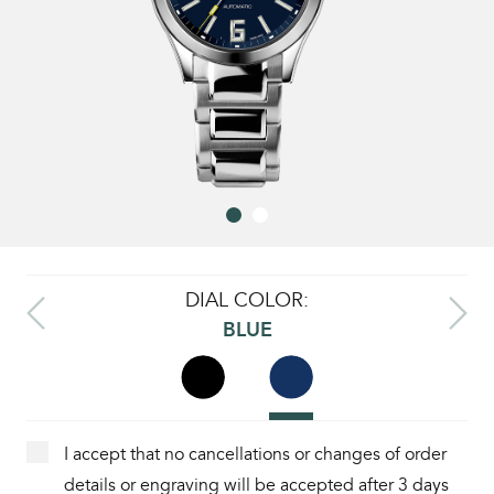
DIAL COLOR:
BLUE
I accept that no cancellations or changes of order
details or engraving will be accepted after 3 days