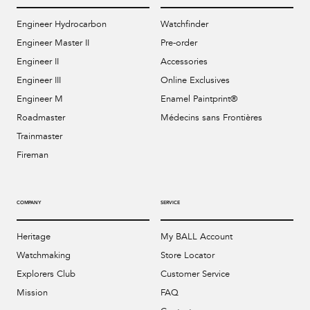
Engineer Hydrocarbon
Watchfinder
Engineer Master II
Pre-order
Engineer II
Accessories
Engineer III
Online Exclusives
Engineer M
Enamel Paintprint®
Roadmaster
Médecins sans Frontières
Trainmaster
Fireman
COMPANY
SERVICE
Heritage
My BALL Account
Watchmaking
Store Locator
Explorers Club
Customer Service
Mission
FAQ