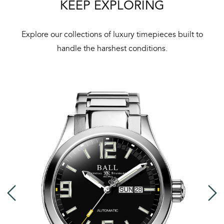
KEEP EXPLORING
We 
und
ha
Explore our collections of luxury timepieces built to
alt
handle the harshest conditions.
Com
aut
cus
Int
Bal
mai
ne
ht