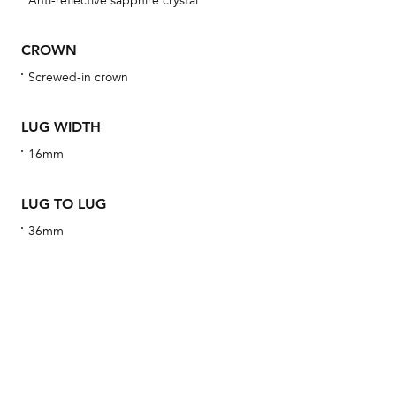
Anti-reflective sapphire crystal
wat
fo
CROWN
aft
Screwed-in crown
LUG WIDTH
16mm
Th
bra
LUG TO LUG
age
36mm
wat
ne
obs
BA