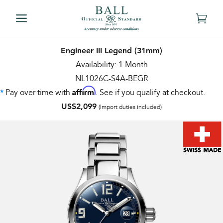
Engineer III Legend (31mm)
Availability: 1 Month
NL1026C-S4A-BEGR
Affirm
Pay over time with
. See if you qualify at checkout.
*
US$2,099
(Import duties included)