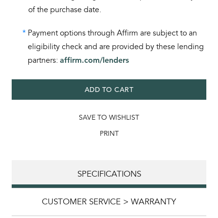
of the purchase date.
*
Payment options through Affirm are subject to an
eligibility check and are provided by these lending
partners:
affirm.com/lenders
ADD TO CART
SAVE TO WISHLIST
PRINT
SPECIFICATIONS
CUSTOMER SERVICE > WARRANTY