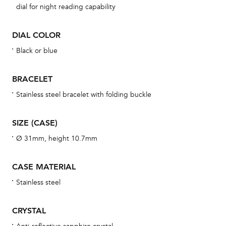
dial for night reading capability
cov
mon
DIAL COLOR
cov
Black or blue
th
war
BRACELET
dat
Stainless steel bracelet with folding buckle
BAL
SIZE (CASE)
Ø 31mm, height 10.7mm
Dur
war
CASE MATERIAL
se
Stainless steel
man
una
CRYSTAL
Co