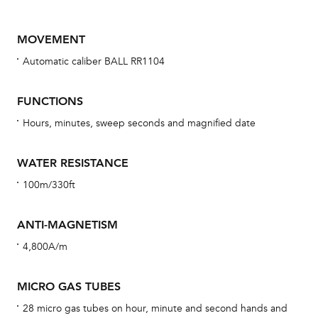
MOVEMENT
Automatic caliber BALL RR1104
FUNCTIONS
Hours, minutes, sweep seconds and magnified date
Bu
WATER RESISTANCE
sta
100m/330ft
Com
eig
ANTI-MAGNETISM
car
4,800A/m
con
re
MICRO GAS TUBES
Reg
28 micro gas tubes on hour, minute and second hands and
ext