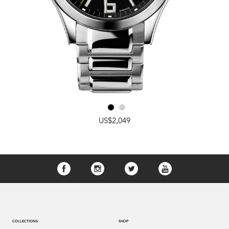
US$2,049
COLLECTIONS
SHOP