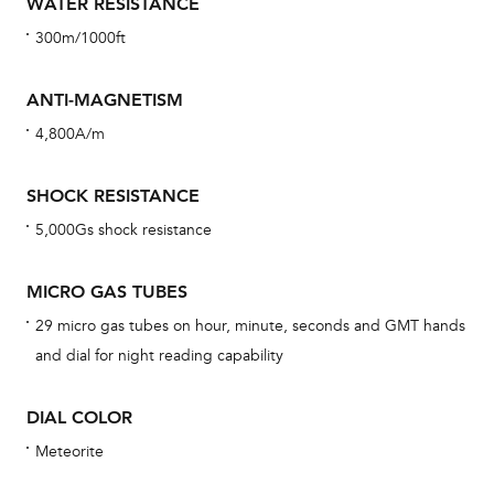
WATER RESISTANCE
Reg
300m/1000ft
ext
cov
ANTI-MAGNETISM
mon
4,800A/m
cov
th
SHOCK RESISTANCE
war
5,000Gs shock resistance
dat
BAL
MICRO GAS TUBES
29 micro gas tubes on hour, minute, seconds and GMT hands
and dial for night reading capability
Dur
DIAL COLOR
war
se
Meteorite
man