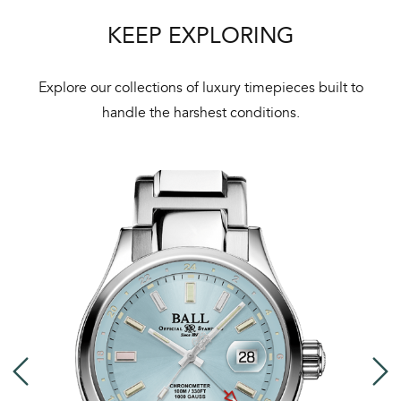
ht
KEEP EXPLORING
Explore our collections of luxury timepieces built to
handle the harshest conditions.