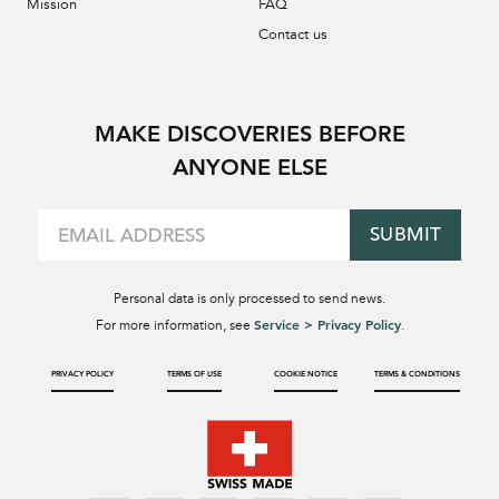
Mission
FAQ
Contact us
MAKE DISCOVERIES BEFORE
ANYONE ELSE
SUBMIT
Personal data is only processed to send news.
Service > Privacy Policy
For more information, see
.
PRIVACY POLICY
TERMS OF USE
COOKIE NOTICE
TERMS & CONDITIONS