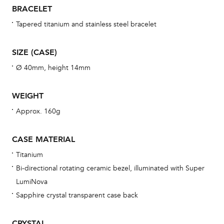
una
BRACELET
Co
Tapered titanium and stainless steel bracelet
wat
fo
SIZE (CASE)
aft
Ø 40mm, height 14mm
WEIGHT
Approx. 160g
Th
bra
CASE MATERIAL
age
Titanium
wat
Bi-directional rotating ceramic bezel, illuminated with Super
ne
LumiNova
obs
Sapphire crystal transparent case back
BA
CRYSTAL