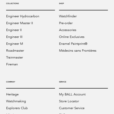
COLLECTIONS
SHOP
Engineer Hydrocarbon
Watchfinder
Engineer Master II
Pre-order
Engineer II
Accessories
Engineer III
Online Exclusives
Engineer M
Enamel Paintprint®
Roadmaster
Médecins sans Frontières
Trainmaster
Fireman
COMPANY
SERVICE
Heritage
My BALL Account
Watchmaking
Store Locator
Explorers Club
Customer Service