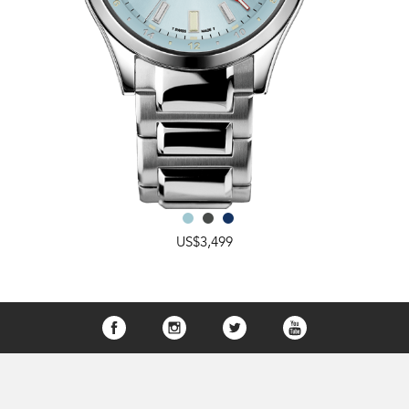
US$3,499