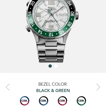
BEZEL COLOR:
BLACK & GREEN