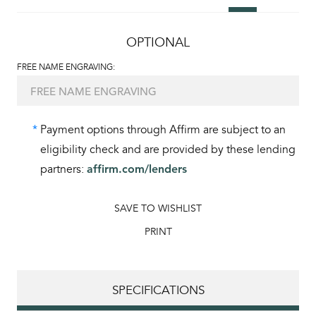
OPTIONAL
FREE NAME ENGRAVING:
*
Payment options through Affirm are subject to an
eligibility check and are provided by these lending
partners:
affirm.com/lenders
SAVE TO WISHLIST
PRINT
SPECIFICATIONS