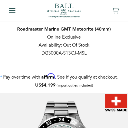
Roadmaster Marine GMT Meteorite (40mm)
Online Exclusive
Availability: Out Of Stock
DG3000A-S13CJ-MSL
Affirm
Pay over time with
. See if you qualify at checkout.
*
US$4,199
(Import duties included)