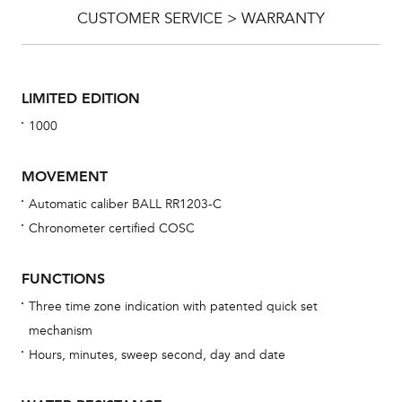
CUSTOMER SERVICE > WARRANTY
LIMITED EDITION
1000
MOVEMENT
Automatic caliber BALL RR1203-C
Chronometer certified COSC
Bu
sta
FUNCTIONS
Com
Three time zone indication with patented quick set
eig
mechanism
car
Hours, minutes, sweep second, day and date
con
re