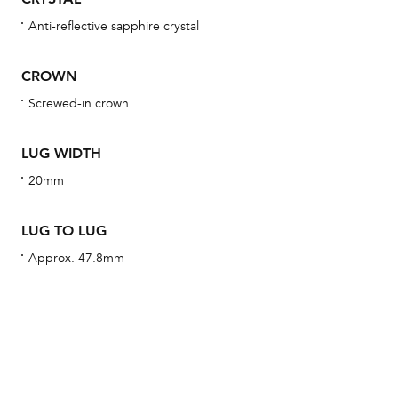
Anti-reflective sapphire crystal
We 
CROWN
und
ha
Screwed-in crown
alt
Com
LUG WIDTH
aut
20mm
cus
LUG TO LUG
Approx. 47.8mm
Int
Bal
mai
ne