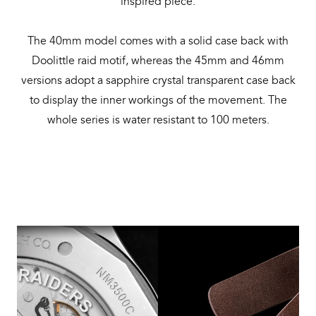
inspired piece.
The 40mm model comes with a solid case back with
Doolittle raid motif, whereas the 45mm and 46mm
versions adopt a sapphire crystal transparent case back
to display the inner workings of the movement. The
whole series is water resistant to 100 meters.