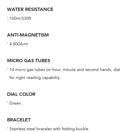
car
WATER RESISTANCE
con
100m/330ft
re
Reg
ANTI-MAGNETISM
ext
4,800A/m
cov
mon
MICRO GAS TUBES
cov
14 micro gas tubes on hour, minute and second hands, dial
th
for night reading capability
war
dat
DIAL COLOR
BAL
Green
BRACELET
Dur
Stainless steel bracelet with folding buckle