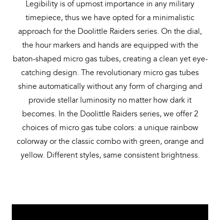
Legibility is of upmost importance in any military
timepiece, thus we have opted for a minimalistic
approach for the Doolittle Raiders series. On the dial,
the hour markers and hands are equipped with the
baton-shaped micro gas tubes, creating a clean yet eye-
catching design. The revolutionary micro gas tubes
shine automatically without any form of charging and
provide stellar luminosity no matter how dark it
becomes. In the Doolittle Raiders series, we offer 2
choices of micro gas tube colors: a unique rainbow
colorway or the classic combo with green, orange and
yellow. Different styles, same consistent brightness.