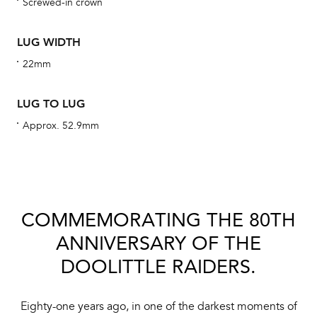
Screwed-in crown
obs
BA
LUG WIDTH
22mm
We 
LUG TO LUG
und
Approx. 52.9mm
ha
alt
Com
aut
COMMEMORATING THE 80TH
cus
ANNIVERSARY OF THE
DOOLITTLE RAIDERS.
Int
Eighty-one years ago, in one of the darkest moments of