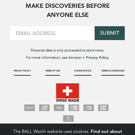
MAKE DISCOVERIES BEFORE
ANYONE ELSE
SUBMIT
Personal data is only processed to send news.
Service > Privacy Policy
For more information, see
.
PRIVACY POLICY
TERMS OF USE
COOKIE NOTICE
TERMS & CONDITIONS
The BALL Watch website uses cookies.
Find out about