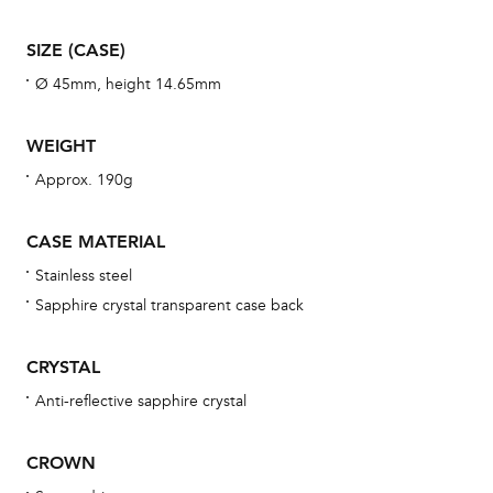
war
se
SIZE (CASE)
man
Ø 45mm, height 14.65mm
una
Co
WEIGHT
wat
Approx. 190g
fo
aft
CASE MATERIAL
Stainless steel
Sapphire crystal transparent case back
Th
CRYSTAL
bra
Anti-reflective sapphire crystal
age
wat
CROWN
ne