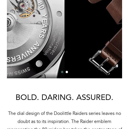
BOLD. DARING. ASSURED.
The dial design of the Doolittle Raiders series leaves no
doubt as to its inspiration. The Raider emblem