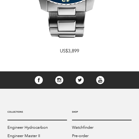
US$3,899
COLLECTIONS
SHOP
Engineer Hydrocarbon
Watchfinder
Engineer Master II
Pre-order