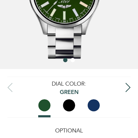
DIAL COLOR:
GREEN
OPTIONAL