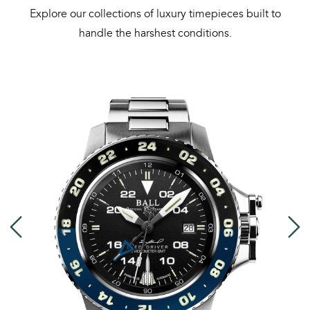
Explore our collections of luxury timepieces built to
handle the harshest conditions.