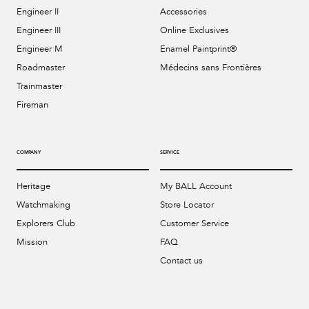
Engineer II
Accessories
Engineer III
Online Exclusives
Engineer M
Enamel Paintprint®
Roadmaster
Médecins sans Frontières
Trainmaster
Fireman
COMPANY
SERVICE
Heritage
My BALL Account
Watchmaking
Store Locator
Explorers Club
Customer Service
Mission
FAQ
Contact us