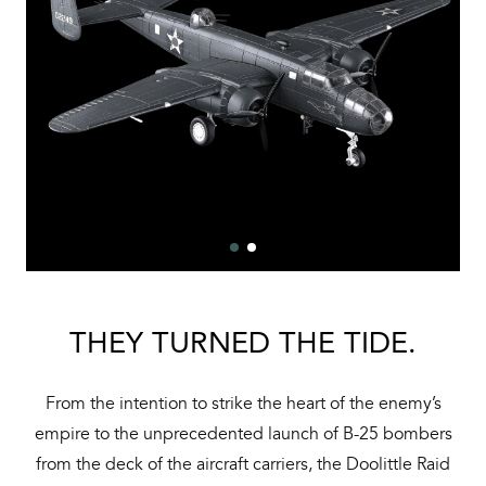
THEY TURNED THE TIDE.
From the intention to strike the heart of the enemy’s
empire to the unprecedented launch of B-25 bombers
from the deck of the aircraft carriers, the Doolittle Raid