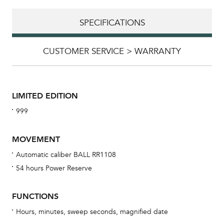
SPECIFICATIONS
CUSTOMER SERVICE > WARRANTY
LIMITED EDITION
999
MOVEMENT
Automatic caliber BALL RR1108
54 hours Power Reserve
Bu
sta
FUNCTIONS
Com
Hours, minutes, sweep seconds, magnified date
eig