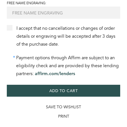
FREE NAME ENGRAVING:
I accept that no cancellations or changes of order
details or engraving will be accepted after 3 days
of the purchase date.
*
Payment options through Affirm are subject to an
eligibility check and are provided by these lending
partners:
affirm.com/lenders
ADD TO CART
SAVE TO WISHLIST
PRINT