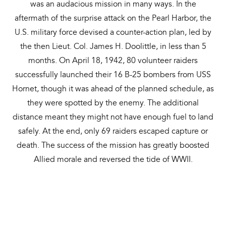
was an audacious mission in many ways. In the
aftermath of the surprise attack on the Pearl Harbor, the
U.S. military force devised a counter-action plan, led by
the then Lieut. Col. James H. Doolittle, in less than 5
months. On April 18, 1942, 80 volunteer raiders
successfully launched their 16 B-25 bombers from USS
Hornet, though it was ahead of the planned schedule, as
they were spotted by the enemy. The additional
distance meant they might not have enough fuel to land
safely. At the end, only 69 raiders escaped capture or
death. The success of the mission has greatly boosted
Allied morale and reversed the tide of WWII.