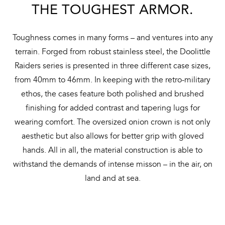
THE TOUGHEST ARMOR.
Toughness comes in many forms – and ventures into any
terrain. Forged from robust stainless steel, the Doolittle
Raiders series is presented in three different case sizes,
from 40mm to 46mm. In keeping with the retro-military
ethos, the cases feature both polished and brushed
finishing for added contrast and tapering lugs for
wearing comfort. The oversized onion crown is not only
aesthetic but also allows for better grip with gloved
hands. All in all, the material construction is able to
withstand the demands of intense misson – in the air, on
land and at sea.