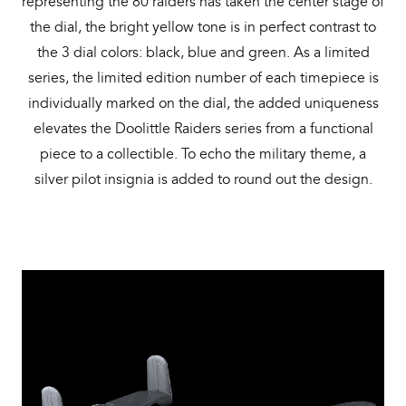
representing the 80 raiders has taken the center stage of
the dial, the bright yellow tone is in perfect contrast to
the 3 dial colors: black, blue and green. As a limited
series, the limited edition number of each timepiece is
individually marked on the dial, the added uniqueness
elevates the Doolittle Raiders series from a functional
piece to a collectible. To echo the military theme, a
silver pilot insignia is added to round out the design.