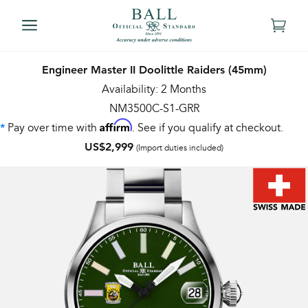
Engineer Master II Doolittle Raiders (45mm)
Availability: 2 Months
NM3500C-S1-GRR
Affirm
Pay over time with
. See if you qualify at checkout.
*
US$2,999
(Import duties included)