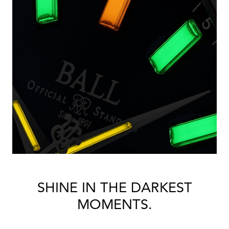
SHINE IN THE DARKEST
MOMENTS.