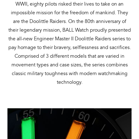
WWII, eighty pilots risked their lives to take on an
Bal
impossible mission for the freedom of mankind. They
mai
are the Doolittle Raiders. On the 80th anniversary of
ne
their legendary mission, BALL Watch proudly presented
ht
the all-new Engineer Master II Doolittle Raiders series to
pay homage to their bravery, selflessness and sacrifices.
Comprised of 3 different models that are varied in
movement types and case sizes, the series combines
classic military toughness with modern watchmaking
technology.