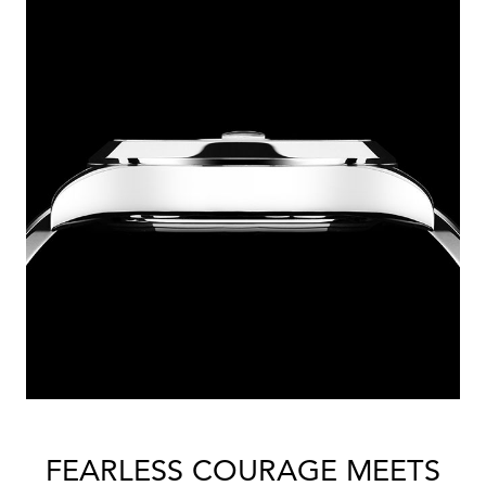
FEARLESS COURAGE MEETS