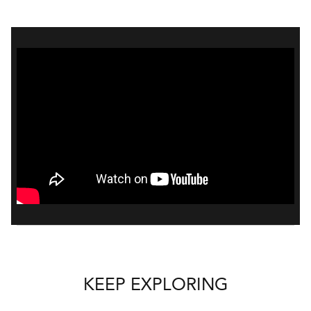
KEEP EXPLORING