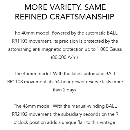
MORE VARIETY. SAME
REFINED CRAFTSMANSHIP.
The 40mm model: Powered by the automatic BALL
RR1103 movement, its precision is protected by the
astonishing anti-magnetic protection up to 1,000 Gauss
(80,000 A/m).
The 45mm model: With the latest automatic BALL
RR1108 movement, its 54-hour power reserve lasts more
than 2 days.
The 46mm model: With the manual-winding BALL
RR2102 movement, the subsidiary seconds on the 9
o’clock position adds a unique flair to this vintage-