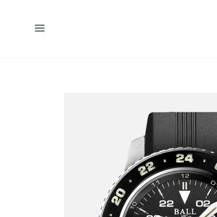
ENGLISH
ESPAÑOL
中文（简体）
繁體中文（台灣