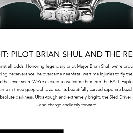
HT: PILOT BRIAN SHUL AND THE RE
ainst all odds. Honoring legendary pilot Major Brian Shul, we’re prou
ng perseverance, he overcame near-fatal wartime injuries to fly the
orld has ever seen. We’re excited to welcome him into the BALL Explo
ime in three geographic zones. Its beautifully curved sapphire bezel 
solute darkness. Ultra-tough and extremely bright, the Sled Driver i
– and charge endlessly forward.