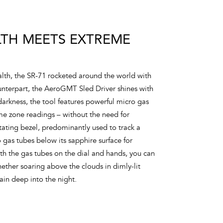
LTH MEETS EXTREME
lth, the SR-71 rocketed around the world with
 counterpart, the AeroGMT Sled Driver shines with
 darkness, the tool features powerful micro gas
time zone readings – without the need for
tating bezel, predominantly used to track a
o gas tubes below its sapphire surface for
th the gas tubes on the dial and hands, you can
hether soaring above the clouds in dimly-lit
rain deep into the night.