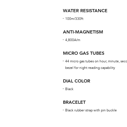
WATER RESISTANCE
100m/330ft
ANTI-MAGNETISM
4,800A/m
MICRO GAS TUBES
44 micro gas tubes on hour, minute, sec
bezel for night reading capability
DIAL COLOR
Black
BRACELET
Black rubber strap with pin buckle