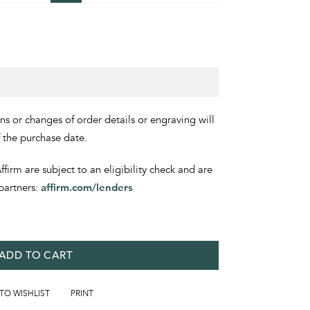
ons or changes of order details or engraving will
f the purchase date.
irm are subject to an eligibility check and are
partners:
affirm.com/lenders
ADD TO CART
 TO WISHLIST
PRINT