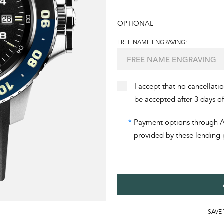
OPTIONAL
FREE NAME ENGRAVING:
I accept that no cancellati
be accepted after 3 days o
*
Payment options through Aff
provided by these lending 
SAVE