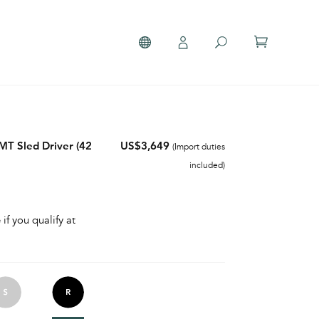
T Sled Driver (42
US$3,649
(Import duties
included)
 if you qualify at