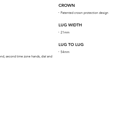
CROWN
Patented crown protection design
LUG WIDTH
21mm
LUG TO LUG
54mm
ond, second time zone hands, dial and