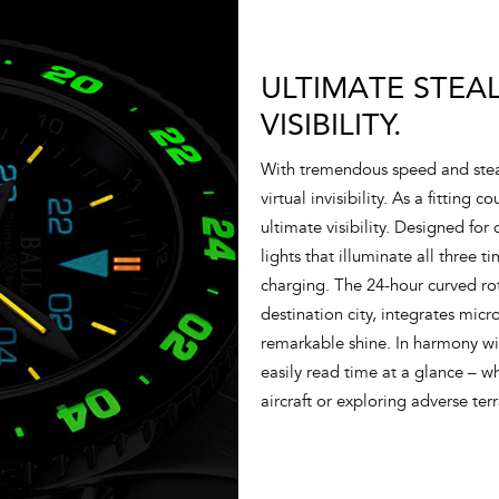
ULTIMATE STEA
VISIBILITY.
With tremendous speed and stea
virtual invisibility. As a fitting
ultimate visibility. Designed for
lights that illuminate all three 
charging. The 24-hour curved ro
destination city, integrates micr
remarkable shine. In harmony wi
easily read time at a glance – w
aircraft or exploring adverse ter