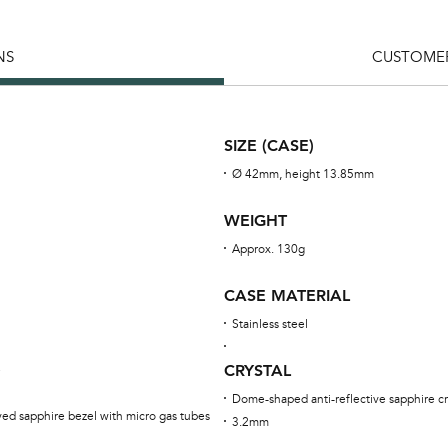
NS
CUSTOMER
SIZE (CASE)
Ø 42mm, height 13.85mm
WEIGHT
Approx. 130g
CASE MATERIAL
Stainless steel
CRYSTAL
e
Dome-shaped anti-reflective sapphire cr
rved sapphire bezel with micro gas tubes
3.2mm