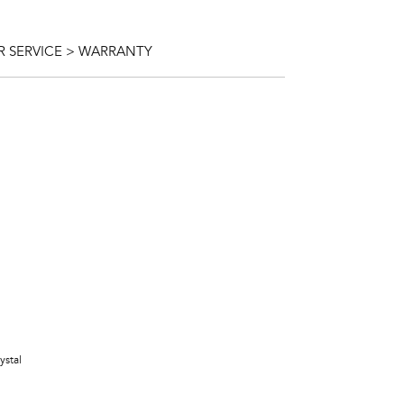
 SERVICE > WARRANTY
ystal