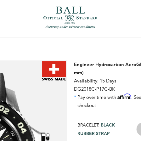
）
繁體中文（香港）
Engineer Hydrocarbon AeroGM
mm)
Availability: 15 Days
DG2018C-P17C-BK
Affirm
*
Pay over time with
. See
checkout.
BRACELET:
BLACK
RUBBER STRAP