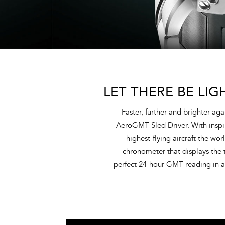
LET THERE BE LIG
Faster, further and brighter ag
AeroGMT Sled Driver. With inspiri
highest-flying aircraft the w
chronometer that displays the t
perfect 24-hour GMT reading in ab