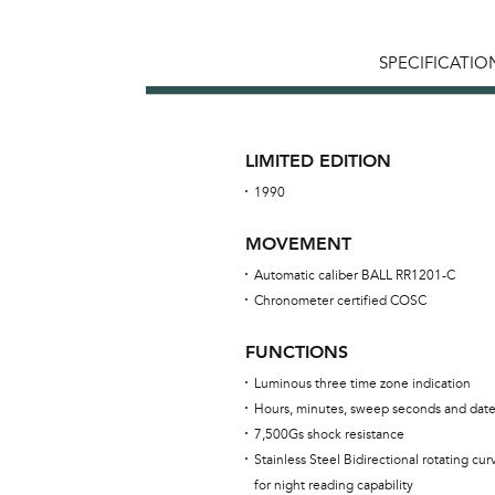
SPECIFICATIO
LIMITED EDITION
1990
MOVEMENT
Automatic caliber BALL RR1201-C
Chronometer certified COSC
FUNCTIONS
Luminous three time zone indication
Hours, minutes, sweep seconds and dat
7,500Gs shock resistance
Stainless Steel Bidirectional rotating cu
for night reading capability