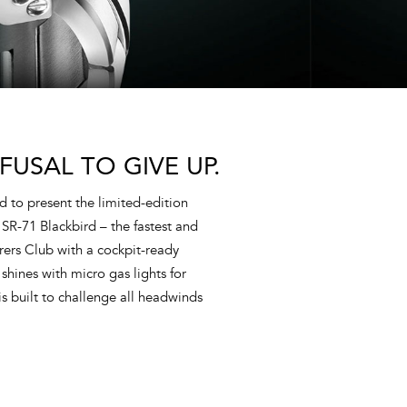
FUSAL TO GIVE UP.
d to present the limited-edition
 SR-71 Blackbird – the fastest and
rers Club with a cockpit-ready
shines with micro gas lights for
s built to challenge all headwinds