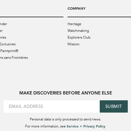
COMPANY
nder
Heritage
er
Watchmaking
ries
Explorers Club
Exclusives
Mission
Paintprint®
s sans Frontières
MAKE DISCOVERIES BEFORE ANYONE ELSE
SUBMIT
Personal data is only processed to send news.
Service > Privacy Policy
For more information, see
.