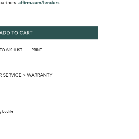
partners:
affirm.com/lenders
ADD TO CART
 TO WISHLIST
PRINT
 SERVICE > WARRANTY
ng buckle