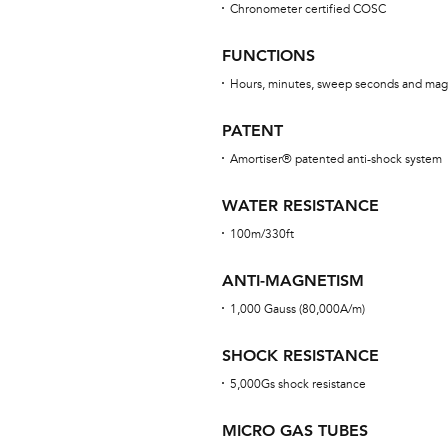
Chronometer certified COSC
FUNCTIONS
Hours, minutes, sweep seconds and mag
PATENT
Amortiser® patented anti-shock system
WATER RESISTANCE
100m/330ft
ANTI-MAGNETISM
1,000 Gauss (80,000A/m)
SHOCK RESISTANCE
5,000Gs shock resistance
MICRO GAS TUBES