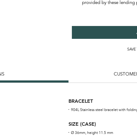
provided by these lending 
SAVE
NS
CUSTOMER
BRACELET
904L Stainless steel bracelet with foldi
SIZE (CASE)
Ø 36mm, height 11.5 mm