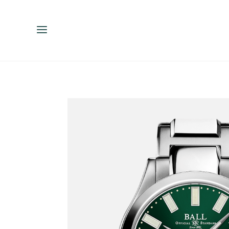
ENGLISH
ESPAÑOL
中文（简体）
繁體中文（台灣