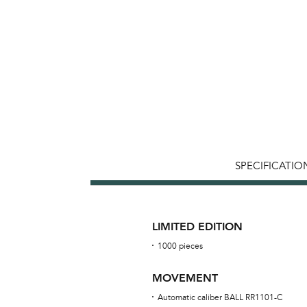
SPECIFICATIO
LIMITED EDITION
1000 pieces
MOVEMENT
Automatic caliber BALL RR1101-C