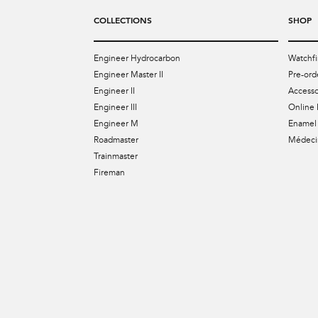
COLLECTIONS
SHOP
Engineer Hydrocarbon
Watchfi
Engineer Master II
Pre-ord
Engineer II
Accesso
Engineer III
Online 
Engineer M
Enamel 
Roadmaster
Médecin
Trainmaster
Fireman