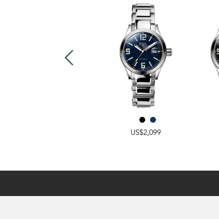
US$2,549
US$2,099