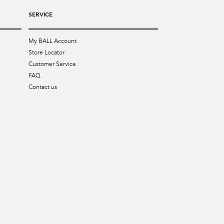
SERVICE
My BALL Account
Store Locator
Customer Service
FAQ
Contact us