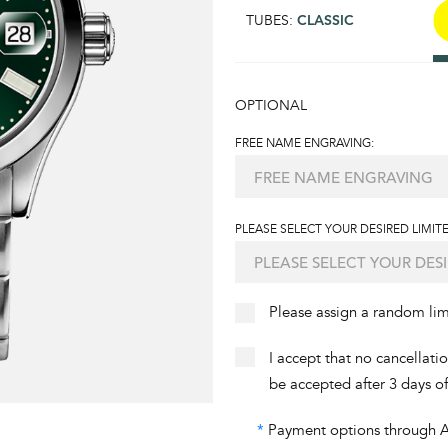
TUBES:
CLASSIC
OPTIONAL
FREE NAME ENGRAVING:
PLEASE SELECT YOUR DESIRED LIMITE
Please assign a random li
I accept that no cancellati
be accepted after 3 days o
*
Payment options through Aff