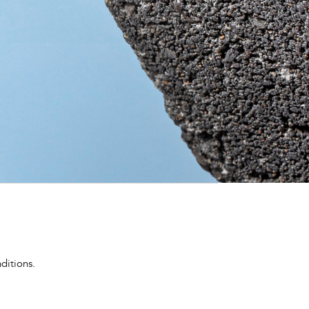
ditions.