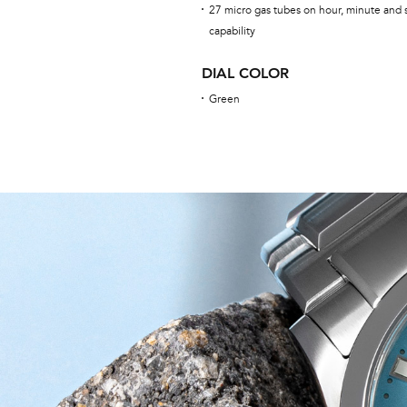
27 micro gas tubes on hour, minute and 
capability
DIAL COLOR
Green