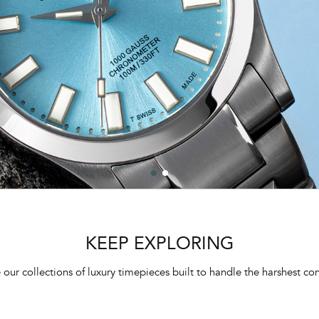
KEEP EXPLORING
 our collections of luxury timepieces built to handle the harshest con