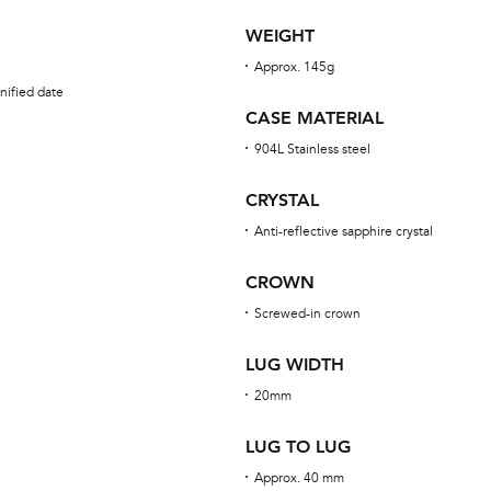
WEIGHT
Approx. 145g
nified date
CASE MATERIAL
904L Stainless steel
CRYSTAL
Anti-reflective sapphire crystal
CROWN
Screwed-in crown
LUG WIDTH
20mm
LUG TO LUG
Approx. 40 mm