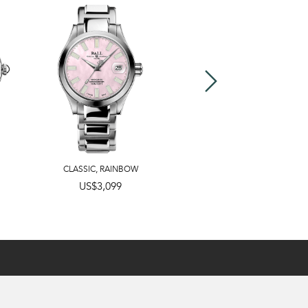
CLASSIC
,
RAINBOW
US$3,099
US$2,799