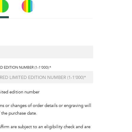
D EDITION NUMBER (1-1'000):*
mited edition number
ons or changes of order details or engraving will
f the purchase date.
irm are subject to an eligibility check and are