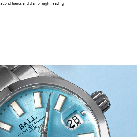
second hands and dial for night reading