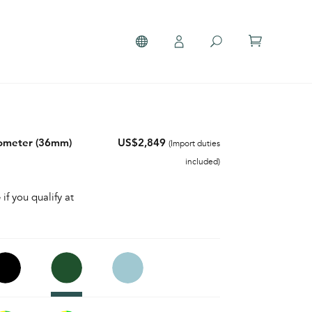
nometer (36mm)
US$2,849
(Import duties
included)
 if you qualify at