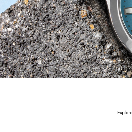
Explore