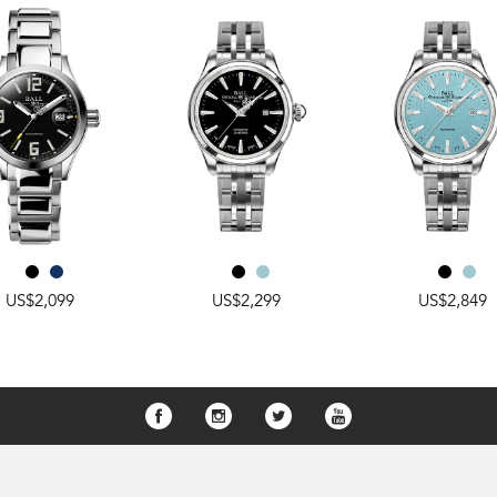
US$2,099
US$2,299
US$2,849