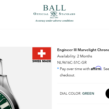
）
繁體中文（香港）
Engineer III Marvelight Chro
Availability: 2 Months
NL9616C-S1C-GR
Affirm
*
Pay over time with
. See
checkout.
DIAL COLOR:
GREEN