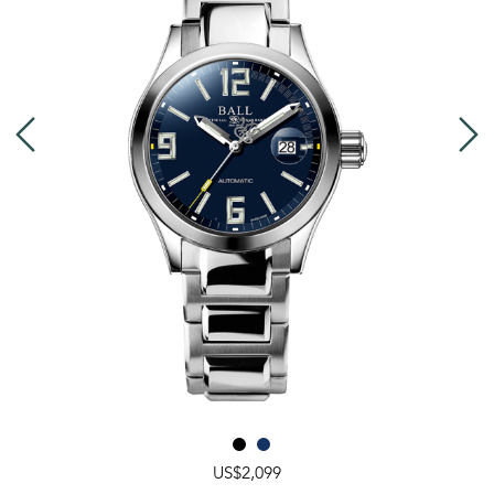
US$2,099