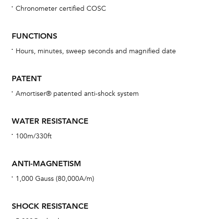
Chronometer certified COSC
Bu
sta
FUNCTIONS
Com
Hours, minutes, sweep seconds and magnified date
eig
car
PATENT
con
Amortiser® patented anti-shock system
re
Reg
WATER RESISTANCE
ext
100m/330ft
cov
mon
ANTI-MAGNETISM
cov
1,000 Gauss (80,000A/m)
th
war
SHOCK RESISTANCE
dat