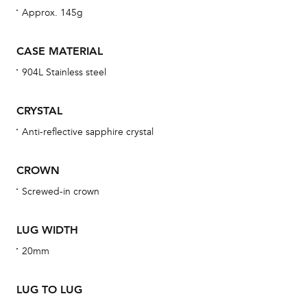
Approx. 145g
bra
age
CASE MATERIAL
wat
904L Stainless steel
ne
obs
CRYSTAL
BA
Anti-reflective sapphire crystal
CROWN
We 
Screwed-in crown
und
ha
LUG WIDTH
alt
20mm
Com
aut
LUG TO LUG
cus