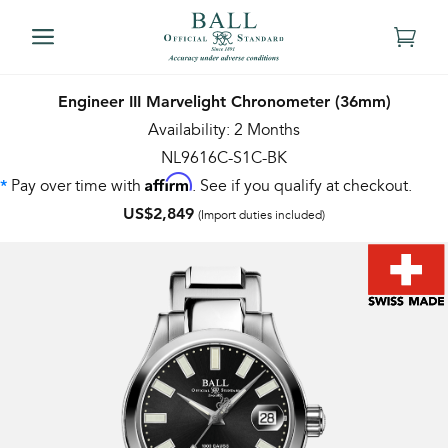
Engineer III Marvelight Chronometer (36mm)
Availability: 2 Months
NL9616C-S1C-BK
Affirm
Pay over time with
. See if you qualify at checkout.
*
US$2,849
(Import duties included)