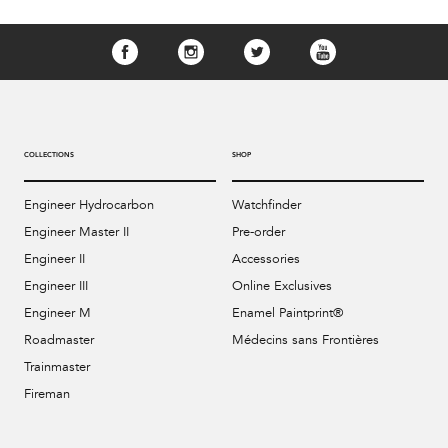
COLLECTIONS
SHOP
Engineer Hydrocarbon
Watchfinder
Engineer Master II
Pre-order
Engineer II
Accessories
Engineer III
Online Exclusives
Engineer M
Enamel Paintprint®
Roadmaster
Médecins sans Frontières
Trainmaster
Fireman