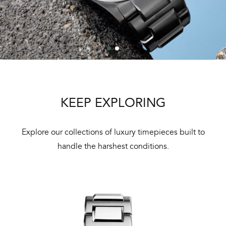
KEEP EXPLORING
Explore our collections of luxury timepieces built to
handle the harshest conditions.