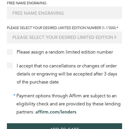
FREE NAME ENGRAVING:
PLEASE SELECT YOUR DESIRED LIMITED EDITION NUMBER (1-1'000):*
Please assign a random limited edition number
I accept that no cancellations or changes of order
details or engraving will be accepted after 3 days
of the purchase date.
*
Payment options through Affirm are subject to an
eligibility check and are provided by these lending
partners:
affirm.com/lenders