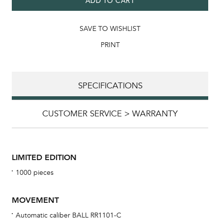
ADD TO CART
SAVE TO WISHLIST
PRINT
SPECIFICATIONS
CUSTOMER SERVICE > WARRANTY
LIMITED EDITION
1000 pieces
MOVEMENT
Automatic caliber BALL RR1101-C