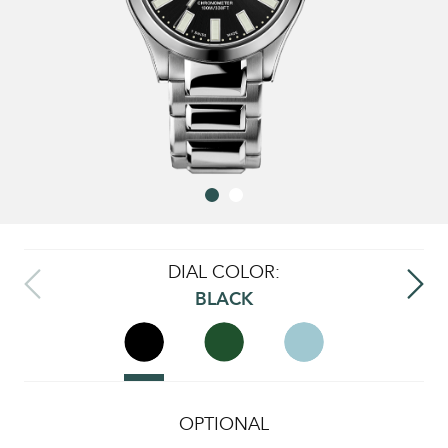
DIAL COLOR:
BLACK
OPTIONAL