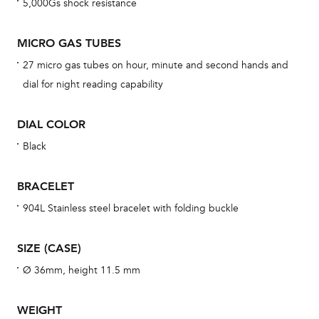
5,000Gs shock resistance
BAL
MICRO GAS TUBES
27 micro gas tubes on hour, minute and second hands and
Dur
dial for night reading capability
war
se
DIAL COLOR
man
Black
una
Co
BRACELET
wat
904L Stainless steel bracelet with folding buckle
fo
aft
SIZE (CASE)
Ø 36mm, height 11.5 mm
WEIGHT
Th