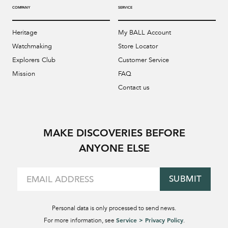
COMPANY
SERVICE
Heritage
My BALL Account
Watchmaking
Store Locator
Explorers Club
Customer Service
Mission
FAQ
Contact us
MAKE DISCOVERIES BEFORE
ANYONE ELSE
SUBMIT
Personal data is only processed to send news.
Service > Privacy Policy
For more information, see
.