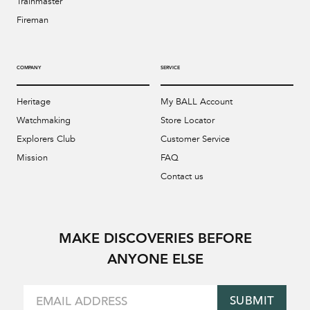
Trainmaster
Fireman
COMPANY
SERVICE
Heritage
My BALL Account
Watchmaking
Store Locator
Explorers Club
Customer Service
Mission
FAQ
Contact us
MAKE DISCOVERIES BEFORE
ANYONE ELSE
SUBMIT