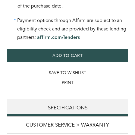
of the purchase date.
*
Payment options through Affirm are subject to an
eligibility check and are provided by these lending
partners:
affirm.com/lenders
ADD TO CART
SAVE TO WISHLIST
PRINT
SPECIFICATIONS
CUSTOMER SERVICE > WARRANTY