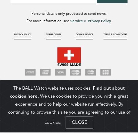
Personal data is only processed to send news.
Service > Privacy Policy
For more information, see
.
PRIVACY POLICY
TERMS OF USE
COOKIE NOTICE
TERMS & CONDITIONS
The BALL Watch website uses cookies.
Find out about
cookies here.
We use cookies to provide you with a great
experience and to help our website run effectively. By
continuing to browse this site you are agreeing to our use of
cookies.
CLOSE
ADD TO CART
COPYRIGHT 2026. BALL WATCH COMPANY SA