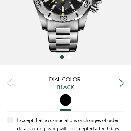
DIAL COLOR:
BLACK
I accept that no cancellations or changes of order
details or engraving will be accepted after 3 days