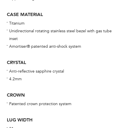
wat
fo
CASE MATERIAL
aft
Titanium
Unidirectional rotating stainless steel bezel with gas tube
inset
Amortiser® patented anti-shock system
Th
bra
CRYSTAL
age
Anti-reflective sapphire crystal
wat
4.2mm
ne
obs
CROWN
BA
Patented crown protection system
LUG WIDTH