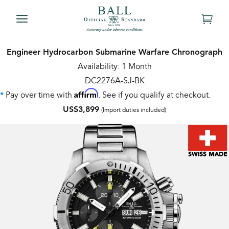
Engineer Hydrocarbon Submarine Warfare Chronograph
Availability: 1 Month
DC2276A-SJ-BK
Affirm
Pay over time with
. See if you qualify at checkout.
*
US$3,899
(Import duties included)