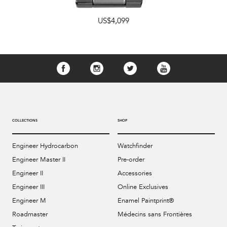
US$4,099
COLLECTIONS
SHOP
Engineer Hydrocarbon
Watchfinder
Engineer Master II
Pre-order
Engineer II
Accessories
Engineer III
Online Exclusives
Engineer M
Enamel Paintprint®
Roadmaster
Médecins sans Frontières