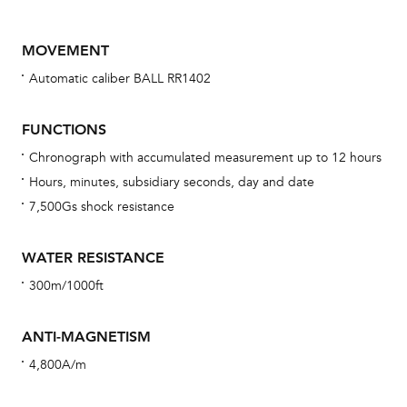
MOVEMENT
Automatic caliber BALL RR1402
FUNCTIONS
Chronograph with accumulated measurement up to 12 hours
Hours, minutes, subsidiary seconds, day and date
Bu
7,500Gs shock resistance
sta
Com
WATER RESISTANCE
eig
300m/1000ft
car
con
ANTI-MAGNETISM
re
4,800A/m
Reg
ext