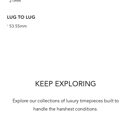
21mm
We 
und
LUG TO LUG
ha
53.55mm
alt
Com
aut
cus
KEEP EXPLORING
Int
Bal
Explore our collections of luxury timepieces built to
mai
handle the harshest conditions.
ne
ht