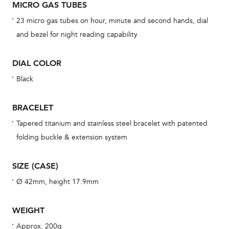
MICRO GAS TUBES
cov
23 micro gas tubes on hour, minute and second hands, dial
mon
and bezel for night reading capability
cov
th
DIAL COLOR
war
Black
dat
BAL
BRACELET
Tapered titanium and stainless steel bracelet with patented
folding buckle & extension system
Dur
SIZE (CASE)
war
se
Ø 42mm, height 17.9mm
man
una
WEIGHT
Co
Approx. 200g