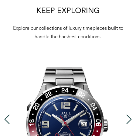
Bal
KEEP EXPLORING
mai
ne
Explore our collections of luxury timepieces built to
ht
handle the harshest conditions.