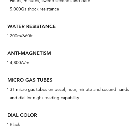
Hours, minutes, sweep seconds and date
car
5,000Gs shock resistance
con
re
WATER RESISTANCE
Reg
200m/660ft
ext
cov
ANTI-MAGNETISM
mon
4,800A/m
cov
th
MICRO GAS TUBES
war
31 micro gas tubes on bezel, hour, minute and second hands
dat
and dial for night reading capability
BAL
DIAL COLOR
Black
Dur