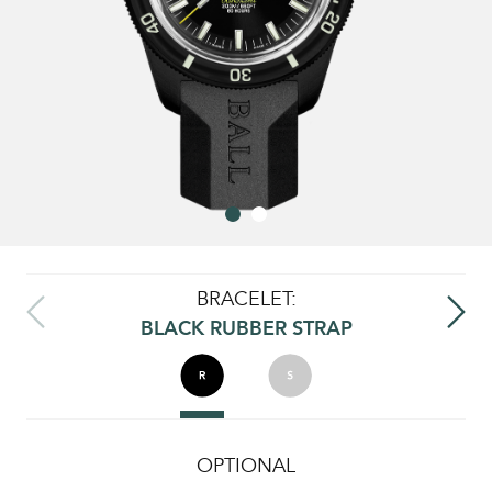
BRACELET:
BLACK RUBBER STRAP
OPTIONAL