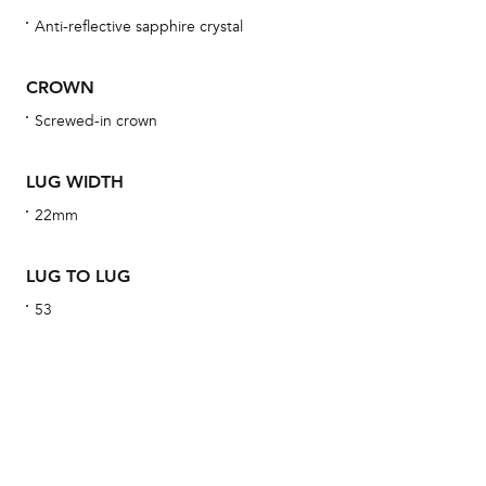
obs
Anti-reflective sapphire crystal
BA
CROWN
Screwed-in crown
We 
LUG WIDTH
und
ha
22mm
alt
Com
LUG TO LUG
aut
53
cus
Int