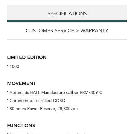
SPECIFICATIONS
CUSTOMER SERVICE > WARRANTY
LIMITED EDITION
1000
MOVEMENT
Automatic BALL Manufacture caliber RRM7309-C
Chronometer certified COSC
Bu
80 hours Power Reserve, 28,800vph
sta
Com
FUNCTIONS
eig