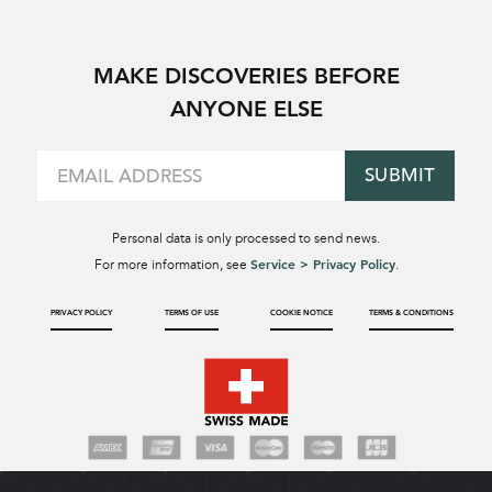
MAKE DISCOVERIES BEFORE
ANYONE ELSE
SUBMIT
Personal data is only processed to send news.
Service > Privacy Policy
For more information, see
.
PRIVACY POLICY
TERMS OF USE
COOKIE NOTICE
TERMS & CONDITIONS