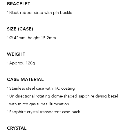
BRACELET
war
se
Black rubber strap with pin buckle
man
una
SIZE (CASE)
Co
Ø 42mm, height 15.2mm
wat
fo
WEIGHT
aft
Approx. 120g
CASE MATERIAL
Stainless steel case with TiC coating
Th
Unidirectional rotating dome-shaped sapphire diving bezel
bra
with mirco gas tubes illumination
age
Sapphire crystal transparent case back
wat
ne
CRYSTAL