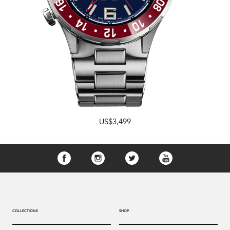
US$3,499
COLLECTIONS
SHOP