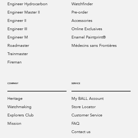
Engineer Hydrocarbon
Watchfinder
Engineer Master II
Pre-order
Engineer II
Accessories
Engineer III
Online Exclusives
Engineer M
Enamel Paintprint®
Roadmaster
Médecins sans Frontières
Trainmaster
Fireman
COMPANY
SERVICE
Heritage
My BALL Account
Watchmaking
Store Locator
Explorers Club
Customer Service
Mission
FAQ
Contact us