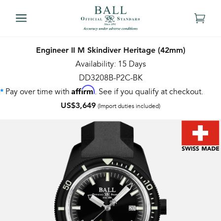
Engineer II M Skindiver Heritage (42mm)
Availability: 15 Days
DD3208B-P2C-BK
Affirm
Pay over time with
. See if you qualify at checkout.
*
US$3,649
(Import duties included)