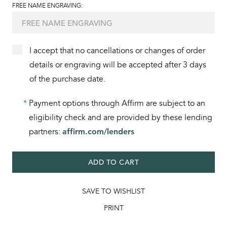
FREE NAME ENGRAVING:
I accept that no cancellations or changes of order
details or engraving will be accepted after 3 days
of the purchase date.
*
Payment options through Affirm are subject to an
eligibility check and are provided by these lending
partners:
affirm.com/lenders
ADD TO CART
SAVE TO WISHLIST
PRINT