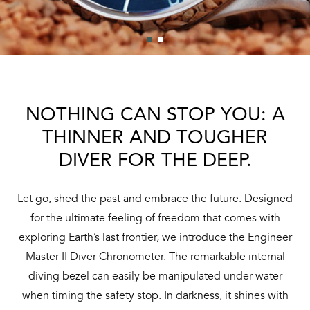
NOTHING CAN STOP YOU: A
THINNER AND TOUGHER
DIVER FOR THE DEEP.
Let go, shed the past and embrace the future. Designed
for the ultimate feeling of freedom that comes with
exploring Earth’s last frontier, we introduce the Engineer
Master II Diver Chronometer. The remarkable internal
diving bezel can easily be manipulated under water
when timing the safety stop. In darkness, it shines with