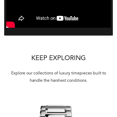
KEEP EXPLORING
Explore our collections of luxury timepieces built to
handle the harshest conditions.