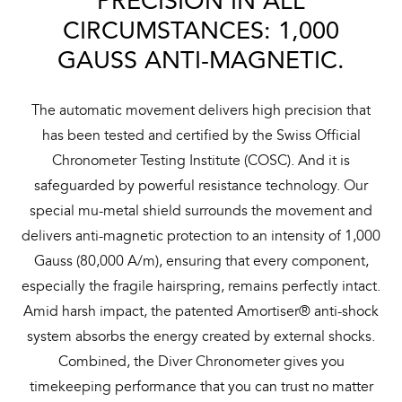
PRECISION IN ALL
CIRCUMSTANCES: 1,000
GAUSS ANTI-MAGNETIC.
The automatic movement delivers high precision that
has been tested and certified by the Swiss Official
Chronometer Testing Institute (COSC). And it is
safeguarded by powerful resistance technology. Our
special mu-metal shield surrounds the movement and
delivers anti-magnetic protection to an intensity of 1,000
Gauss (80,000 A/m), ensuring that every component,
especially the fragile hairspring, remains perfectly intact.
Amid harsh impact, the patented Amortiser® anti-shock
system absorbs the energy created by external shocks.
Combined, the Diver Chronometer gives you
timekeeping performance that you can trust no matter