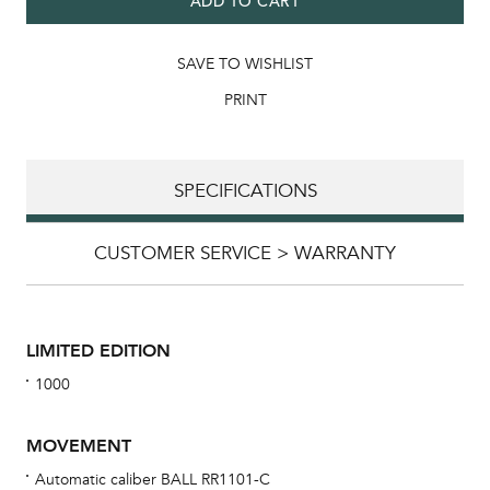
ADD TO CART
SAVE TO WISHLIST
PRINT
SPECIFICATIONS
CUSTOMER SERVICE > WARRANTY
LIMITED EDITION
1000
MOVEMENT
Automatic caliber BALL RR1101-C