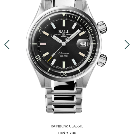
RAINBOW
,
CLASSIC
US$2,799