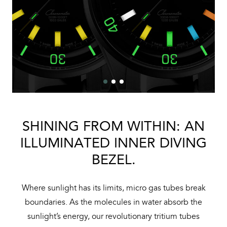
SHINING FROM WITHIN: AN
ILLUMINATED INNER DIVING
BEZEL.
Where sunlight has its limits, micro gas tubes break
boundaries. As the molecules in water absorb the
sunlight’s energy, our revolutionary tritium tubes