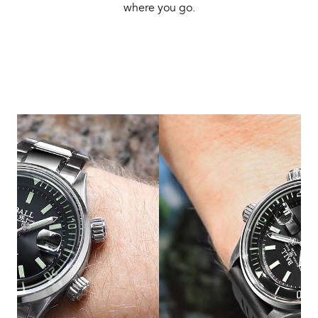
where you go.