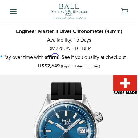
Engineer Master II Diver Chronometer (42mm)
Availability: 15 Days
DM2280A-P1C-BER
Affirm
Pay over time with
. See if you qualify at checkout.
*
US$2,649
(Import duties included)