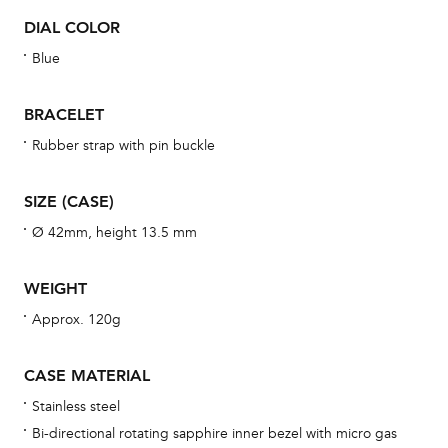
BAL
DIAL COLOR
Blue
BRACELET
Dur
war
Rubber strap with pin buckle
se
man
SIZE (CASE)
una
Ø 42mm, height 13.5 mm
Co
wat
WEIGHT
fo
Approx. 120g
aft
CASE MATERIAL
Stainless steel
Bi-directional rotating sapphire inner bezel with micro gas
Th