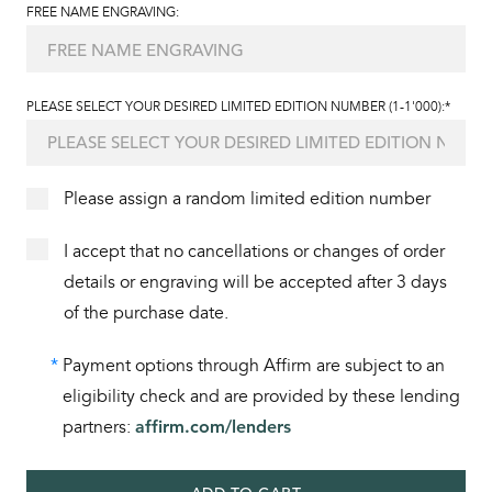
FREE NAME ENGRAVING:
PLEASE SELECT YOUR DESIRED LIMITED EDITION NUMBER (1-1'000):*
Please assign a random limited edition number
I accept that no cancellations or changes of order
details or engraving will be accepted after 3 days
of the purchase date.
*
Payment options through Affirm are subject to an
eligibility check and are provided by these lending
partners:
affirm.com/lenders