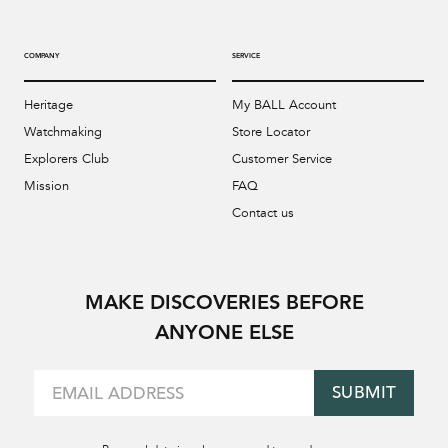
COMPANY
SERVICE
Heritage
My BALL Account
Watchmaking
Store Locator
Explorers Club
Customer Service
Mission
FAQ
Contact us
MAKE DISCOVERIES BEFORE
ANYONE ELSE
SUBMIT