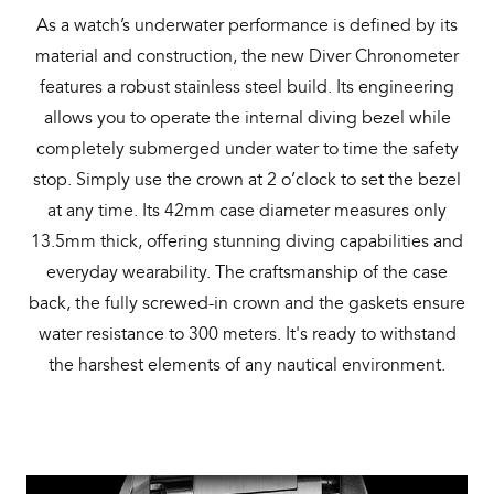
As a watch’s underwater performance is defined by its
material and construction, the new Diver Chronometer
features a robust stainless steel build. Its engineering
allows you to operate the internal diving bezel while
completely submerged under water to time the safety
stop. Simply use the crown at 2 o’clock to set the bezel
at any time. Its 42mm case diameter measures only
13.5mm thick, offering stunning diving capabilities and
everyday wearability. The craftsmanship of the case
back, the fully screwed-in crown and the gaskets ensure
water resistance to 300 meters. It's ready to withstand
the harshest elements of any nautical environment.