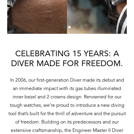
CELEBRATING 15 YEARS: A
DIVER MADE FOR FREEDOM.
In 2006, our first-generation Diver made its debut and
an immediate impact with its gas tubes illuminated
inner bezel and 2 crowns design. Renowned for our
tough watches, we’re proud to introduce a new diving
tool that’s built for the thrill of adventure and the pursuit
of freedom. Building on its predecessors and our
extensive craftsmanship, the Engineer Master II Diver