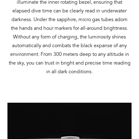
illuminate the inner rotating bezel, ensuring that
elapsed dive time can be clearly read in underwater
darkness. Under the sapphire, micro gas tubes adorn
the hands and hour markers for all-around brightness.
Without any form of charging, the luminosity shines
automatically and combats the black expanse of any
environment. From 300 meters deep to any altitude in
the sky, you can trust in bright and precise time reading
in all dark conditions.