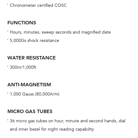
Chronometer certified COSC
Bu
sta
FUNCTIONS
Com
Hours, minutes, sweep seconds and magnified date
eig
5,000Gs shock resistance
car
con
WATER RESISTANCE
re
300m/1,000ft
Reg
ext
ANTI-MAGNETISM
cov
1,000 Gauss (80,000A/m)
mon
cov
MICRO GAS TUBES
th
36 micro gas tubes on hour, minute and second hands, dial
war
and inner bezel for night reading capability
dat