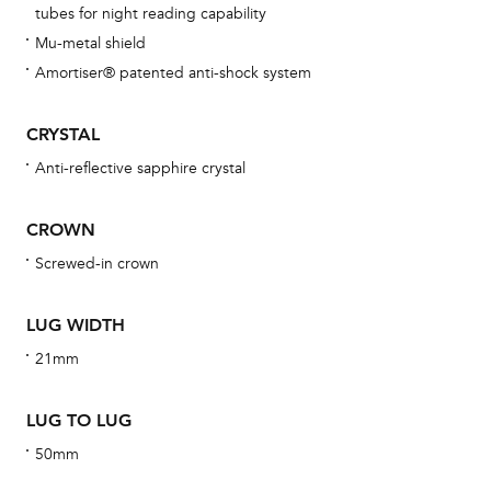
tubes for night reading capability
bra
Mu-metal shield
age
Amortiser® patented anti-shock system
wat
ne
CRYSTAL
obs
Anti-reflective sapphire crystal
BA
CROWN
Screwed-in crown
We 
LUG WIDTH
und
ha
21mm
alt
Com
LUG TO LUG
aut
50mm
cus