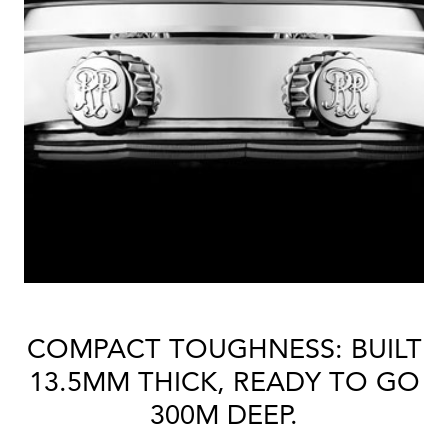
COMPACT TOUGHNESS: BUILT
13.5MM THICK, READY TO GO
300M DEEP.