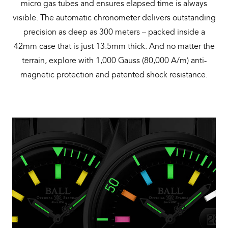
micro gas tubes and ensures elapsed time is always
visible. The automatic chronometer delivers outstanding
precision as deep as 300 meters – packed inside a
42mm case that is just 13.5mm thick. And no matter the
terrain, explore with 1,000 Gauss (80,000 A/m) anti-
magnetic protection and patented shock resistance.