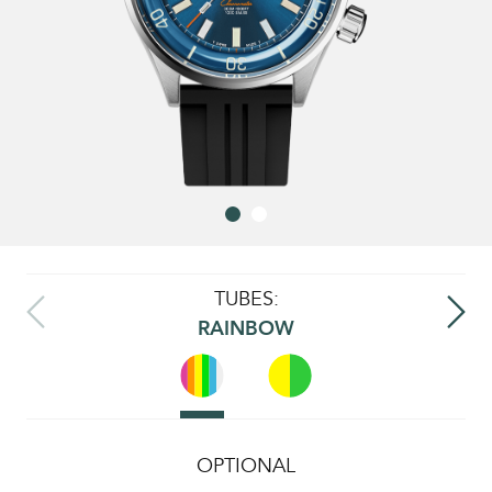
TUBES:
RAINBOW
OPTIONAL