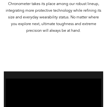
Chronometer takes its place among our robust lineup,
integrating more protective technology while refining its
size and everyday wearability status. No matter where
you explore next, ultimate toughness and extreme
precision will always be at hand.