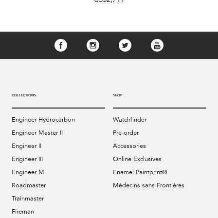
COLLECTIONS
SHOP
Engineer Hydrocarbon
Watchfinder
Engineer Master II
Pre-order
Engineer II
Accessories
Engineer III
Online Exclusives
Engineer M
Enamel Paintprint®
Roadmaster
Médecins sans Frontières
Trainmaster
Fireman