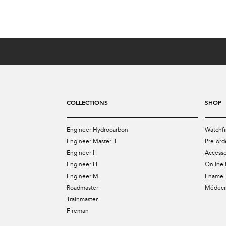
COLLECTIONS
SHOP
Engineer Hydrocarbon
Watchfi
Engineer Master II
Pre-ord
Engineer II
Accesso
Engineer III
Online 
Engineer M
Enamel 
Roadmaster
Médecin
Trainmaster
Fireman