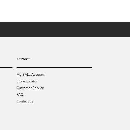
SERVICE
My BALL Account
Store Locator
Customer Service
FAQ
Contact us