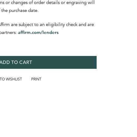
ons or changes of order details or engraving will
f the purchase date.
irm are subject to an eligibility check and are
partners:
affirm.com/lenders
ADD TO CART
 TO WISHLIST
PRINT