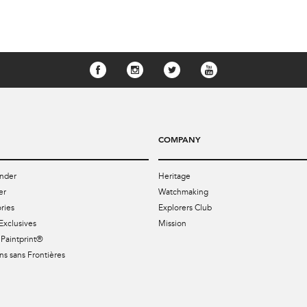
COMPANY
nder
Heritage
er
Watchmaking
ries
Explorers Club
Exclusives
Mission
Paintprint®
s sans Frontières