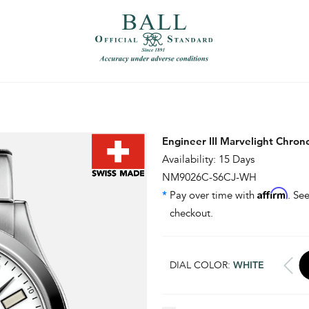
）
繁體中文（香港）
Engineer III Marvelight Chro
Availability: 15 Days
NM9026C-S6CJ-WH
Affirm
*
Pay over time with
. See
checkout.
DIAL COLOR:
WHITE