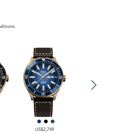
ditions.
US$2,749
US$3,349