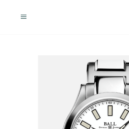
ENGLISH
ESPAÑOL
中文（简体）
繁體中文（台灣