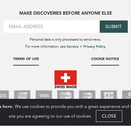
MAKE DISCOVERIES BEFORE ANYONE ELSE
SUBMIT
Personal data is only processed to send news.
Service > Privacy Policy
For more information, see
.
TERMS OF USE
COOKIE NOTICE
s here.
We use cookies to provide you with a great experience and to
site you are agreeing to our use of cookies.
CLOSE