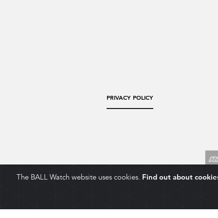
PRIVACY POLICY
The BALL Watch website uses cookies.
Find out about cookie