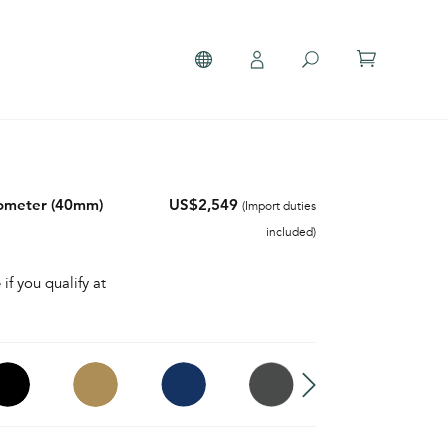
nometer (40mm)
US$2,549
(Import duties
included)
 if you qualify at