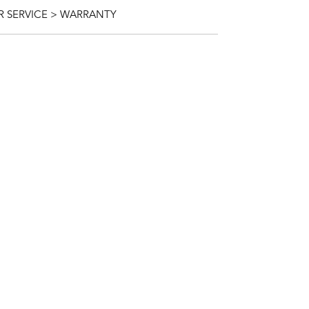
 SERVICE > WARRANTY