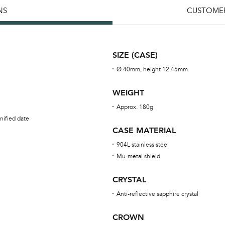
NS
CUSTOMER
SIZE (CASE)
Ø 40mm, height 12.45mm
WEIGHT
Approx. 180g
nified date
CASE MATERIAL
904L stainless steel
Mu-metal shield
CRYSTAL
Anti-reflective sapphire crystal
CROWN