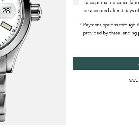
I accept that no cancellati
be accepted after 3 days o
*
Payment options through Aff
provided by these lending 
SAVE