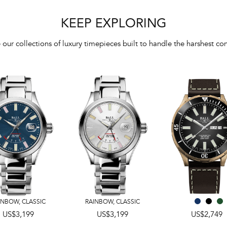
KEEP EXPLORING
 our collections of luxury timepieces built to handle the harshest con
INBOW
,
CLASSIC
RAINBOW
,
CLASSIC
US$3,199
US$3,199
US$2,749