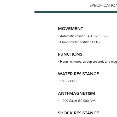
SPECIFICATIO
MOVEMENT
Automatic caliber BALL RR1103-C
Chronometer certified COSC
FUNCTIONS
Hours, minutes, sweep seconds and mag
WATER RESISTANCE
100m/330ft
ANTI-MAGNETISM
1,000 Gauss (80,000 A/m)
SHOCK RESISTANCE