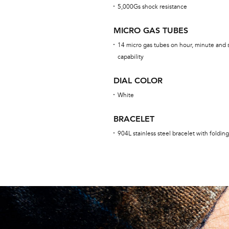
5,000Gs shock resistance
MICRO GAS TUBES
14 micro gas tubes on hour, minute and 
capability
DIAL COLOR
White
BRACELET
904L stainless steel bracelet with foldin