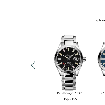
Explore
40mm
,
43mm
RAINBOW
,
CLASSIC
RA
US$3,199
US$2,599