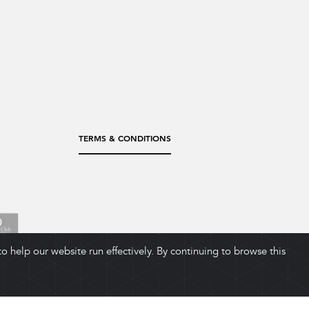
TERMS & CONDITIONS
 help our website run effectively. By continuing to browse this
ADD TO CART