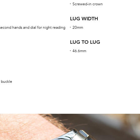
Screwed-in crown
LUG WIDTH
second hands and dial for night reading
20mm
LUG TO LUG
46.6mm
g buckle