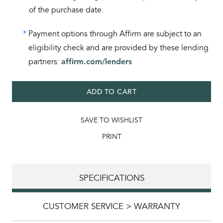
of the purchase date.
*
Payment options through Affirm are subject to an
eligibility check and are provided by these lending
partners:
affirm.com/lenders
ADD TO CART
SAVE TO WISHLIST
PRINT
SPECIFICATIONS
CUSTOMER SERVICE > WARRANTY