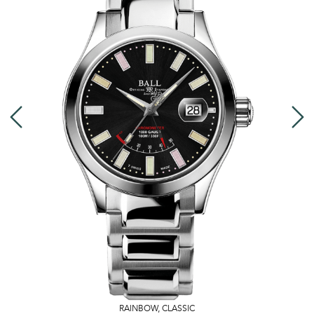
RAINBOW
,
CLASSIC