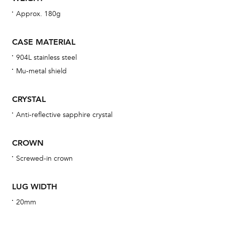
wat
Approx. 180g
fo
aft
CASE MATERIAL
904L stainless steel
Mu-metal shield
Th
CRYSTAL
bra
Anti-reflective sapphire crystal
age
wat
CROWN
ne
Screwed-in crown
obs
BA
LUG WIDTH
20mm