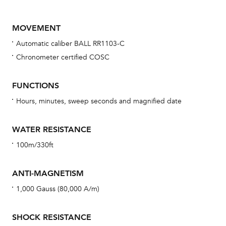
MOVEMENT
Automatic caliber BALL RR1103-C
Chronometer certified COSC
FUNCTIONS
Hours, minutes, sweep seconds and magnified date
Bu
sta
WATER RESISTANCE
Com
100m/330ft
eig
car
ANTI-MAGNETISM
con
1,000 Gauss (80,000 A/m)
re
Reg
SHOCK RESISTANCE
ext