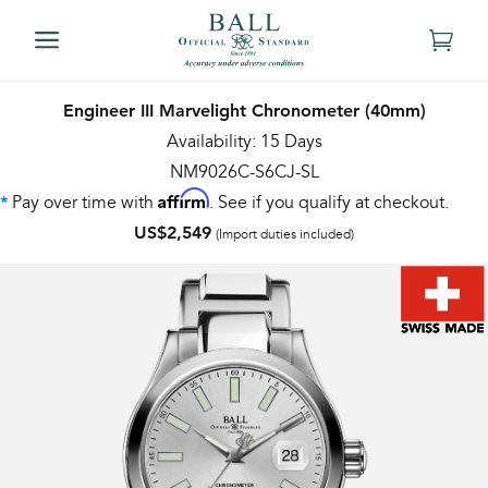
Engineer III Marvelight Chronometer (40mm)
Availability: 15 Days
NM9026C-S6CJ-SL
Affirm
Pay over time with
. See if you qualify at checkout.
*
US$2,549
(Import duties included)