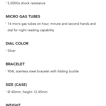
5,000Gs shock resistance
cov
mon
MICRO GAS TUBES
cov
14 micro gas tubes on hour, minute and second hands and
th
dial for night reading capability
war
dat
DIAL COLOR
BAL
Silver
BRACELET
Dur
904L stainless steel bracelet with folding buckle
war
se
SIZE (CASE)
man
Ø 40mm, height 12.45mm
una
Co
WEIGHT