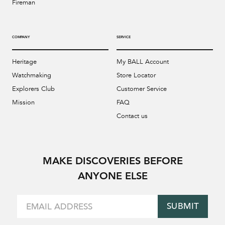
Fireman
COMPANY
SERVICE
Heritage
My BALL Account
Watchmaking
Store Locator
Explorers Club
Customer Service
Mission
FAQ
Contact us
MAKE DISCOVERIES BEFORE
ANYONE ELSE
SUBMIT