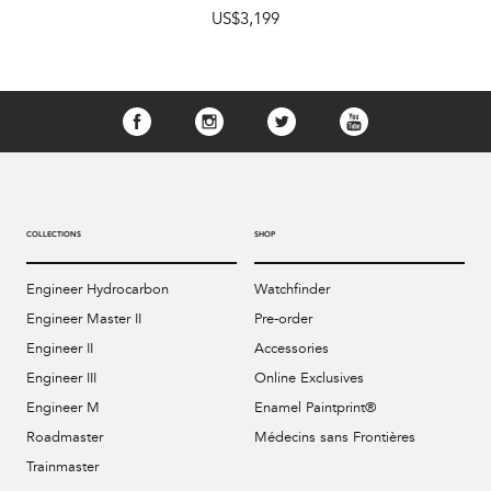
US$3,199
COLLECTIONS
SHOP
Engineer Hydrocarbon
Watchfinder
Engineer Master II
Pre-order
Engineer II
Accessories
Engineer III
Online Exclusives
Engineer M
Enamel Paintprint®
Roadmaster
Médecins sans Frontières
Trainmaster