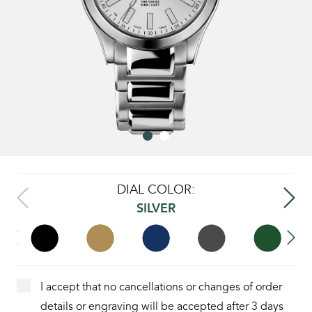
DIAL COLOR:
SILVER
I accept that no cancellations or changes of order
details or engraving will be accepted after 3 days