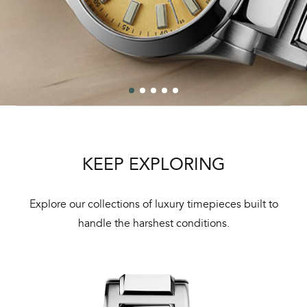
KEEP EXPLORING
Explore our collections of luxury timepieces built to
handle the harshest conditions.