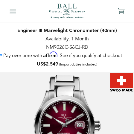
Engineer III Marvelight Chronometer (40mm)
Availability: 1 Month
NM9026C-S6CJ-RD
Affirm
Pay over time with
. See if you qualify at checkout.
*
US$2,549
(Import duties included)