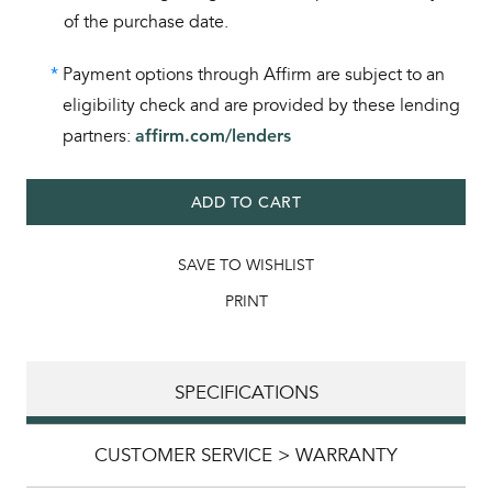
of the purchase date.
*
Payment options through Affirm are subject to an
eligibility check and are provided by these lending
partners:
affirm.com/lenders
ADD TO CART
SAVE TO WISHLIST
PRINT
SPECIFICATIONS
CUSTOMER SERVICE > WARRANTY