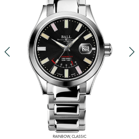
RAINBOW
,
CLASSIC