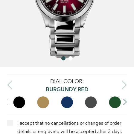
DIAL COLOR:
BURGUNDY RED
I accept that no cancellations or changes of order
details or engraving will be accepted after 3 days