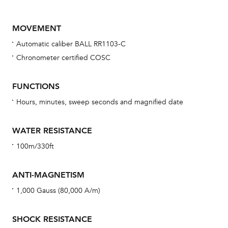
MOVEMENT
Automatic caliber BALL RR1103-C
Chronometer certified COSC
FUNCTIONS
Hours, minutes, sweep seconds and magnified date
Bu
sta
WATER RESISTANCE
Com
100m/330ft
eig
car
ANTI-MAGNETISM
con
1,000 Gauss (80,000 A/m)
re
Reg
SHOCK RESISTANCE
ext