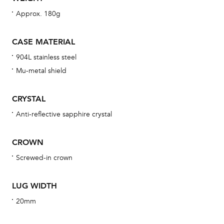
wat
Approx. 180g
fo
aft
CASE MATERIAL
904L stainless steel
Mu-metal shield
Th
CRYSTAL
bra
Anti-reflective sapphire crystal
age
wat
CROWN
ne
Screwed-in crown
obs
BA
LUG WIDTH
20mm