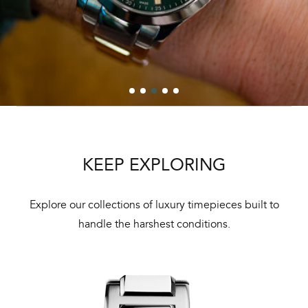
KEEP EXPLORING
Explore our collections of luxury timepieces built to
handle the harshest conditions.