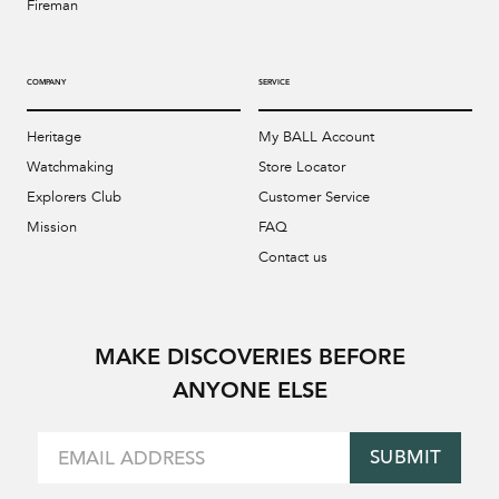
Fireman
COMPANY
SERVICE
Heritage
My BALL Account
Watchmaking
Store Locator
Explorers Club
Customer Service
Mission
FAQ
Contact us
MAKE DISCOVERIES BEFORE
ANYONE ELSE
SUBMIT