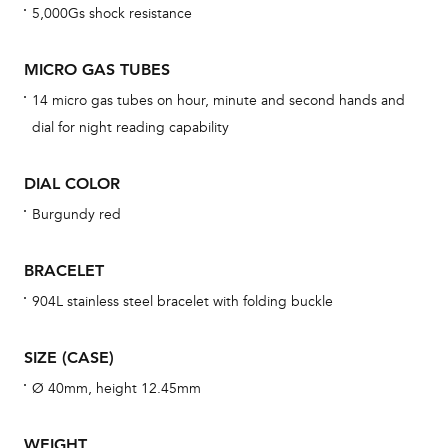
5,000Gs shock resistance
cov
mon
MICRO GAS TUBES
cov
14 micro gas tubes on hour, minute and second hands and
th
dial for night reading capability
war
dat
DIAL COLOR
BAL
Burgundy red
BRACELET
Dur
904L stainless steel bracelet with folding buckle
war
se
SIZE (CASE)
man
Ø 40mm, height 12.45mm
una
Co
WEIGHT