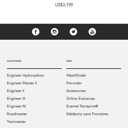
US$3,199
COLLECTIONS
SHOP
Engineer Hydrocarbon
Watchfinder
Engineer Master II
Pre-order
Engineer II
Accessories
Engineer III
Online Exclusives
Engineer M
Enamel Paintprint®
Roadmaster
Médecins sans Frontières
Trainmaster