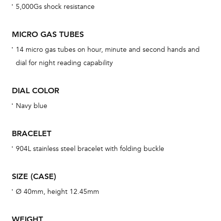
5,000Gs shock resistance
cov
mon
MICRO GAS TUBES
cov
14 micro gas tubes on hour, minute and second hands and
th
dial for night reading capability
war
dat
DIAL COLOR
BAL
Navy blue
BRACELET
Dur
904L stainless steel bracelet with folding buckle
war
se
SIZE (CASE)
man
Ø 40mm, height 12.45mm
una
Co
WEIGHT