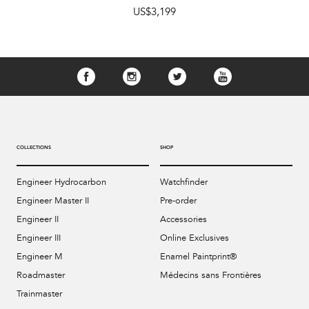
US$3,199
COLLECTIONS
SHOP
Engineer Hydrocarbon
Watchfinder
Engineer Master II
Pre-order
Engineer II
Accessories
Engineer III
Online Exclusives
Engineer M
Enamel Paintprint®
Roadmaster
Médecins sans Frontières
Trainmaster