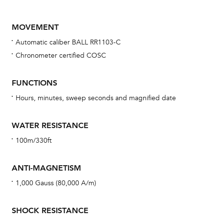
MOVEMENT
Automatic caliber BALL RR1103-C
Chronometer certified COSC
FUNCTIONS
Hours, minutes, sweep seconds and magnified date
Bu
sta
WATER RESISTANCE
Com
100m/330ft
eig
car
ANTI-MAGNETISM
con
1,000 Gauss (80,000 A/m)
re
Reg
SHOCK RESISTANCE
ext