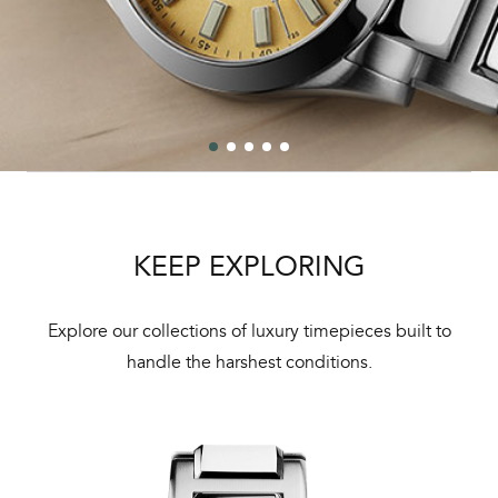
KEEP EXPLORING
Explore our collections of luxury timepieces built to
handle the harshest conditions.