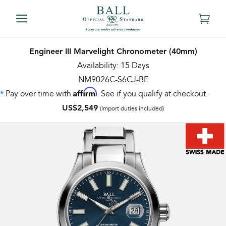
Engineer III Marvelight Chronometer (40mm)
Availability: 15 Days
NM9026C-S6CJ-BE
Affirm
Pay over time with
. See if you qualify at checkout.
*
US$2,549
(Import duties included)