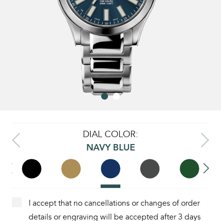
DIAL COLOR:
NAVY BLUE
I accept that no cancellations or changes of order
details or engraving will be accepted after 3 days