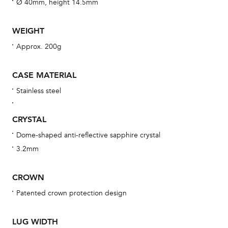
aft
Ø 40mm, height 14.5mm
WEIGHT
Approx. 200g
Th
bra
CASE MATERIAL
age
Stainless steel
wat
ne
CRYSTAL
obs
Dome-shaped anti-reflective sapphire crystal
BA
3.2mm
CROWN
Patented crown protection design
We 
und
LUG WIDTH
ha