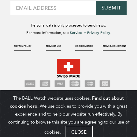
SUBMIT
Personal data is only processed to send news.
Service > Privacy Policy
For more information, see
.
PRIVACY POLICY
TERMS OF USE
COOKIE NOTICE
TERMS & CONDITIONS
The BALL Watch website uses cookies.
Find out about
cookies here.
We use cookies to provide you with a great
experience and to help our website run effectively. By
continuing to browse this site you are agreeing to our use of
cookies.
CLOSE
ADD TO CART