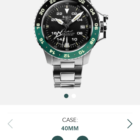
CASE:
40MM