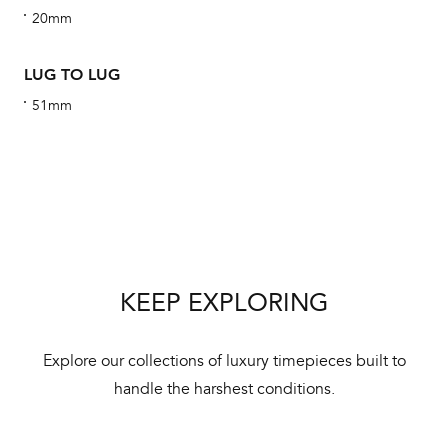
20mm
alt
Com
LUG TO LUG
aut
cus
51mm
Int
Bal
mai
KEEP EXPLORING
ne
ht
Explore our collections of luxury timepieces built to
handle the harshest conditions.