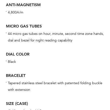
cov
ANTI-MAGNETISM
th
4,800A/m
war
dat
MICRO GAS TUBES
BAL
44 micro gas tubes on hour, minute, second time zone hands,
dial and bezel for night reading capability
DIAL COLOR
Dur
Black
war
se
BRACELET
man
Tapered stainless steel bracelet with patented folding buckle
una
with extension
Co
wat
SIZE (CASE)
fo