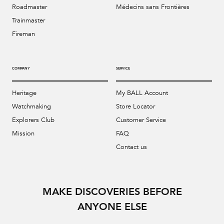
Roadmaster
Médecins sans Frontières
Trainmaster
Fireman
COMPANY
SERVICE
Heritage
My BALL Account
Watchmaking
Store Locator
Explorers Club
Customer Service
Mission
FAQ
Contact us
MAKE DISCOVERIES BEFORE
ANYONE ELSE