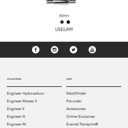
40mm
US$3,899
COLLECTIONS
SHOP
Engineer Hydrocarbon
Watchfinder
Engineer Master II
Pre-order
Engineer II
Accessories
Engineer III
Online Exclusives
Engineer M
Enamel Paintprint®