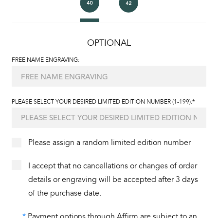
OPTIONAL
FREE NAME ENGRAVING:
PLEASE SELECT YOUR DESIRED LIMITED EDITION NUMBER (1-199):*
Please assign a random limited edition number
I accept that no cancellations or changes of order
details or engraving will be accepted after 3 days
of the purchase date.
*
Payment options through Affirm are subject to an