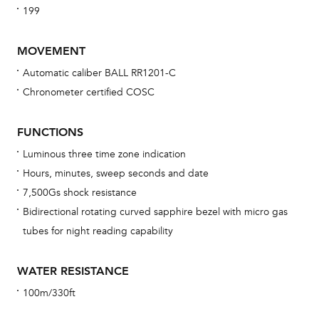
199
MOVEMENT
Automatic caliber BALL RR1201-C
Chronometer certified COSC
Bu
sta
FUNCTIONS
Com
Luminous three time zone indication
eig
Hours, minutes, sweep seconds and date
car
7,500Gs shock resistance
con
Bidirectional rotating curved sapphire bezel with micro gas
re
tubes for night reading capability
Reg
ext
WATER RESISTANCE
cov
100m/330ft
mon