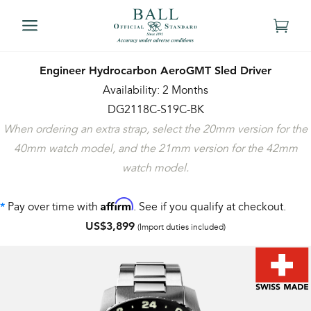
Engineer Hydrocarbon AeroGMT Sled Driver
Availability: 2 Months
DG2118C-S19C-BK
When ordering an extra strap, select the 20mm version for the
40mm watch model, and the 21mm version for the 42mm
watch model.
Affirm
Pay over time with
. See if you qualify at checkout.
*
US$3,899
(Import duties included)