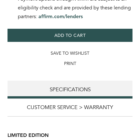
eligibility check and are provided by these lending
partners:
affirm.com/lenders
ADD TO CART
SAVE TO WISHLIST
PRINT
SPECIFICATIONS
CUSTOMER SERVICE > WARRANTY
LIMITED EDITION