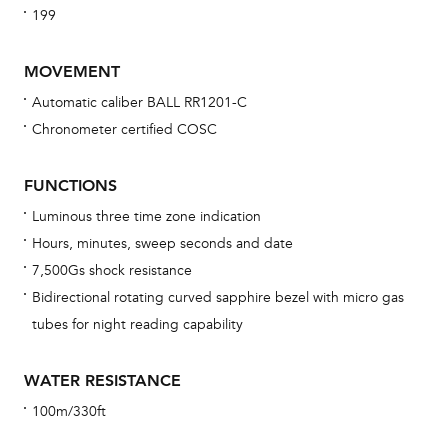
199
MOVEMENT
Automatic caliber BALL RR1201-C
Chronometer certified COSC
Bu
sta
FUNCTIONS
Com
Luminous three time zone indication
eig
Hours, minutes, sweep seconds and date
car
7,500Gs shock resistance
con
Bidirectional rotating curved sapphire bezel with micro gas
re
tubes for night reading capability
Reg
ext
WATER RESISTANCE
cov
100m/330ft
mon