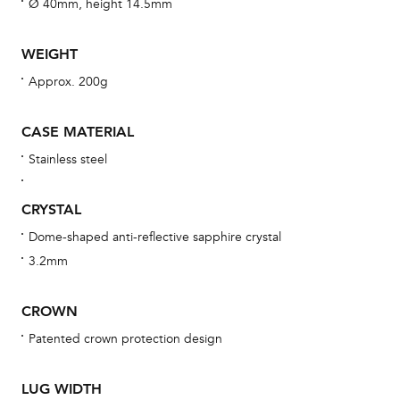
aft
Ø 40mm, height 14.5mm
WEIGHT
Approx. 200g
Th
bra
CASE MATERIAL
age
Stainless steel
wat
ne
CRYSTAL
obs
Dome-shaped anti-reflective sapphire crystal
BA
3.2mm
CROWN
Patented crown protection design
We 
und
LUG WIDTH
ha