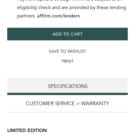
eligibility check and are provided by these lending
partners:
affirm.com/lenders
ADD TO CART
SAVE TO WISHLIST
PRINT
SPECIFICATIONS
CUSTOMER SERVICE > WARRANTY
LIMITED EDITION