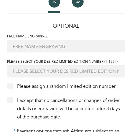
OPTIONAL
FREE NAME ENGRAVING:
PLEASE SELECT YOUR DESIRED LIMITED EDITION NUMBER (1-199):*
Please assign a random limited edition number
I accept that no cancellations or changes of order
details or engraving will be accepted after 3 days
of the purchase date.
*
Payment options through Affirm are subject to an