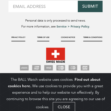
SUBMIT
Personal data is only processed to send news.
Service > Privacy Policy
For more information, see
.
PRIVACY POLICY
TERMS OF USE
COOKIE NOTICE
TERMS & CONDITIONS
The BALL Watch website uses cookies.
Find out about
cookies here.
We use cookies to provide you with a great
experience and to help our website run effectively. By
continuing to browse this site you are agreeing to our use of
cookies.
CLOSE
ADD TO CART