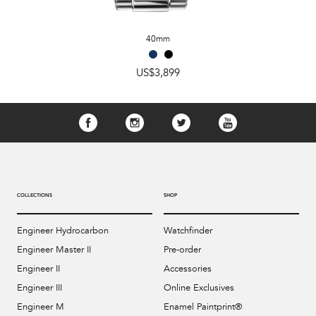
40mm
US$3,899
COLLECTIONS
SHOP
Engineer Hydrocarbon
Watchfinder
Engineer Master II
Pre-order
Engineer II
Accessories
Engineer III
Online Exclusives
Engineer M
Enamel Paintprint®