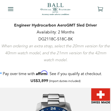
Engineer Hydrocarbon AeroGMT Sled Driver
Availability: 2 Months
DG2118C-S18C-BK
When ordering an extra strap, select the 20mm version for the
40mm watch model, and the 21mm version for the 42mm
watch model.
Affirm
Pay over time with
. See if you qualify at checkout.
*
US$3,899
(Import duties included)