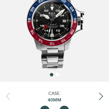
CASE:
40MM