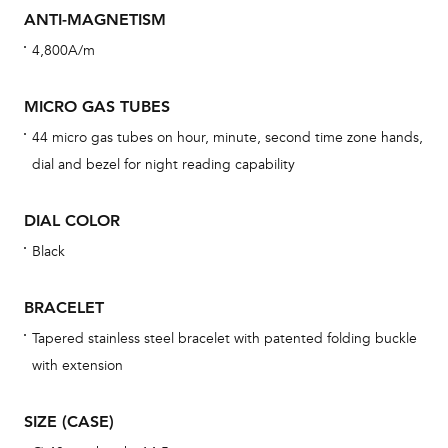
cov
ANTI-MAGNETISM
th
4,800A/m
war
dat
MICRO GAS TUBES
BAL
44 micro gas tubes on hour, minute, second time zone hands,
dial and bezel for night reading capability
DIAL COLOR
Dur
Black
war
se
BRACELET
man
Tapered stainless steel bracelet with patented folding buckle
una
with extension
Co
wat
SIZE (CASE)
fo