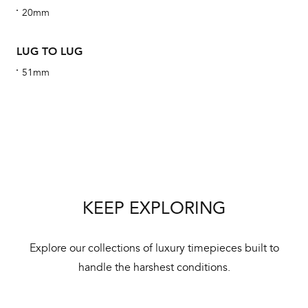
20mm
alt
Com
LUG TO LUG
aut
cus
51mm
Int
Bal
mai
KEEP EXPLORING
ne
ht
Explore our collections of luxury timepieces built to
handle the harshest conditions.