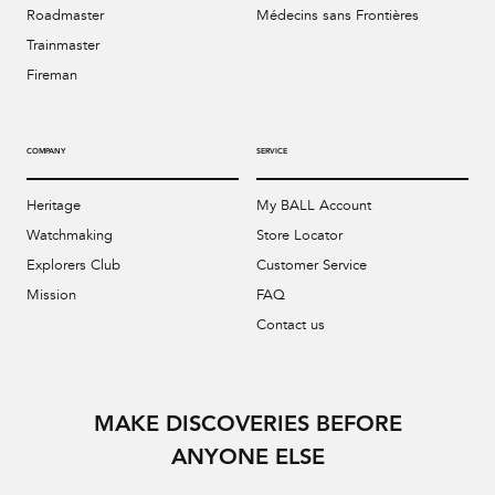
Roadmaster
Médecins sans Frontières
Trainmaster
Fireman
COMPANY
SERVICE
Heritage
My BALL Account
Watchmaking
Store Locator
Explorers Club
Customer Service
Mission
FAQ
Contact us
MAKE DISCOVERIES BEFORE
ANYONE ELSE