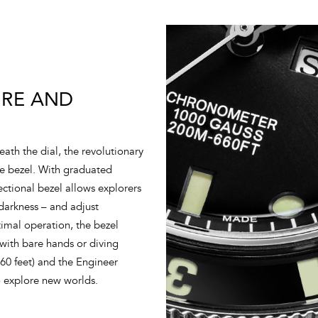
IRE AND
ath the dial, the revolutionary
re bezel. With graduated
ectional bezel allows explorers
 darkness – and adjust
imal operation, the bezel
 with bare hands or diving
660 feet) and the Engineer
o explore new worlds.