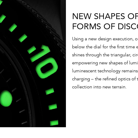
NEW SHAPES OF
FORMS OF DISC
Using a new design execution, 
below the dial for the first time
shines through the triangular, ci
empowering new shapes of lumino
luminescent technology remains 
charging – the refined optics of t
collection into new terrain.