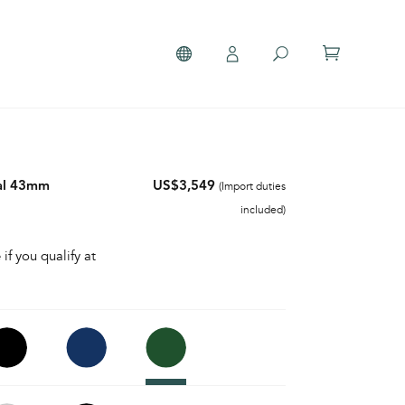
al 43mm
US$3,549
(Import duties
included)
 if you qualify at