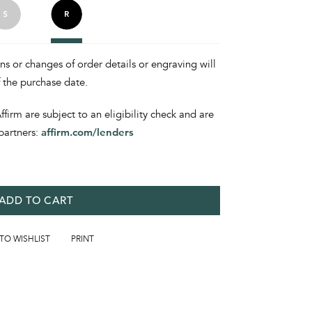
ons or changes of order details or engraving will
f the purchase date.
irm are subject to an eligibility check and are
partners:
affirm.com/lenders
ADD TO CART
 TO WISHLIST
PRINT