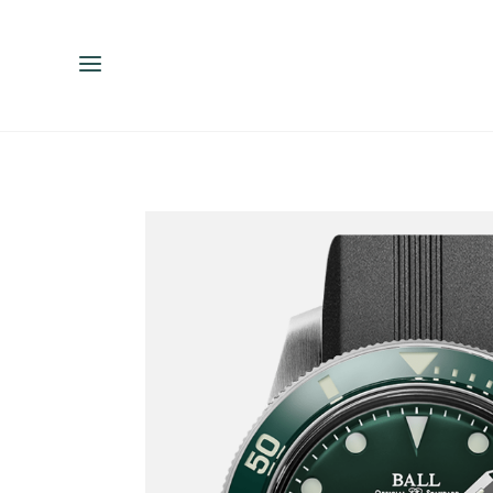
ENGLISH
ESPAÑOL
中文（简体）
繁體中文（台灣