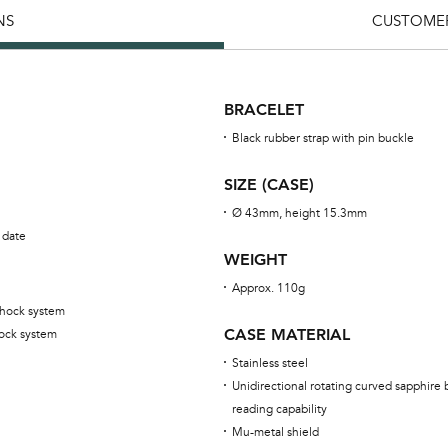
NS
CUSTOMER
BRACELET
Black rubber strap with pin buckle
SIZE (CASE)
Ø 43mm, height 15.3mm
 date
WEIGHT
Approx. 110g
shock system
CASE MATERIAL
ock system
Stainless steel
Unidirectional rotating curved sapphire 
reading capability
Mu-metal shield