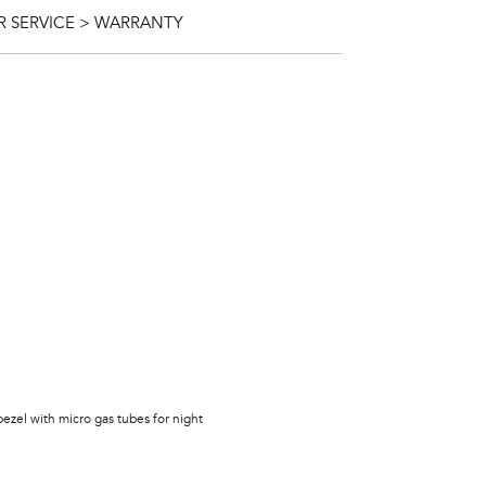
 SERVICE > WARRANTY
bezel with micro gas tubes for night