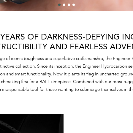
 YEARS OF DARKNESS-DEFYING ING
TRUCTIBILITY AND FEARLESS ADVE
ge of iconic toughness and superlative craftsmanship, the Engineer
tinctive collection. Since its inception, the Engineer Hydrocarbon s
tion and smart functionality. Now it plants its flag in uncharted grou
atchmaking first for a BALL timepiece. Combined with our most rugg
 indispensable tool for those wanting to submerge themselves in th