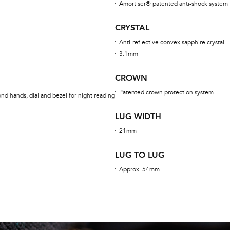
Amortiser® patented anti-shock system
CRYSTAL
Anti-reflective convex sapphire crystal
3.1mm
CROWN
Patented crown protection system
nd hands, dial and bezel for night reading
LUG WIDTH
21mm
LUG TO LUG
Approx. 54mm