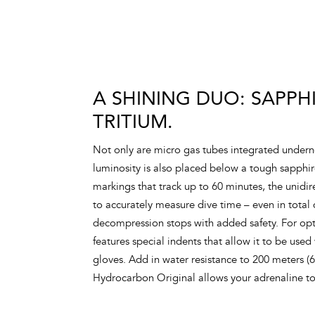
A SHINING DUO: SAPPH
TRITIUM.
Not only are micro gas tubes integrated underne
luminosity is also placed below a tough sapphi
markings that track up to 60 minutes, the unidir
to accurately measure dive time – even in total
decompression stops with added safety. For opt
features special indents that allow it to be used
gloves. Add in water resistance to 200 meters (
Hydrocarbon Original allows your adrenaline t