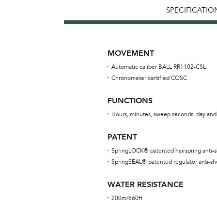
SPECIFICATIO
MOVEMENT
Automatic caliber BALL RR1102-CSL
Chronometer certified COSC
FUNCTIONS
Hours, minutes, sweep seconds, day and
PATENT
SpringLOCK® patented hairspring anti-
SpringSEAL® patented regulator anti-sh
WATER RESISTANCE
200m/660ft