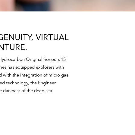
ENUITY, VIRTUAL
NTURE.
 Hydrocarbon Original honours 15
eries has equipped explorers with
nd with the integration of micro gas
ed technology, the Engineer
e darkness of the deep sea.