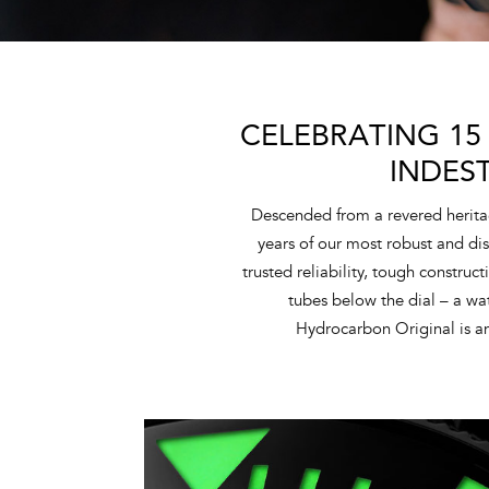
CELEBRATING 15
INDES
Descended from a revered herita
years of our most robust and dis
trusted reliability, tough construc
tubes below the dial – a w
Hydrocarbon Original is an