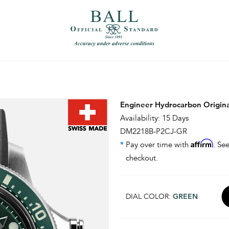
）
繁體中文（香港）
Engineer Hydrocarbon Origin
Availability: 15 Days
DM2218B-P2CJ-GR
Affirm
*
Pay over time with
. See
checkout.
DIAL COLOR:
GREEN