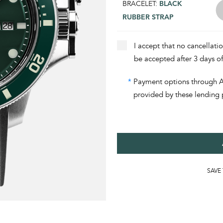
BRACELET:
BLACK
RUBBER STRAP
I accept that no cancellati
be accepted after 3 days o
*
Payment options through Aff
provided by these lending 
SAVE