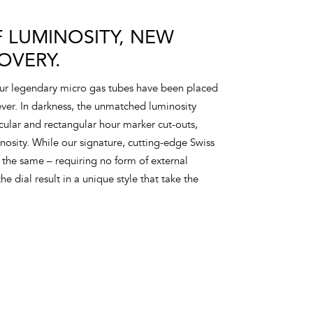
 LUMINOSITY, NEW
OVERY.
our legendary micro gas tubes have been placed
 ever. In darkness, the unmatched luminosity
rcular and rectangular hour marker cut-outs,
sity. While our signature, cutting-edge Swiss
the same – requiring no form of external
he dial result in a unique style that take the