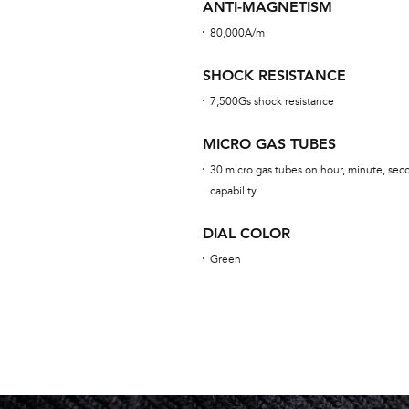
ANTI-MAGNETISM
80,000A/m
SHOCK RESISTANCE
7,500Gs shock resistance
MICRO GAS TUBES
30 micro gas tubes on hour, minute, seco
capability
DIAL COLOR
Green