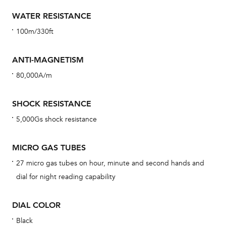
car
WATER RESISTANCE
con
100m/330ft
re
Reg
ANTI-MAGNETISM
ext
80,000A/m
cov
mon
SHOCK RESISTANCE
cov
5,000Gs shock resistance
th
war
MICRO GAS TUBES
dat
27 micro gas tubes on hour, minute and second hands and
BAL
dial for night reading capability
DIAL COLOR
Dur
Black