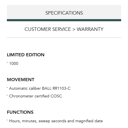
SPECIFICATIONS
CUSTOMER SERVICE > WARRANTY
LIMITED EDITION
1000
MOVEMENT
Automatic caliber BALL RR1103-C
Chronometer certified COSC
Bu
sta
FUNCTIONS
Com
Hours, minutes, sweep seconds and magnified date
eig