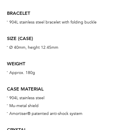
war
se
BRACELET
man
904L stainless steel bracelet with folding buckle
una
Co
SIZE (CASE)
wat
Ø 40mm, height 12.45mm
fo
aft
WEIGHT
Approx. 180g
CASE MATERIAL
Th
904L stainless steel
bra
Mu-metal shield
age
Amortiser® patented anti-shock system
wat
ne
CRYSTAL