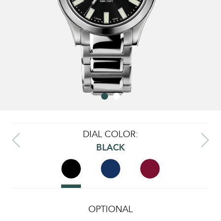
DIAL COLOR:
BLACK
OPTIONAL