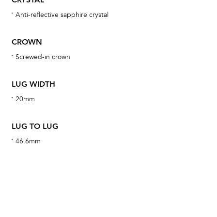
obs
Anti-reflective sapphire crystal
BA
CROWN
Screwed-in crown
We 
und
LUG WIDTH
ha
20mm
alt
Com
LUG TO LUG
aut
46.6mm
cus
Int