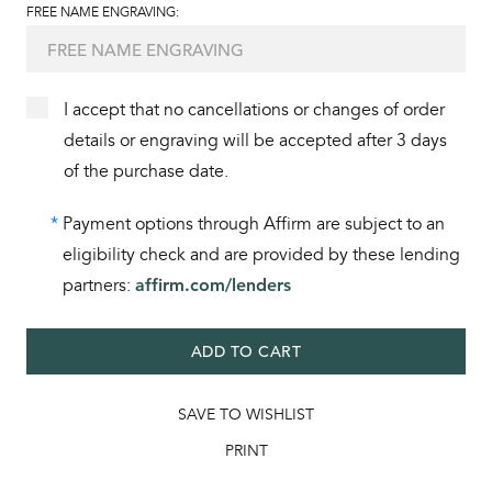
FREE NAME ENGRAVING:
I accept that no cancellations or changes of order
details or engraving will be accepted after 3 days
of the purchase date.
*
Payment options through Affirm are subject to an
eligibility check and are provided by these lending
partners:
affirm.com/lenders
ADD TO CART
SAVE TO WISHLIST
PRINT