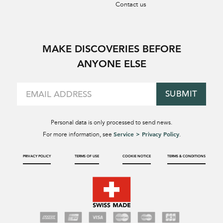
Contact us
MAKE DISCOVERIES BEFORE
ANYONE ELSE
SUBMIT
Personal data is only processed to send news.
Service > Privacy Policy
For more information, see
.
PRIVACY POLICY
TERMS OF USE
COOKIE NOTICE
TERMS & CONDITIONS