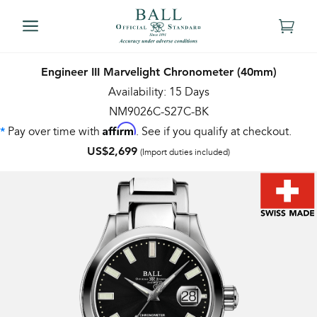
Engineer III Marvelight Chronometer (40mm)
Availability: 15 Days
NM9026C-S27C-BK
Affirm
Pay over time with
. See if you qualify at checkout.
*
US$2,699
(Import duties included)