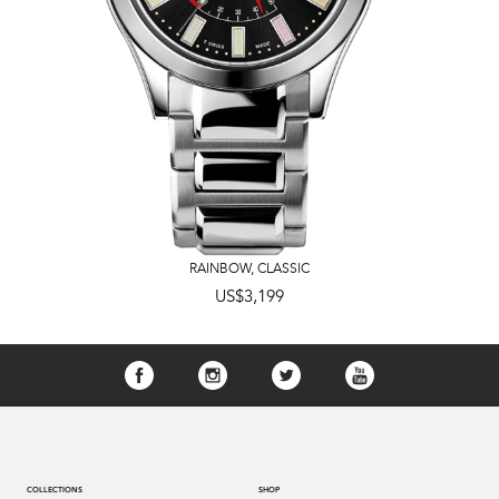
RAINBOW
,
CLASSIC
US$3,199
COLLECTIONS
SHOP