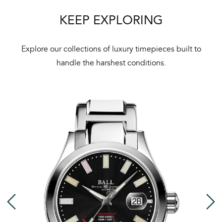
Bal
KEEP EXPLORING
mai
ne
Explore our collections of luxury timepieces built to
ht
handle the harshest conditions.