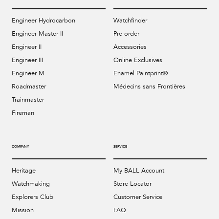
Engineer Hydrocarbon
Watchfinder
Engineer Master II
Pre-order
Engineer II
Accessories
Engineer III
Online Exclusives
Engineer M
Enamel Paintprint®
Roadmaster
Médecins sans Frontières
Trainmaster
Fireman
COMPANY
SERVICE
Heritage
My BALL Account
Watchmaking
Store Locator
Explorers Club
Customer Service
Mission
FAQ