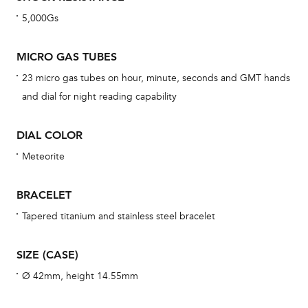
dat
5,000Gs
BAL
MICRO GAS TUBES
23 micro gas tubes on hour, minute, seconds and GMT hands
and dial for night reading capability
Dur
war
DIAL COLOR
se
man
Meteorite
una
Co
BRACELET
wat
Tapered titanium and stainless steel bracelet
fo
aft
SIZE (CASE)
Ø 42mm, height 14.55mm