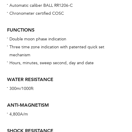
Automatic caliber BALL RR1206-C
Chronometer certified COSC
Bu
sta
FUNCTIONS
Com
Double moon phase indication
eig
Three time zone indication with patented quick set
car
mechanism
con
Hours, minutes, sweep second, day and date
re
Reg
WATER RESISTANCE
ext
300m/1000ft
cov
mon
ANTI-MAGNETISM
cov
4,800A/m
th
war
SHOCK RESISTANCE