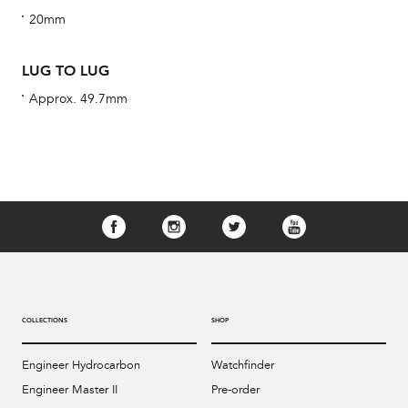
cus
20mm
LUG TO LUG
Approx. 49.7mm
Int
Bal
mai
ne
ht
COLLECTIONS
SHOP
Engineer Hydrocarbon
Watchfinder
Engineer Master II
Pre-order