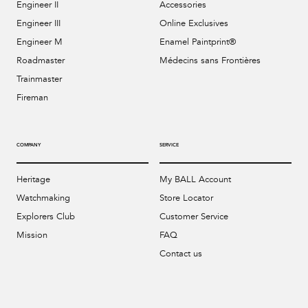
Engineer II
Accessories
Engineer III
Online Exclusives
Engineer M
Enamel Paintprint®
Roadmaster
Médecins sans Frontières
Trainmaster
Fireman
COMPANY
SERVICE
Heritage
My BALL Account
Watchmaking
Store Locator
Explorers Club
Customer Service
Mission
FAQ
Contact us