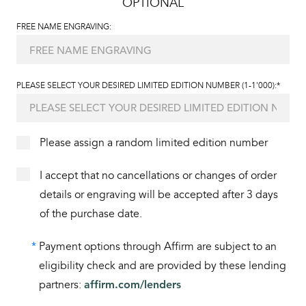
OPTIONAL
FREE NAME ENGRAVING:
PLEASE SELECT YOUR DESIRED LIMITED EDITION NUMBER (1-1'000):*
Please assign a random limited edition number
I accept that no cancellations or changes of order
details or engraving will be accepted after 3 days
of the purchase date.
*
Payment options through Affirm are subject to an
eligibility check and are provided by these lending
partners:
affirm.com/lenders