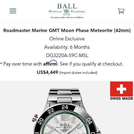
Roadmaster Marine GMT Moon Phase Meteorite (42mm)
Online Exclusive
Availability: 6 Months
DG3220A-S9C-MSL
Affirm
Pay over time with
. See if you qualify at checkout.
*
US$4,449
(Import duties included)