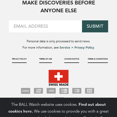
MAKE DISCOVERIES BEFORE
ANYONE ELSE
SUBMIT
Personal data is only processed to send news.
Service > Privacy Policy
For more information, see
.
PRIVACY POLICY
TERMS OF USE
COOKIE NOTICE
TERMS & CONDITIONS
The BALL Watch website uses cookies.
Find out about
cookies here.
We use cookies to provide you with a great