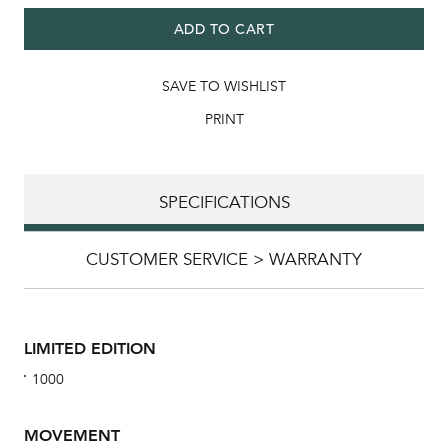
ADD TO CART
SAVE TO WISHLIST
PRINT
SPECIFICATIONS
CUSTOMER SERVICE > WARRANTY
LIMITED EDITION
1000
MOVEMENT