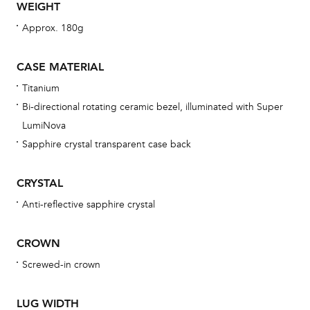
WEIGHT
Th
Approx. 180g
bra
age
CASE MATERIAL
wat
Titanium
ne
Bi-directional rotating ceramic bezel, illuminated with Super
obs
LumiNova
BA
Sapphire crystal transparent case back
CRYSTAL
Anti-reflective sapphire crystal
We 
und
CROWN
ha
Screwed-in crown
alt
Com
LUG WIDTH
aut