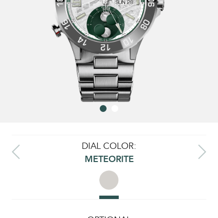
DIAL COLOR:
METEORITE