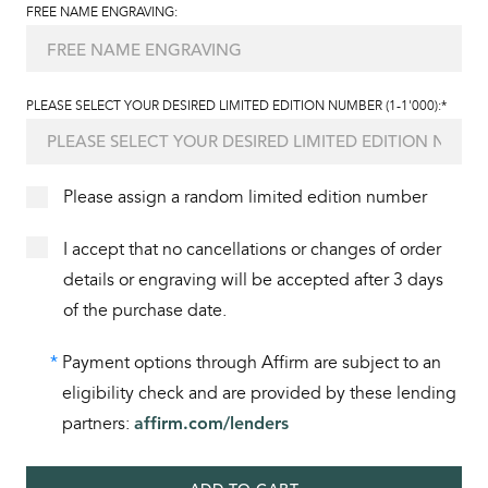
FREE NAME ENGRAVING:
PLEASE SELECT YOUR DESIRED LIMITED EDITION NUMBER (1-1'000):*
Please assign a random limited edition number
I accept that no cancellations or changes of order
details or engraving will be accepted after 3 days
of the purchase date.
*
Payment options through Affirm are subject to an
eligibility check and are provided by these lending
partners:
affirm.com/lenders