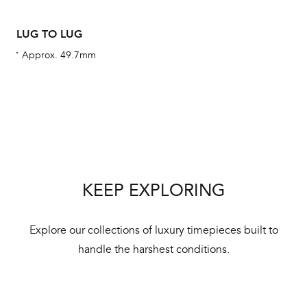
LUG TO LUG
Approx. 49.7mm
Int
Bal
mai
ne
ht
KEEP EXPLORING
Explore our collections of luxury timepieces built to
handle the harshest conditions.