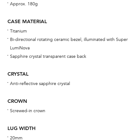
Approx. 180g
bra
age
CASE MATERIAL
wat
Titanium
ne
Bi-directional rotating ceramic bezel, illuminated with Super
obs
LumiNova
BA
Sapphire crystal transparent case back
CRYSTAL
Anti-reflective sapphire crystal
We 
und
CROWN
ha
Screwed-in crown
alt
Com
LUG WIDTH
aut
cus
20mm