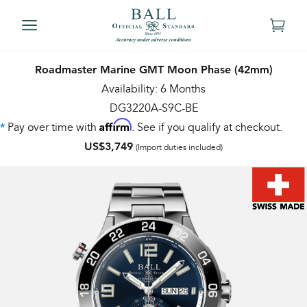
Roadmaster Marine GMT Moon Phase (42mm)
Availability: 6 Months
DG3220A-S9C-BE
Affirm
Pay over time with
. See if you qualify at checkout.
*
US$3,749
(Import duties included)