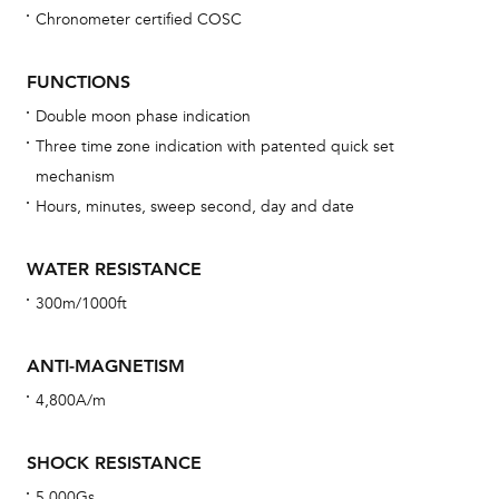
Chronometer certified COSC
Bu
sta
FUNCTIONS
Com
Double moon phase indication
eig
Three time zone indication with patented quick set
car
mechanism
con
Hours, minutes, sweep second, day and date
re
Reg
WATER RESISTANCE
ext
300m/1000ft
cov
mon
ANTI-MAGNETISM
cov
4,800A/m
th
war
SHOCK RESISTANCE
dat
5,000Gs