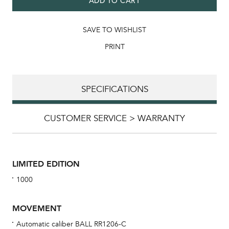
ADD TO CART
SAVE TO WISHLIST
PRINT
SPECIFICATIONS
CUSTOMER SERVICE > WARRANTY
LIMITED EDITION
1000
MOVEMENT
Automatic caliber BALL RR1206-C