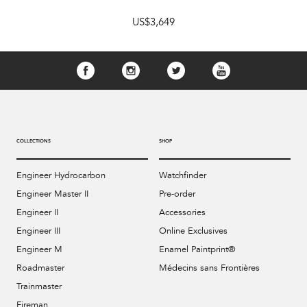
US$3,649
COLLECTIONS
SHOP
Engineer Hydrocarbon
Watchfinder
Engineer Master II
Pre-order
Engineer II
Accessories
Engineer III
Online Exclusives
Engineer M
Enamel Paintprint®
Roadmaster
Médecins sans Frontières
Trainmaster
Fireman