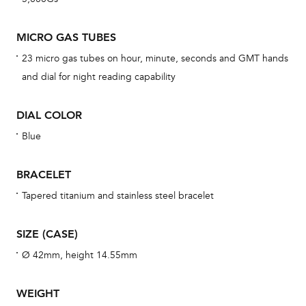
BAL
MICRO GAS TUBES
23 micro gas tubes on hour, minute, seconds and GMT hands
and dial for night reading capability
Dur
war
DIAL COLOR
se
man
Blue
una
Co
BRACELET
wat
Tapered titanium and stainless steel bracelet
fo
aft
SIZE (CASE)
Ø 42mm, height 14.55mm
WEIGHT
Th