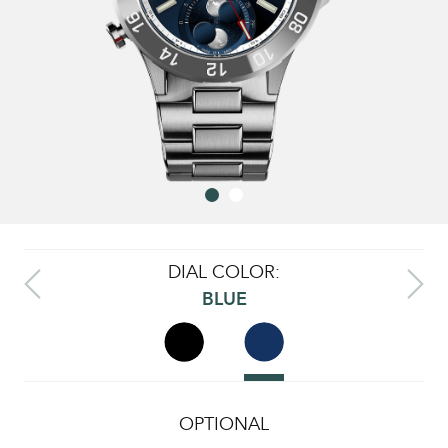
DIAL COLOR:
BLUE
OPTIONAL