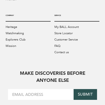
COMPANY
SERVICE
Heritage
My BALL Account
Watchmaking
Store Locator
Explorers Club
Customer Service
Mission
FAQ
Contact us
MAKE DISCOVERIES BEFORE
ANYONE ELSE
SUBMIT