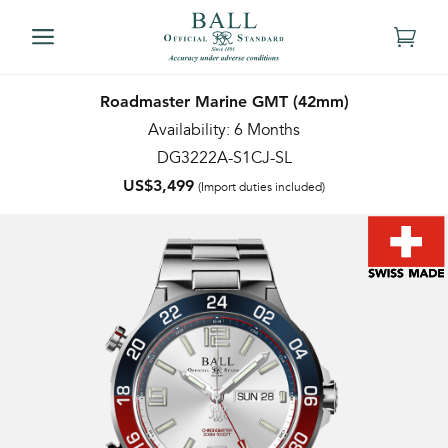
Roadmaster Marine GMT (42mm)
Availability: 6 Months
DG3222A-S1CJ-SL
US$3,499
(Import duties included)