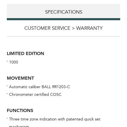
SPECIFICATIONS
CUSTOMER SERVICE > WARRANTY
LIMITED EDITION
1000
MOVEMENT
Automatic caliber BALL RR1203-C
Chronometer certified COSC
Bu
sta
FUNCTIONS
Com
Three time zone indication with patented quick set
eig
mechanism