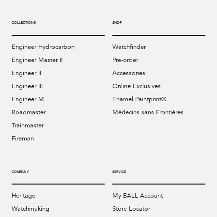
COLLECTIONS
SHOP
Engineer Hydrocarbon
Watchfinder
Engineer Master II
Pre-order
Engineer II
Accessories
Engineer III
Online Exclusives
Engineer M
Enamel Paintprint®
Roadmaster
Médecins sans Frontières
Trainmaster
Fireman
COMPANY
SERVICE
Heritage
My BALL Account
Watchmaking
Store Locator