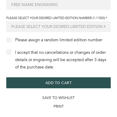
PLEASE SELECT YOUR DESIRED LIMITED EDITION NUMBER (1-1'000):*
Please assign a random limited edition number
I accept that no cancellations or changes of order
details or engraving will be accepted after 3 days
of the purchase date.
ADD TO CART
SAVE TO WISHLIST
PRINT