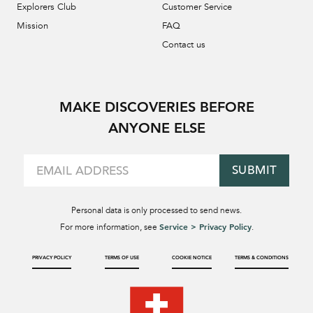
Explorers Club
Customer Service
Mission
FAQ
Contact us
MAKE DISCOVERIES BEFORE
ANYONE ELSE
SUBMIT
Personal data is only processed to send news.
Service > Privacy Policy
For more information, see
.
PRIVACY POLICY
TERMS OF USE
COOKIE NOTICE
TERMS & CONDITIONS