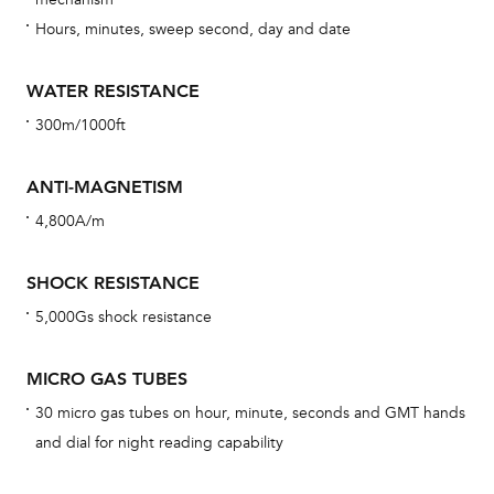
car
Hours, minutes, sweep second, day and date
con
re
WATER RESISTANCE
Reg
300m/1000ft
ext
cov
ANTI-MAGNETISM
mon
4,800A/m
cov
th
SHOCK RESISTANCE
war
5,000Gs shock resistance
dat
BAL
MICRO GAS TUBES
30 micro gas tubes on hour, minute, seconds and GMT hands
and dial for night reading capability
Dur