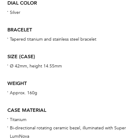
DIAL COLOR
war
se
Silver
man
una
BRACELET
Co
Tapered titanium and stainless steel bracelet
wat
fo
SIZE (CASE)
aft
Ø 42mm, height 14.55mm
WEIGHT
Approx. 160g
Th
bra
CASE MATERIAL
age
Titanium
wat
Bi-directional rotating ceramic bezel, illuminated with Super
ne
LumiNova