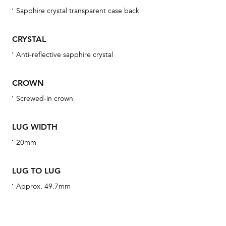
obs
Sapphire crystal transparent case back
BA
CRYSTAL
Anti-reflective sapphire crystal
We 
CROWN
und
ha
Screwed-in crown
alt
Com
LUG WIDTH
aut
20mm
cus
LUG TO LUG
Approx. 49.7mm
Int