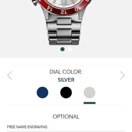
DIAL COLOR:
SILVER
OPTIONAL
FREE NAME ENGRAVING: