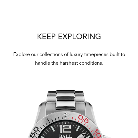
Bal
mai
ne
ht
KEEP EXPLORING
Explore our collections of luxury timepieces built to
handle the harshest conditions.