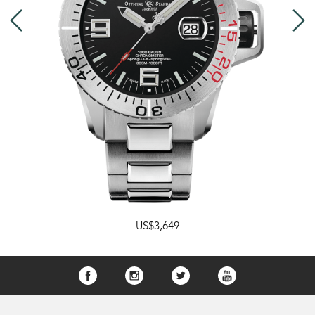
US$3,649