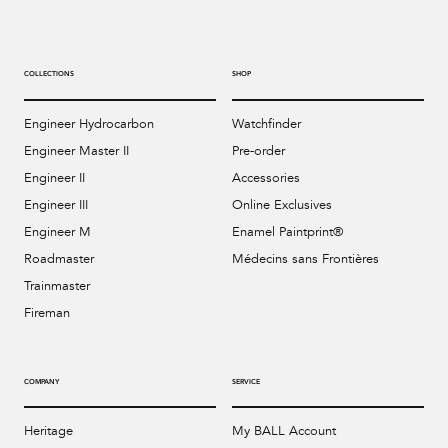
COLLECTIONS
SHOP
Engineer Hydrocarbon
Watchfinder
Engineer Master II
Pre-order
Engineer II
Accessories
Engineer III
Online Exclusives
Engineer M
Enamel Paintprint®
Roadmaster
Médecins sans Frontières
Trainmaster
Fireman
COMPANY
SERVICE
Heritage
My BALL Account