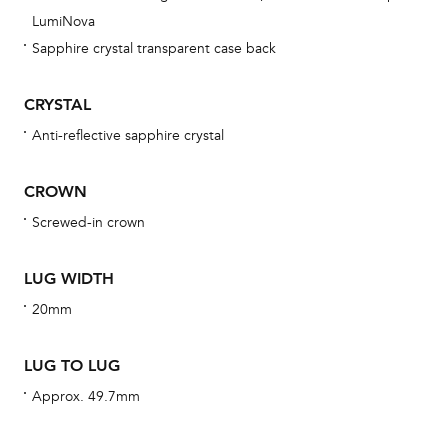
obs
LumiNova
BA
Sapphire crystal transparent case back
CRYSTAL
Anti-reflective sapphire crystal
We 
und
CROWN
ha
Screwed-in crown
alt
Com
LUG WIDTH
aut
cus
20mm
LUG TO LUG
Approx. 49.7mm
Int