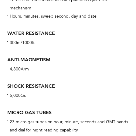
car
mechanism
con
Hours, minutes, sweep second, day and date
re
Reg
WATER RESISTANCE
ext
300m/1000ft
cov
mon
ANTI-MAGNETISM
cov
4,800A/m
th
war
SHOCK RESISTANCE
dat
5,000Gs
BAL
MICRO GAS TUBES
23 micro gas tubes on hour, minute, seconds and GMT hands
and dial for night reading capability
Dur