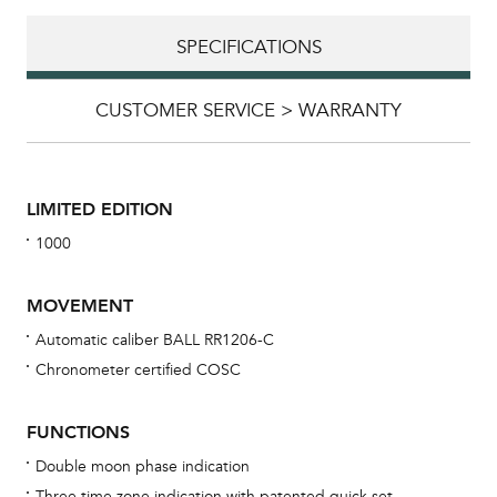
SPECIFICATIONS
CUSTOMER SERVICE > WARRANTY
LIMITED EDITION
1000
MOVEMENT
Automatic caliber BALL RR1206-C
Chronometer certified COSC
Bu
sta
FUNCTIONS
Com
Double moon phase indication
eig
Three time zone indication with patented quick set