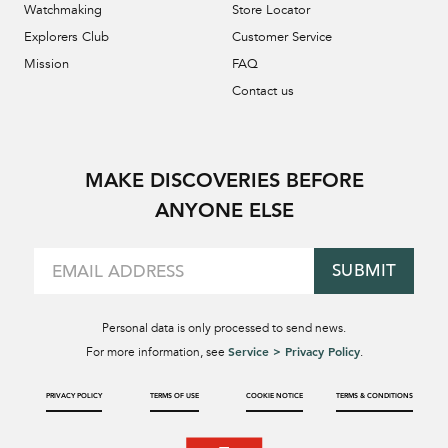
Watchmaking
Store Locator
Explorers Club
Customer Service
Mission
FAQ
Contact us
MAKE DISCOVERIES BEFORE
ANYONE ELSE
SUBMIT
Personal data is only processed to send news.
Service > Privacy Policy
For more information, see
.
PRIVACY POLICY
TERMS OF USE
COOKIE NOTICE
TERMS & CONDITIONS