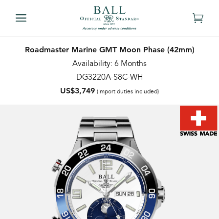
Roadmaster Marine GMT Moon Phase (42mm)
Availability: 6 Months
DG3220A-S8C-WH
US$3,749
(Import duties included)