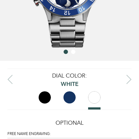
DIAL COLOR:
WHITE
OPTIONAL
FREE NAME ENGRAVING: