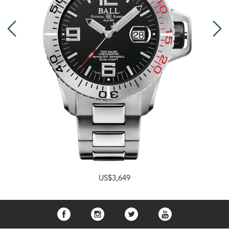
US$3,649