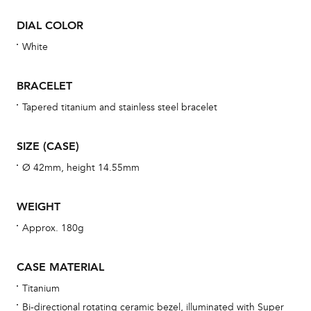
war
DIAL COLOR
se
man
White
una
Co
BRACELET
wat
Tapered titanium and stainless steel bracelet
fo
aft
SIZE (CASE)
Ø 42mm, height 14.55mm
WEIGHT
Th
Approx. 180g
bra
age
CASE MATERIAL
wat
Titanium
ne
Bi-directional rotating ceramic bezel, illuminated with Super