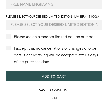
PLEASE SELECT YOUR DESIRED LIMITED EDITION NUMBER (1-1'000):*
Please assign a random limited edition number
I accept that no cancellations or changes of order
details or engraving will be accepted after 3 days
of the purchase date.
ADD TO CART
SAVE TO WISHLIST
PRINT