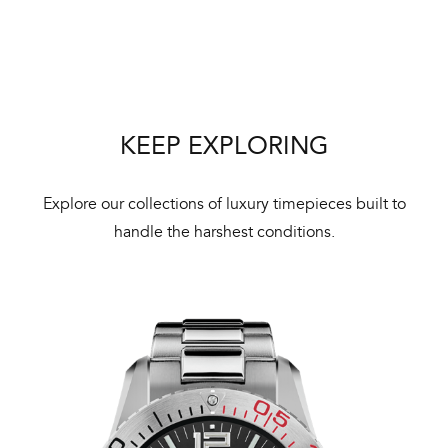
Bal
mai
ne
ht
KEEP EXPLORING
Explore our collections of luxury timepieces built to
handle the harshest conditions.