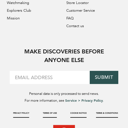
Watchmaking
Store Locator
Explorers Club
Customer Service
Mission
FAQ
Contact us
MAKE DISCOVERIES BEFORE
ANYONE ELSE
SUBMIT
Personal data is only processed to send news.
Service > Privacy Policy
For more information, see
.
PRIVACY POLICY
TERMS OF USE
COOKIE NOTICE
TERMS & CONDITIONS