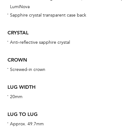
obs
LumiNova
BA
Sapphire crystal transparent case back
CRYSTAL
Anti-reflective sapphire crystal
We 
und
CROWN
ha
Screwed-in crown
alt
Com
LUG WIDTH
aut
cus
20mm
LUG TO LUG
Approx. 49.7mm
Int