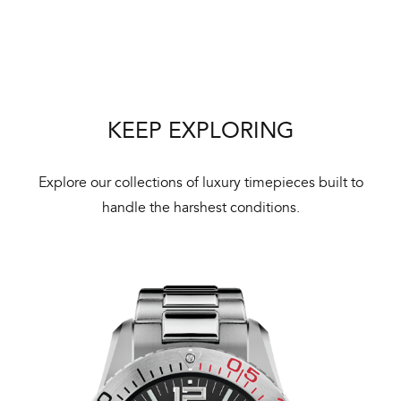
Bal
mai
ne
ht
KEEP EXPLORING
Explore our collections of luxury timepieces built to
handle the harshest conditions.