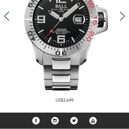
US$3,649