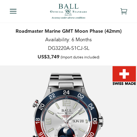
Roadmaster Marine GMT Moon Phase (42mm)
Availability: 6 Months
DG3220A-S1CJ-SL
US$3,749
(Import duties included)