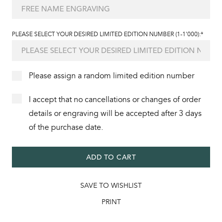
PLEASE SELECT YOUR DESIRED LIMITED EDITION NUMBER (1-1'000):*
Please assign a random limited edition number
I accept that no cancellations or changes of order
details or engraving will be accepted after 3 days
of the purchase date.
ADD TO CART
SAVE TO WISHLIST
PRINT