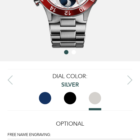
DIAL COLOR:
SILVER
OPTIONAL
FREE NAME ENGRAVING: