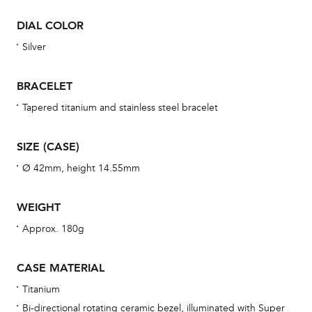
war
DIAL COLOR
se
man
Silver
una
Co
BRACELET
wat
Tapered titanium and stainless steel bracelet
fo
aft
SIZE (CASE)
Ø 42mm, height 14.55mm
WEIGHT
Th
Approx. 180g
bra
age
CASE MATERIAL
wat
Titanium
ne
Bi-directional rotating ceramic bezel, illuminated with Super