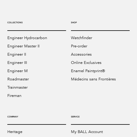
COLLECTIONS
SHOP
Engineer Hydrocarbon
Watchfinder
Engineer Master II
Pre-order
Engineer II
Accessories
Engineer III
Online Exclusives
Engineer M
Enamel Paintprint®
Roadmaster
Médecins sans Frontières
Trainmaster
Fireman
COMPANY
SERVICE
Heritage
My BALL Account