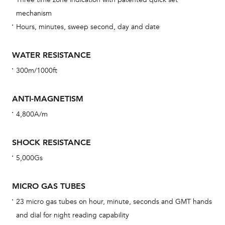
car
mechanism
con
Hours, minutes, sweep second, day and date
re
Reg
WATER RESISTANCE
ext
300m/1000ft
cov
mon
ANTI-MAGNETISM
cov
4,800A/m
th
war
SHOCK RESISTANCE
dat
5,000Gs
BAL
MICRO GAS TUBES
23 micro gas tubes on hour, minute, seconds and GMT hands
and dial for night reading capability
Dur