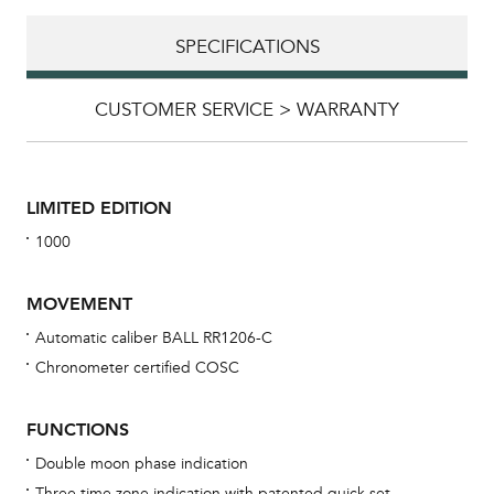
SPECIFICATIONS
CUSTOMER SERVICE > WARRANTY
LIMITED EDITION
1000
MOVEMENT
Automatic caliber BALL RR1206-C
Chronometer certified COSC
Bu
sta
FUNCTIONS
Com
Double moon phase indication
eig
Three time zone indication with patented quick set