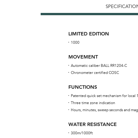
SPECIFICATIO
LIMITED EDITION
1000
MOVEMENT
Automatic caliber BALL RR1204-C
Chronometer certified COSC
FUNCTIONS
Patented quick set mechanism for local
Three time zone indication
Hours, minutes, sweep seconds and mag
WATER RESISTANCE
300m/1000ft