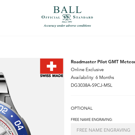
）
繁體中文（香港）
Roadmaster Pilot GMT Meteor
Online Exclusive
Availability: 6 Months
DG3038A-S9CJ-MSL
OPTIONAL
FREE NAME ENGRAVING: