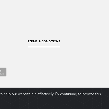
TERMS & CONDITIONS
 help our website run effectively. By continuing to browse this
ADD TO CART