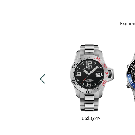
Explore
US$3,649
US$3,499