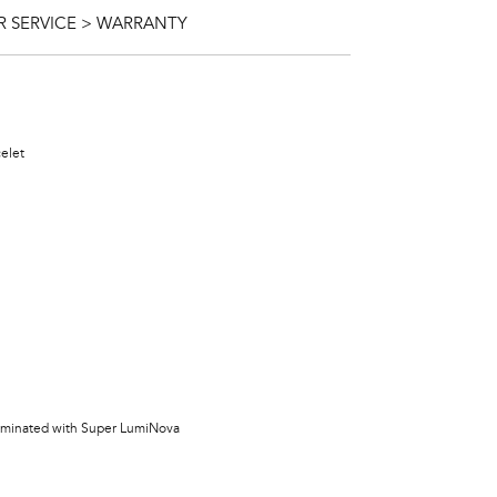
 SERVICE > WARRANTY
celet
lluminated with Super LumiNova