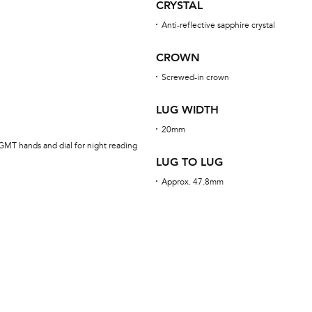
CRYSTAL
Anti-reflective sapphire crystal
CROWN
Screwed-in crown
LUG WIDTH
20mm
GMT hands and dial for night reading
LUG TO LUG
Approx. 47.8mm