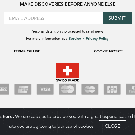
MAKE DISCOVERIES BEFORE ANYONE ELSE
SUBMIT
Personal data is only processed to send news.
Service > Privacy Policy
For more information, see
.
TERMS OF USE
COOKIE NOTICE
s here.
We use cookies to provide you with a great experience and to
site you are agreeing to our use of cookies.
CLOSE
COPYRIGHT 2026. BALL WATCH COMPANY SA