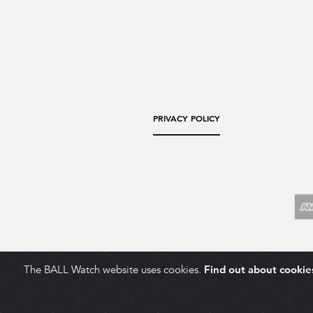
PRIVACY POLICY
The BALL Watch website uses cookies.
Find out about cookie