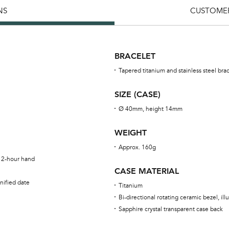
NS
CUSTOMER
BRACELET
Tapered titanium and stainless steel bra
SIZE (CASE)
Ø 40mm, height 14mm
WEIGHT
Approx. 160g
 12-hour hand
CASE MATERIAL
nified date
Titanium
Bi-directional rotating ceramic bezel, i
Sapphire crystal transparent case back