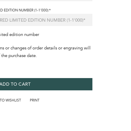
D EDITION NUMBER (1-1'000):*
mited edition number
ons or changes of order details or engraving will
f the purchase date.
ADD TO CART
 TO WISHLIST
PRINT