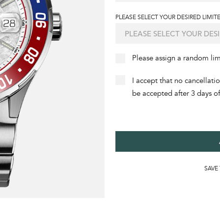
PLEASE SELECT YOUR DESIRED LIMITE
Please assign a random li
I accept that no cancellati
be accepted after 3 days o
SAVE