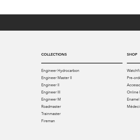
COLLECTIONS
SHOP
Engineer Hydrocarbon
Watchfi
Engineer Master II
Pre-ord
Engineer II
Accesso
Engineer III
Online 
Engineer M
Enamel 
Roadmaster
Médecin
Trainmaster
Fireman