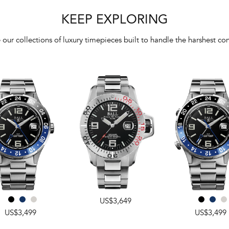
KEEP EXPLORING
 our collections of luxury timepieces built to handle the harshest con
US$3,649
US$3,499
US$3,499