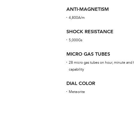
ANTI-MAGNETISM
4,800A/m
SHOCK RESISTANCE
5,000Gs
MICRO GAS TUBES
28 micro gas tubes on hour, minute and 
capability
DIAL COLOR
Meteorite