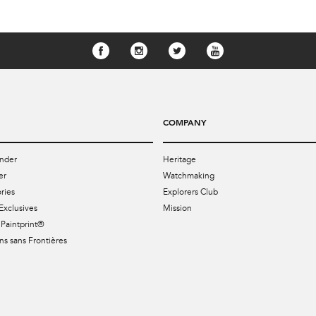
COMPANY
nder
Heritage
er
Watchmaking
ries
Explorers Club
Exclusives
Mission
Paintprint®
s sans Frontières