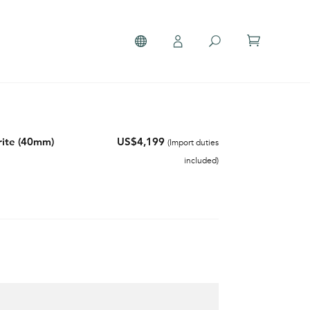
ite (40mm)
US$4,199
(Import duties
included)