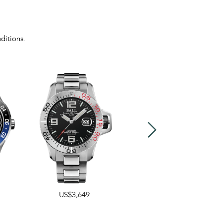
ditions.
US$3,649