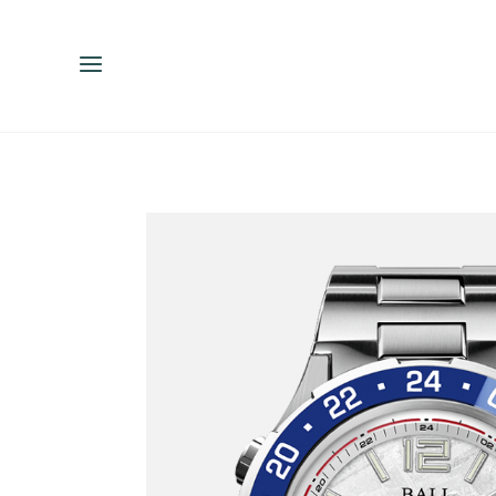
ENGLISH
ESPAÑOL
中文（简体）
繁體中文（台灣