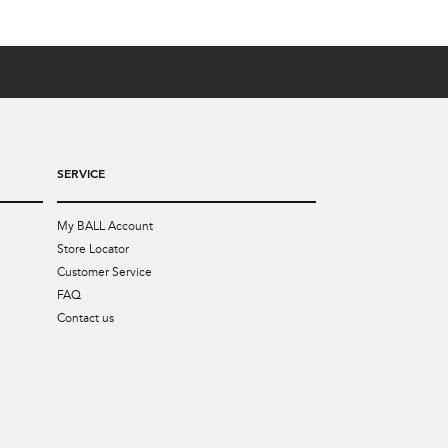
SERVICE
My BALL Account
Store Locator
Customer Service
FAQ
Contact us