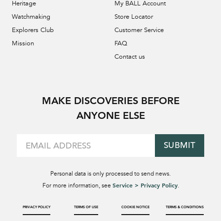
Heritage
My BALL Account
Watchmaking
Store Locator
Explorers Club
Customer Service
Mission
FAQ
Contact us
MAKE DISCOVERIES BEFORE
ANYONE ELSE
SUBMIT
Personal data is only processed to send news.
Service > Privacy Policy
For more information, see
.
PRIVACY POLICY
TERMS OF USE
COOKIE NOTICE
TERMS & CONDITIONS