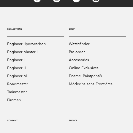
COLLECTIONS
SHOP
Engineer Hydrocarbon
Watchfinder
Engineer Master II
Pre-order
Engineer II
Accessories
Engineer III
Online Exclusives
Engineer M
Enamel Paintprint®
Roadmaster
Médecins sans Frontières
Trainmaster
Fireman
COMPANY
SERVICE