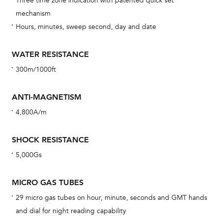
Three time zone indication with patented quick set
eig
mechanism
car
Hours, minutes, sweep second, day and date
con
re
WATER RESISTANCE
Reg
300m/1000ft
ext
cov
ANTI-MAGNETISM
mon
4,800A/m
cov
th
SHOCK RESISTANCE
war
5,000Gs
dat
BAL
MICRO GAS TUBES
29 micro gas tubes on hour, minute, seconds and GMT hands
and dial for night reading capability