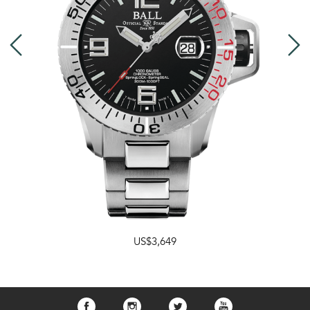
US$3,649