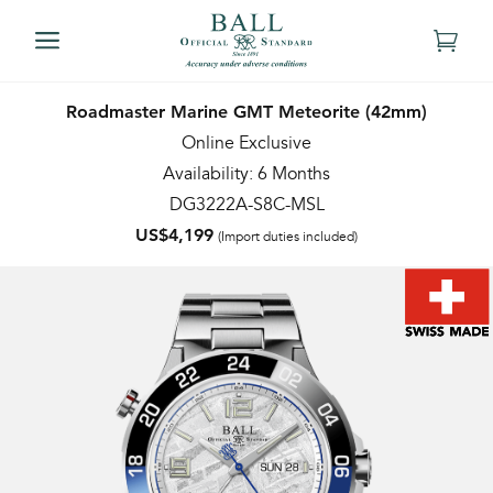
Roadmaster Marine GMT Meteorite (42mm)
Online Exclusive
Availability: 6 Months
DG3222A-S8C-MSL
US$4,199
(Import duties included)