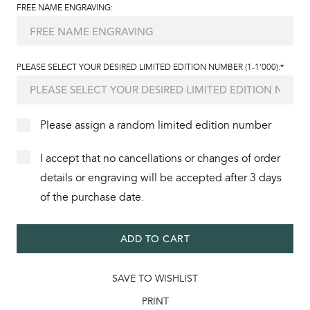
FREE NAME ENGRAVING:
PLEASE SELECT YOUR DESIRED LIMITED EDITION NUMBER (1-1'000):*
Please assign a random limited edition number
I accept that no cancellations or changes of order
details or engraving will be accepted after 3 days
of the purchase date.
ADD TO CART
SAVE TO WISHLIST
PRINT