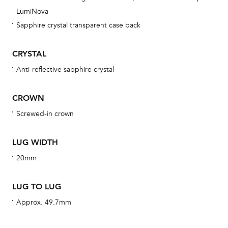
ne
LumiNova
obs
Sapphire crystal transparent case back
BA
CRYSTAL
Anti-reflective sapphire crystal
We 
CROWN
und
ha
Screwed-in crown
alt
Com
LUG WIDTH
aut
20mm
cus
LUG TO LUG
Approx. 49.7mm
Int