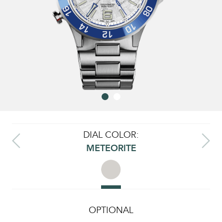
DIAL COLOR:
METEORITE
OPTIONAL