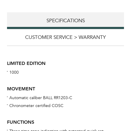
SPECIFICATIONS
CUSTOMER SERVICE > WARRANTY
LIMITED EDITION
1000
MOVEMENT
Automatic caliber BALL RR1203-C
Chronometer certified COSC
Bu
sta
FUNCTIONS
Com