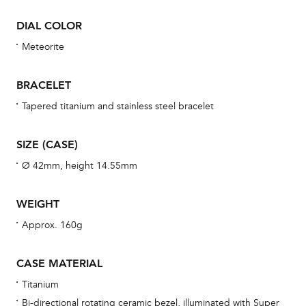
Dur
DIAL COLOR
war
se
Meteorite
man
una
BRACELET
Co
Tapered titanium and stainless steel bracelet
wat
fo
SIZE (CASE)
aft
Ø 42mm, height 14.55mm
WEIGHT
Approx. 160g
Th
bra
CASE MATERIAL
age
Titanium
wat
Bi-directional rotating ceramic bezel, illuminated with Super