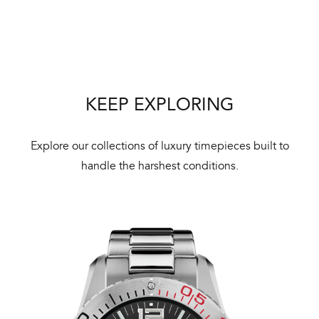
Bal
mai
ne
ht
KEEP EXPLORING
Explore our collections of luxury timepieces built to
handle the harshest conditions.