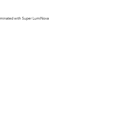
lluminated with Super LumiNova