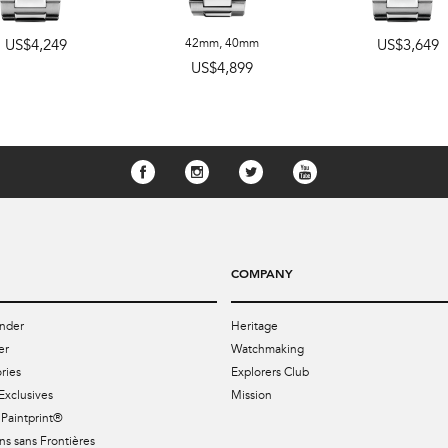
US$4,249
42mm
,
40mm
US$3,649
US$4,899
COMPANY
nder
Heritage
er
Watchmaking
ries
Explorers Club
Exclusives
Mission
Paintprint®
s sans Frontières