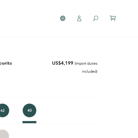
orite
US$4,199
(Import duties
included)