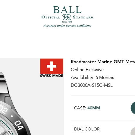
）
繁體中文（香港）
Roadmaster Marine GMT Mete
Online Exclusive
Availability: 6 Months
DG3000A-S15C-MSL
CASE:
40MM
DIAL COLOR: