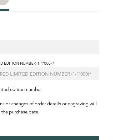
D EDITION NUMBER (1-1'000):*
mited edition number
ons or changes of order details or engraving will
f the purchase date.