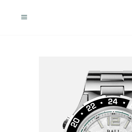
ENGLISH
ESPAÑOL
中文（简体）
繁體中文（台灣