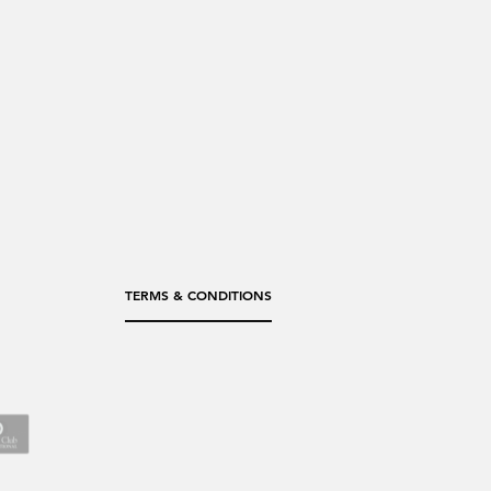
TERMS & CONDITIONS