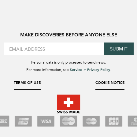
MAKE DISCOVERIES BEFORE ANYONE ELSE
SUBMIT
Personal data is only processed to send news.
Service > Privacy Policy
For more information, see
.
TERMS OF USE
COOKIE NOTICE