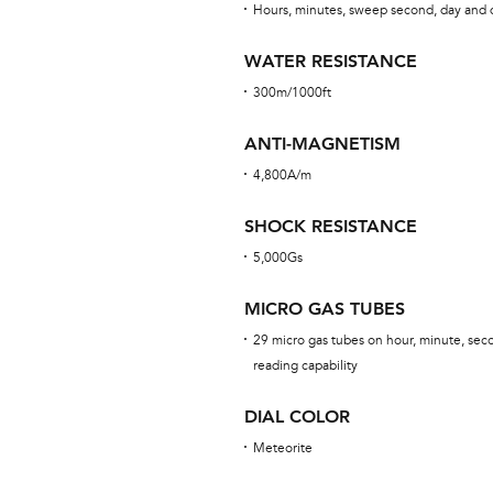
Hours, minutes, sweep second, day and 
WATER RESISTANCE
300m/1000ft
ANTI-MAGNETISM
4,800A/m
SHOCK RESISTANCE
5,000Gs
MICRO GAS TUBES
29 micro gas tubes on hour, minute, sec
reading capability
DIAL COLOR
Meteorite