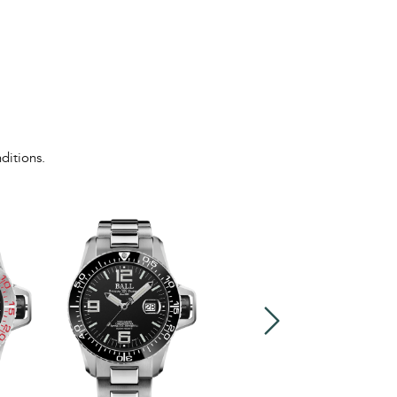
ditions.