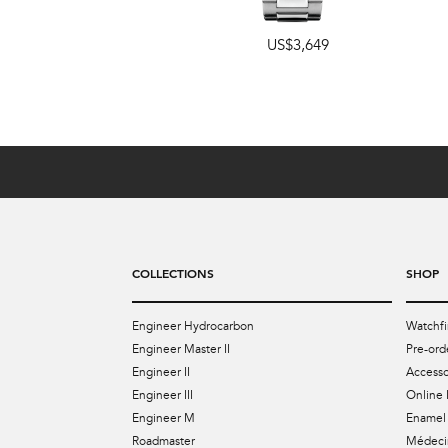
42mm
,
40mm
US$3,649
US$4,899
COLLECTIONS
SHOP
Engineer Hydrocarbon
Watchfi
Engineer Master II
Pre-ord
Engineer II
Accesso
Engineer III
Online 
Engineer M
Enamel 
Roadmaster
Médecin