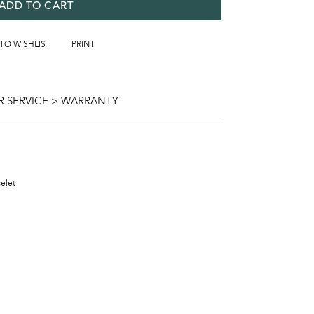
ADD TO CART
 TO WISHLIST
PRINT
 SERVICE > WARRANTY
celet