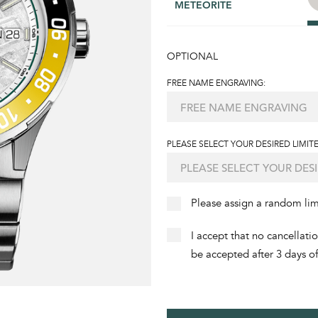
METEORITE
OPTIONAL
FREE NAME ENGRAVING:
PLEASE SELECT YOUR DESIRED LIMITE
Please assign a random li
I accept that no cancellati
be accepted after 3 days o