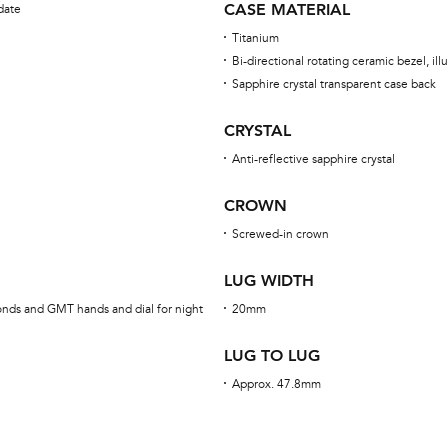
CASE MATERIAL
date
Titanium
Bi-directional rotating ceramic bezel, i
Sapphire crystal transparent case back
CRYSTAL
Anti-reflective sapphire crystal
CROWN
Screwed-in crown
LUG WIDTH
onds and GMT hands and dial for night
20mm
LUG TO LUG
Approx. 47.8mm