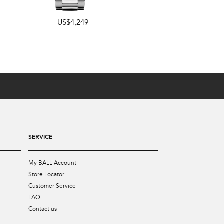
US$4,249
42mm
,
40mm
US$4,899
SERVICE
My BALL Account
Store Locator
Customer Service
FAQ
Contact us