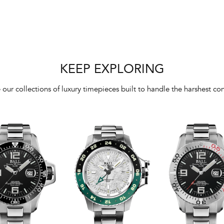
KEEP EXPLORING
 our collections of luxury timepieces built to handle the harshest con