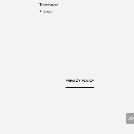
Trainmaster
Fireman
PRIVACY POLICY