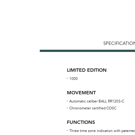
SPECIFICATIO
LIMITED EDITION
1000
MOVEMENT
Automatic caliber BALL RR1203-C
Chronometer certified COSC
FUNCTIONS
Three time zone indication with patent