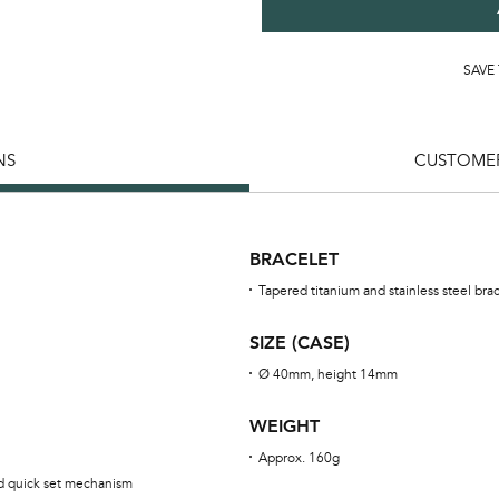
SAVE
NS
CUSTOMER
BRACELET
Tapered titanium and stainless steel bra
SIZE (CASE)
Ø 40mm, height 14mm
WEIGHT
Approx. 160g
ed quick set mechanism