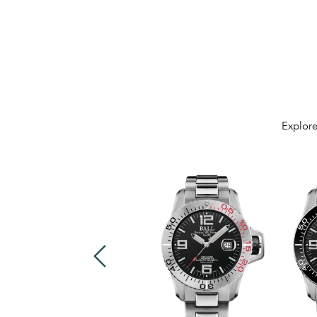
Explore