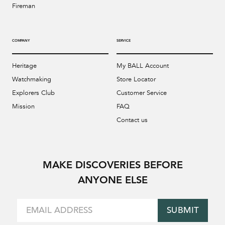
Fireman
COMPANY
SERVICE
Heritage
My BALL Account
Watchmaking
Store Locator
Explorers Club
Customer Service
Mission
FAQ
Contact us
MAKE DISCOVERIES BEFORE
ANYONE ELSE
SUBMIT