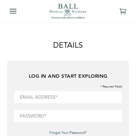
DETAILS
LOG IN AND START EXPLORING
* Required Fields
Forgot Your Password?