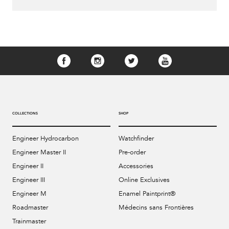
COLLECTIONS
SHOP
Engineer Hydrocarbon
Watchfinder
Engineer Master II
Pre-order
Engineer II
Accessories
Engineer III
Online Exclusives
Engineer M
Enamel Paintprint®
Roadmaster
Médecins sans Frontières
Trainmaster