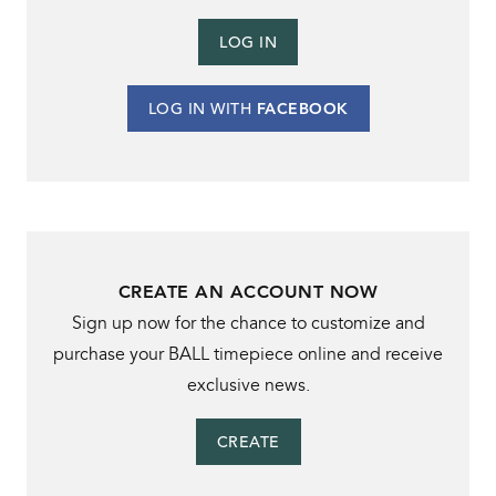
LOG IN
LOG IN WITH
FACEBOOK
CREATE AN ACCOUNT NOW
Sign up now for the chance to customize and
purchase your BALL timepiece online and receive
exclusive news.
CREATE