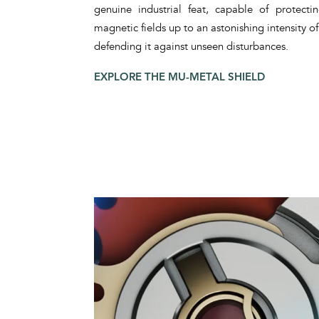
genuine industrial feat, capable of protect
magnetic fields up to an astonishing intensity 
defending it against unseen disturbances.
EXPLORE THE MU-METAL SHIELD