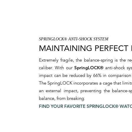
SPRINGLOCK® ANTI-SHOCK SYSTEM
MAINTAINING PERFECT
Extremely fragile, the balance-spring is the 
caliber. With our
SpringLOCK®
anti-shock sys
impact can be reduced by 66% in comparison to
The SpringLOCK incorporates a cage that limits 
an external impact, preventing the balance-sp
balance, from breaking.
FIND YOUR FAVORITE SPRINGLOCK® WAT