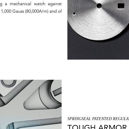
ing a mechanical watch against
of 1,000 Gauss (80,000A/m) and of
SPRINGSEAL PATENTED REGULA
TOUGH ARMOR 