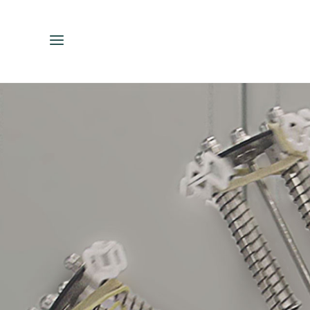
ENGLISH
ESPAÑOL
中文（简体）
繁體中文（台灣