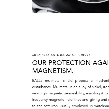
MU-METAL ANTI-MAGNETIC SHIELD
OUR PROTECTION AGA
MAGNETISM.
BALL’s mu-metal shield protects a mecha
disturbance. Mu-metal is an alloy of nickel, 
very high magnetic permeability, enabling it to 
frequency magnetic field lines and giving anti-
to the soft iron usually employed in watchma