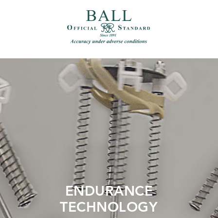
）
繁體中文（香港）
ENDURANCE
TECHNOLOGY