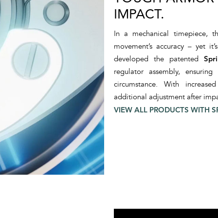
IMPACT.
In a mechanical timepiece, th
movement’s accuracy – yet it’
developed the patented
Spr
regulator assembly, ensuring
circumstance. With increase
additional adjustment after impa
VIEW ALL PRODUCTS WITH S