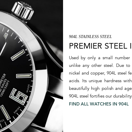
A-PROOF® Anti-magnetic System
Amortiser® Anti-shock System
Anti-magnetism
Cold Temperature Endurance
Shock Resistance
904L STAINLESS STEEL
Water Resistance
PREMIER STEEL 
Patented Helium System
Patented Folding Buckle
Used by only a small number
Crown Protection System
unlike any other steel. Due t
nickel and copper, 904L steel fe
acids. Its unique hardness with
beautifully high polish and age
904L steel fortifies our durability
FIND ALL WATCHES IN 904L