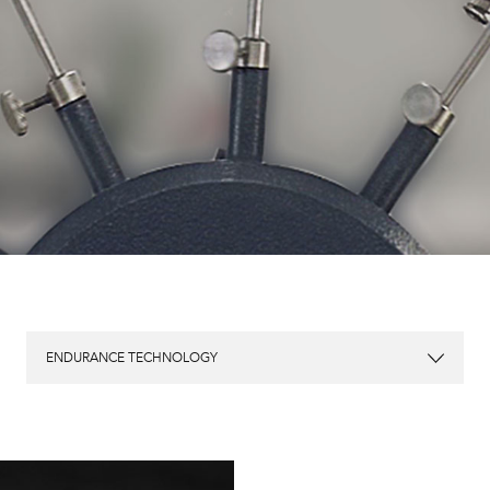
ENDURANCE TECHNOLOGY
904L Stainless Steel
Patented Mu-etal & Carbide Composite Case
SpringSEAL Patented Regulator Anti-Shock System
SpringLOCK® Anti-shock System