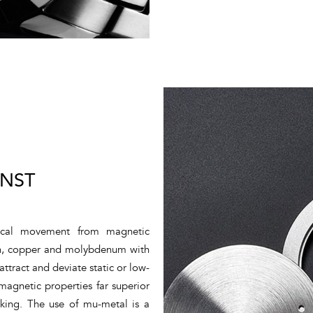
INST
nical movement from magnetic
iron, copper and molybdenum with
attract and deviate static or low-
magnetic properties far superior
king. The use of mu-metal is a