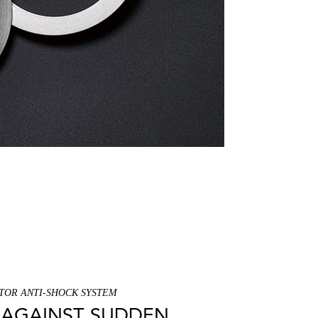
TOR ANTI-SHOCK SYSTEM
AGAINST SUDDEN