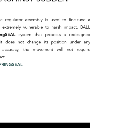
e regulator assembly is used to fine-tune a
s extremely vulnerable to harsh impact. BALL
ingSEAL
system that protects a redesigned
 it does not change its position under any
d accuracy, the movement will not require
ct.
PRINGSEAL