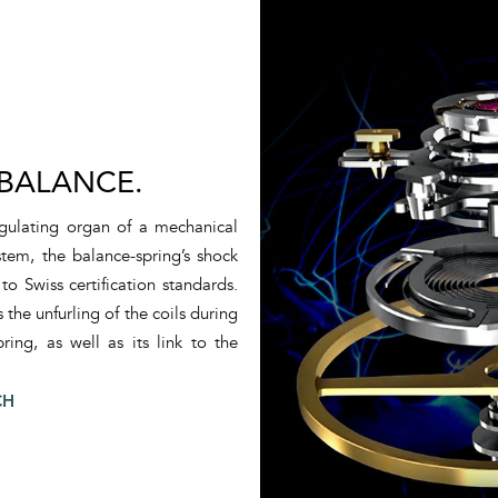
 BALANCE.
regulating organ of a mechanical
tem, the balance-spring’s shock
 Swiss certification standards.
the unfurling of the coils during
ring, as well as its link to the
CH