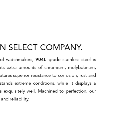
IN SELECT COMPANY.
 of watchmakers,
904L
grade stainless steel is
o its extra amounts of chromium, molybdenum,
atures superior resistance to corrosion, rust and
stands extreme conditions, while it displays a
s exquisitely well. Machined to perfection, our
 and reliability.