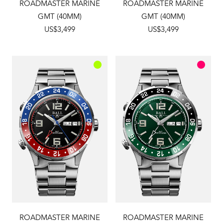
ROADMASTER MARINE
ROADMASTER MARINE
GMT (40MM)
GMT (40MM)
US$3,499
US$3,499
ROADMASTER MARINE
ROADMASTER MARINE