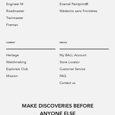
Engineer M
Enamel Paintprint®
Roadmaster
Médecins sans Frontières
Trainmaster
Fireman
COMPANY
SERVICE
Heritage
My BALL Account
Watchmaking
Store Locator
Explorers Club
Customer Service
Mission
FAQ
Contact us
MAKE DISCOVERIES BEFORE
ANYONE ELSE