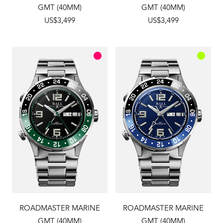
GMT (40MM)
GMT (40MM)
US$3,499
US$3,499
ROADMASTER MARINE
ROADMASTER MARINE
GMT (40MM)
GMT (40MM)