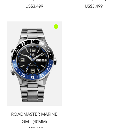
US$3,499
US$3,499
ROADMASTER MARINE
GMT (40MM)