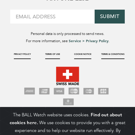
SUBMIT
Personal data is only processed to send news.
Service > Privacy Policy
For more information, see
.
PRIVACY POLICY
TERMS OF USE
COOKIE NOTICE
TERMS & CONDITIONS
The BALL Watch website uses cookies.
Find out about
cookies here.
We use cookies to provide you with a great
experience and to help our website run effectively. By