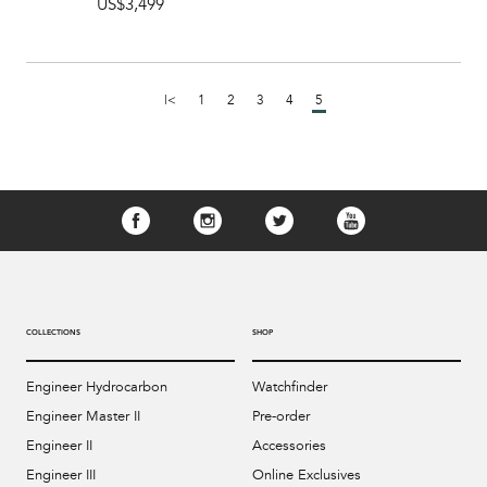
US$3,499
|<
1
2
3
4
5
COLLECTIONS
SHOP
Engineer Hydrocarbon
Watchfinder
Engineer Master II
Pre-order
Engineer II
Accessories
Engineer III
Online Exclusives