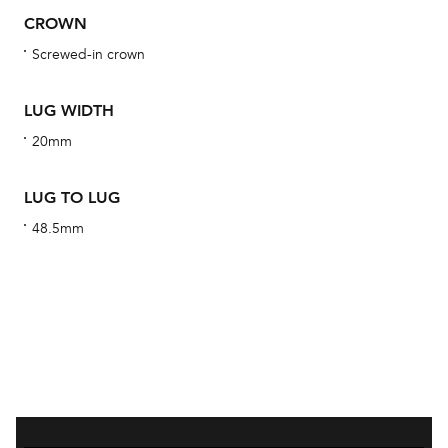
obs
CROWN
BA
Screwed-in crown
LUG WIDTH
We 
20mm
und
ha
LUG TO LUG
alt
48.5mm
Com
aut
cus
Int