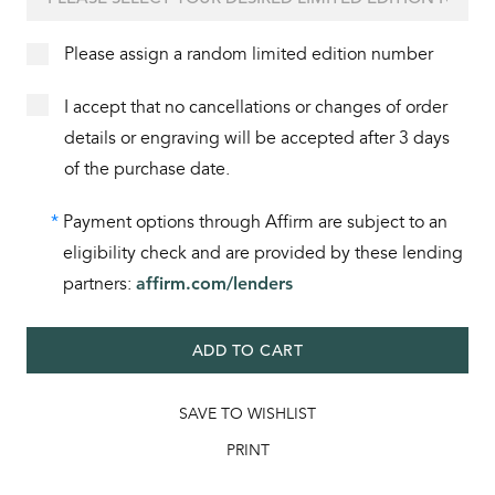
Please assign a random limited edition number
I accept that no cancellations or changes of order
details or engraving will be accepted after 3 days
of the purchase date.
*
Payment options through Affirm are subject to an
eligibility check and are provided by these lending
partners:
affirm.com/lenders
ADD TO CART
SAVE TO WISHLIST
PRINT