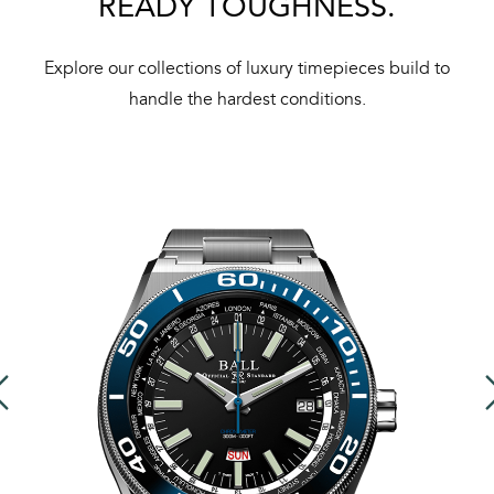
READY TOUGHNESS.
Explore our collections of luxury timepieces build to
handle the hardest conditions.