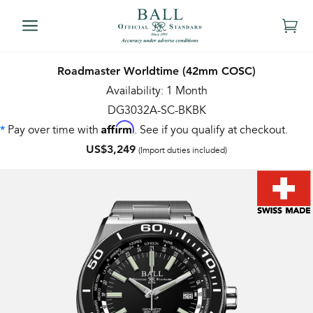
Roadmaster Worldtime (42mm COSC)
Availability: 1 Month
DG3032A-SC-BKBK
Affirm
Pay over time with
. See if you qualify at checkout.
*
US$3,249
(Import duties included)