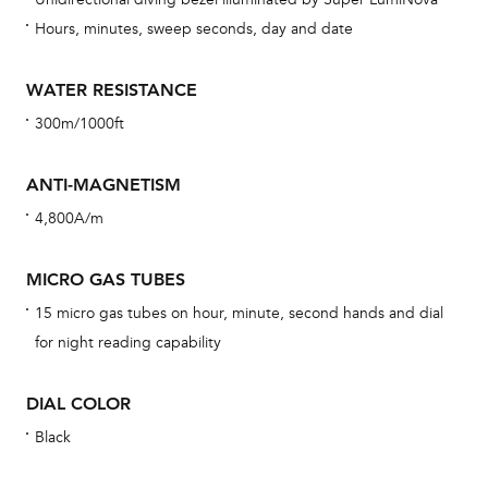
car
Hours, minutes, sweep seconds, day and date
con
re
WATER RESISTANCE
Reg
300m/1000ft
ext
cov
ANTI-MAGNETISM
mon
4,800A/m
cov
th
MICRO GAS TUBES
war
15 micro gas tubes on hour, minute, second hands and dial
dat
for night reading capability
BAL
DIAL COLOR
Black
Dur