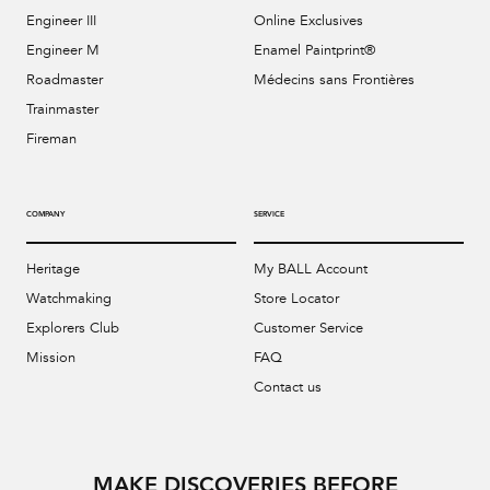
Engineer III
Online Exclusives
Engineer M
Enamel Paintprint®
Roadmaster
Médecins sans Frontières
Trainmaster
Fireman
COMPANY
SERVICE
Heritage
My BALL Account
Watchmaking
Store Locator
Explorers Club
Customer Service
Mission
FAQ
Contact us
MAKE DISCOVERIES BEFORE