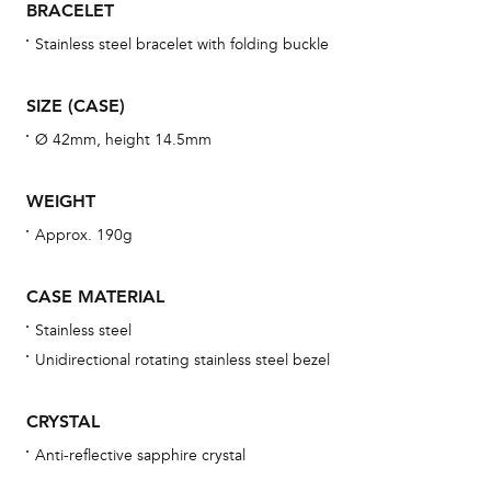
BRACELET
war
se
Stainless steel bracelet with folding buckle
man
una
SIZE (CASE)
Co
Ø 42mm, height 14.5mm
wat
fo
WEIGHT
aft
Approx. 190g
CASE MATERIAL
Stainless steel
Th
Unidirectional rotating stainless steel bezel
bra
age
CRYSTAL
wat
Anti-reflective sapphire crystal
ne