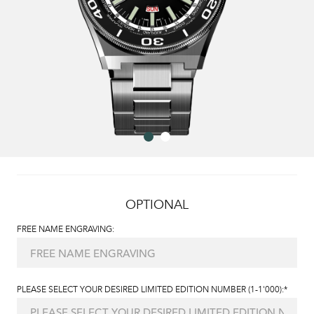
OPTIONAL
FREE NAME ENGRAVING:
PLEASE SELECT YOUR DESIRED LIMITED EDITION NUMBER (1-1'000):*