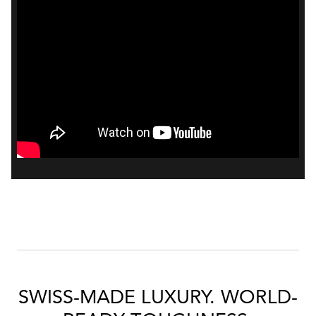
Bal
mai
ne
ht
SWISS-MADE LUXURY. WORLD-