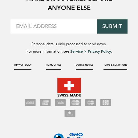
ANYONE ELSE
SUBMIT
Personal data is only processed to send news.
Service > Privacy Policy
For more information, see
.
PRIVACY POLICY
TERMS OF USE
COOKIE NOTICE
TERMS & CONDITIONS