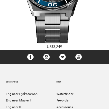
US$3,249
COLLECTIONS
SHOP
Engineer Hydrocarbon
Watchfinder
Engineer Master II
Pre-order
Engineer II
Accessories