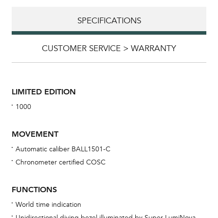
SPECIFICATIONS
CUSTOMER SERVICE > WARRANTY
LIMITED EDITION
1000
MOVEMENT
Automatic caliber BALL1501-C
Chronometer certified COSC
Bu
sta
FUNCTIONS
Com
World time indication
eig
Unidirectional diving bezel illuminated by Super LumiNova