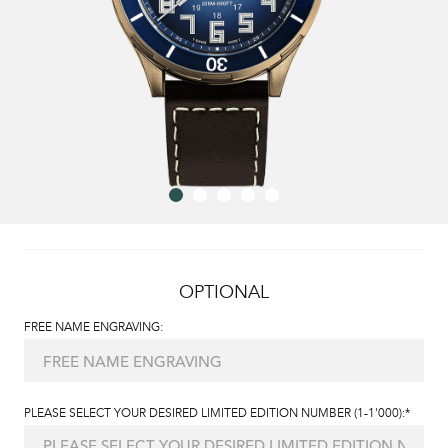
OPTIONAL
FREE NAME ENGRAVING:
PLEASE SELECT YOUR DESIRED LIMITED EDITION NUMBER (1-1'000):*