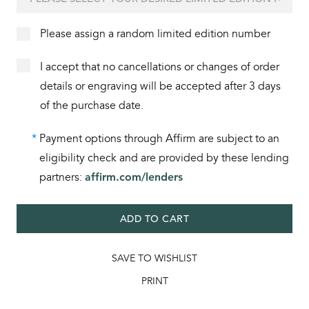
Please assign a random limited edition number
I accept that no cancellations or changes of order
details or engraving will be accepted after 3 days
of the purchase date.
*
Payment options through Affirm are subject to an
eligibility check and are provided by these lending
partners:
affirm.com/lenders
ADD TO CART
SAVE TO WISHLIST
PRINT