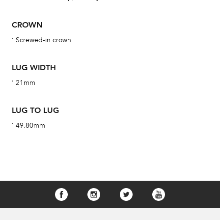
obs
BA
CROWN
Screwed-in crown
LUG WIDTH
We 
und
21mm
ha
alt
LUG TO LUG
Com
49.80mm
aut
cus
Int