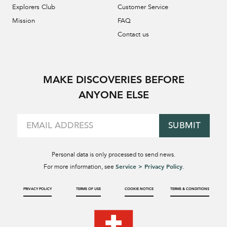
Explorers Club
Customer Service
Mission
FAQ
Contact us
MAKE DISCOVERIES BEFORE
ANYONE ELSE
SUBMIT
Personal data is only processed to send news.
Service > Privacy Policy
For more information, see
.
PRIVACY POLICY
TERMS OF USE
COOKIE NOTICE
TERMS & CONDITIONS