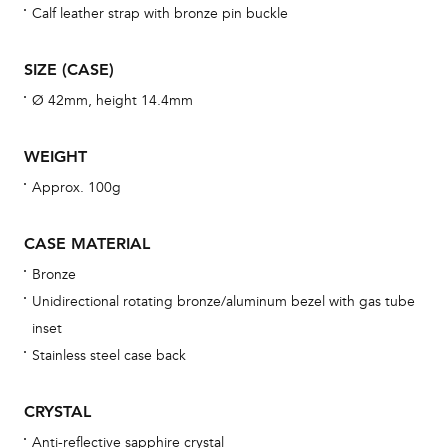
war
Calf leather strap with bronze pin buckle
se
man
SIZE (CASE)
una
Ø 42mm, height 14.4mm
Co
wat
WEIGHT
fo
Approx. 100g
aft
CASE MATERIAL
Bronze
Unidirectional rotating bronze/aluminum bezel with gas tube
Th
inset
bra
Stainless steel case back
age
wat
CRYSTAL
ne
Anti-reflective sapphire crystal