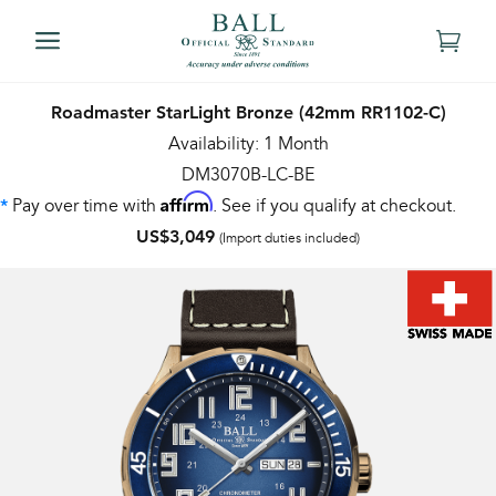
Roadmaster StarLight Bronze (42mm RR1102-C)
Availability: 1 Month
DM3070B-LC-BE
Affirm
Pay over time with
. See if you qualify at checkout.
*
US$3,049
(Import duties included)