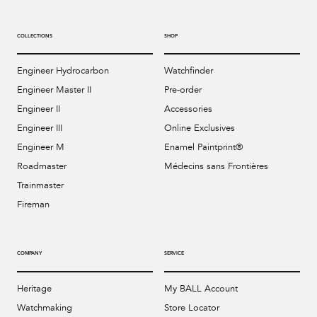
Bal
mai
COLLECTIONS
SHOP
ne
Engineer Hydrocarbon
Watchfinder
ht
Engineer Master II
Pre-order
Engineer II
Accessories
Engineer III
Online Exclusives
Engineer M
Enamel Paintprint®
Roadmaster
Médecins sans Frontières
Trainmaster
Fireman
COMPANY
SERVICE
Heritage
My BALL Account
Watchmaking
Store Locator