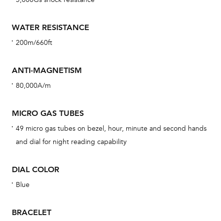
car
con
WATER RESISTANCE
re
200m/660ft
Reg
ext
ANTI-MAGNETISM
cov
80,000A/m
mon
cov
MICRO GAS TUBES
th
49 micro gas tubes on bezel, hour, minute and second hands
war
and dial for night reading capability
dat
BAL
DIAL COLOR
Blue
BRACELET
Dur