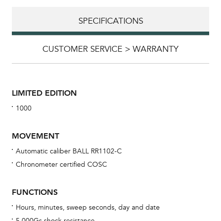
SPECIFICATIONS
CUSTOMER SERVICE > WARRANTY
LIMITED EDITION
1000
MOVEMENT
Automatic caliber BALL RR1102-C
Chronometer certified COSC
Bu
sta
FUNCTIONS
Com
Hours, minutes, sweep seconds, day and date
eig
5,000Gs shock resistance