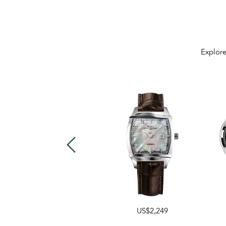
Explore
US$2,249
US$1,599