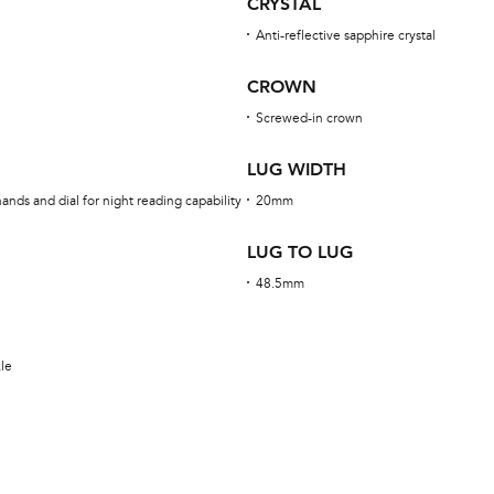
CRYSTAL
Anti-reflective sapphire crystal
CROWN
Screwed-in crown
LUG WIDTH
nds and dial for night reading capability
20mm
LUG TO LUG
48.5mm
kle