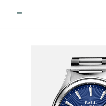
ENGLISH
ESPAÑOL
中文（简体）
繁體中文（台灣