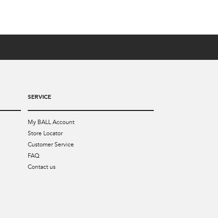
SERVICE
My BALL Account
Store Locator
Customer Service
FAQ
Contact us