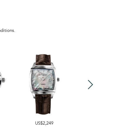
ditions.
US$2,249