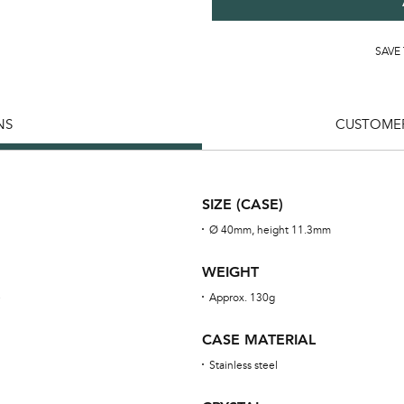
SAVE
NS
CUSTOMER
SIZE (CASE)
Ø 40mm, height 11.3mm
WEIGHT
e
Approx. 130g
CASE MATERIAL
Stainless steel