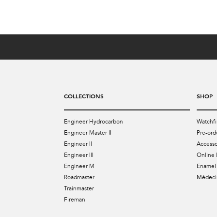
COLLECTIONS
SHOP
Engineer Hydrocarbon
Watchfi
Engineer Master II
Pre-ord
Engineer II
Accesso
Engineer III
Online 
Engineer M
Enamel 
Roadmaster
Médecin
Trainmaster
Fireman