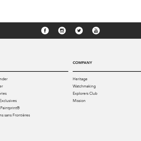
COMPANY
nder
Heritage
er
Watchmaking
ries
Explorers Club
Exclusives
Mission
Paintprint®
s sans Frontières