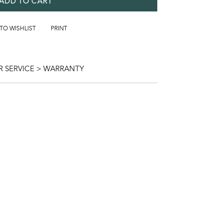
ADD TO CART
 TO WISHLIST
PRINT
 SERVICE > WARRANTY