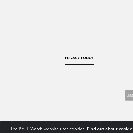
PRIVACY POLICY
The BALL Watch website uses cookies.
Find out about cookie