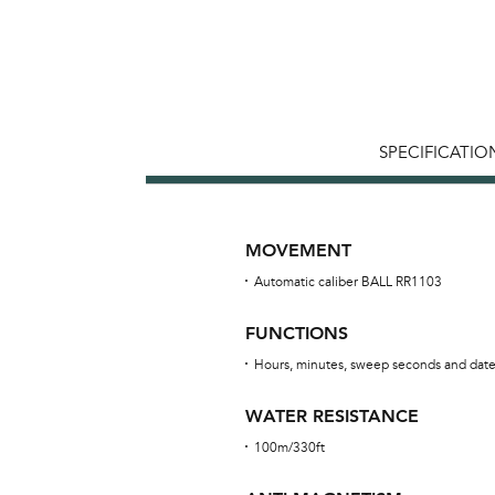
SPECIFICATIO
MOVEMENT
Automatic caliber BALL RR1103
FUNCTIONS
Hours, minutes, sweep seconds and dat
WATER RESISTANCE
100m/330ft