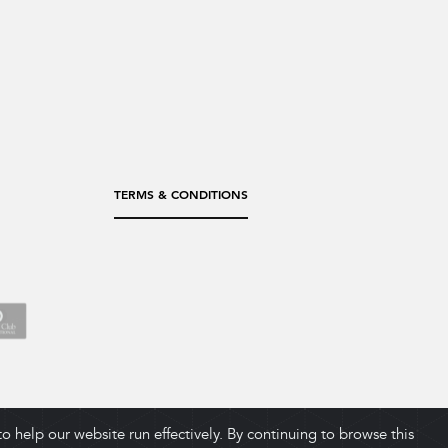
TERMS & CONDITIONS
 help our website run effectively. By continuing to browse this