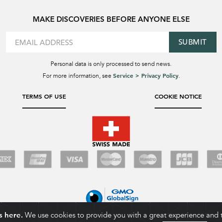
MAKE DISCOVERIES BEFORE ANYONE ELSE
SUBMIT
Personal data is only processed to send news.
Service > Privacy Policy
For more information, see
.
TERMS OF USE
COOKIE NOTICE
s here.
We use cookies to provide you with a great experience and to