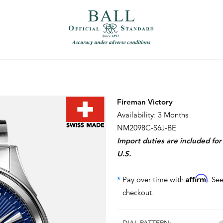
）
繁體中文（香港）
Fireman Victory
Availability: 3 Months
NM2098C-S6J-BE
Import duties are included fo
U.S.
Affirm
*
Pay over time with
. See
checkout.