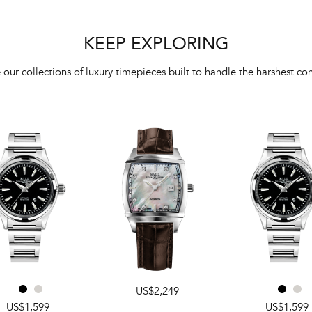
KEEP EXPLORING
 our collections of luxury timepieces built to handle the harshest con
US$2,249
US$1,599
US$1,599