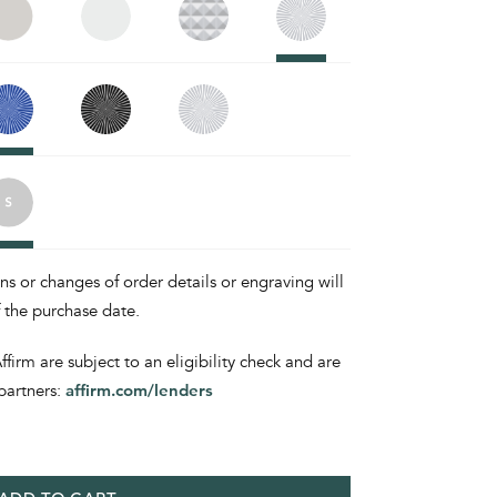
ons or changes of order details or engraving will
f the purchase date.
irm are subject to an eligibility check and are
partners:
affirm.com/lenders