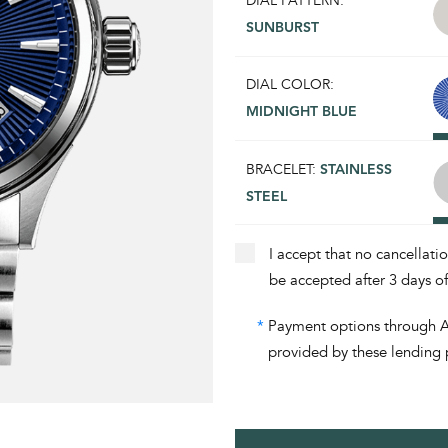
DIAL PATTERN:
SUNBURST
DIAL COLOR:
MIDNIGHT BLUE
BRACELET:
STAINLESS
STEEL
I accept that no cancellati
be accepted after 3 days o
*
Payment options through Aff
provided by these lending 