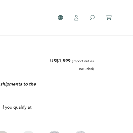
US$1,599
(Import duties
included)
r shipments to the
 if you qualify at