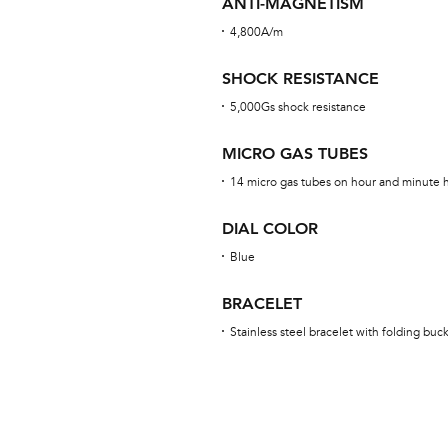
ANTI-MAGNETISM
4,800A/m
SHOCK RESISTANCE
5,000Gs shock resistance
MICRO GAS TUBES
14 micro gas tubes on hour and minute ha
DIAL COLOR
Blue
BRACELET
Stainless steel bracelet with folding buc