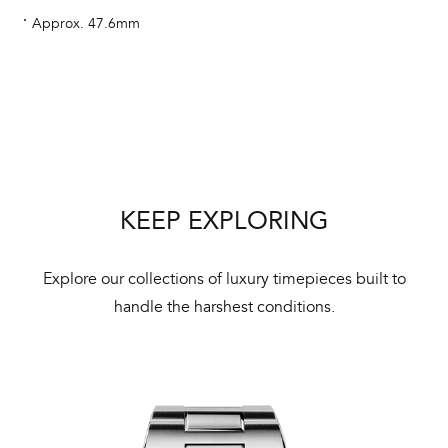
aut
Approx. 47.6mm
cus
Int
Bal
KEEP EXPLORING
mai
ne
Explore our collections of luxury timepieces built to
ht
handle the harshest conditions.