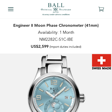
Engineer II Moon Phase Chronometer (41mm)
Availability: 1 Month
NM2282C-S1C-IBE
US$2,599
(Import duties included)