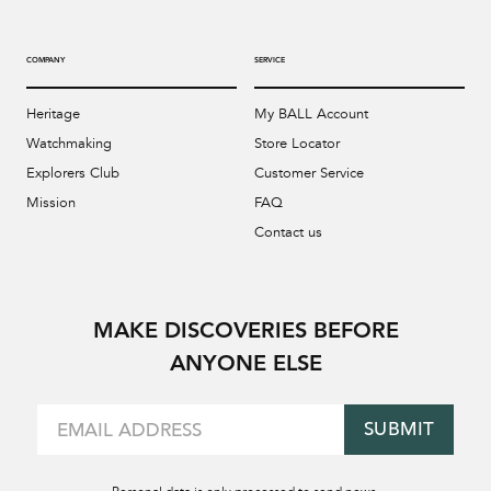
COMPANY
SERVICE
Heritage
My BALL Account
Watchmaking
Store Locator
Explorers Club
Customer Service
Mission
FAQ
Contact us
MAKE DISCOVERIES BEFORE
ANYONE ELSE
SUBMIT