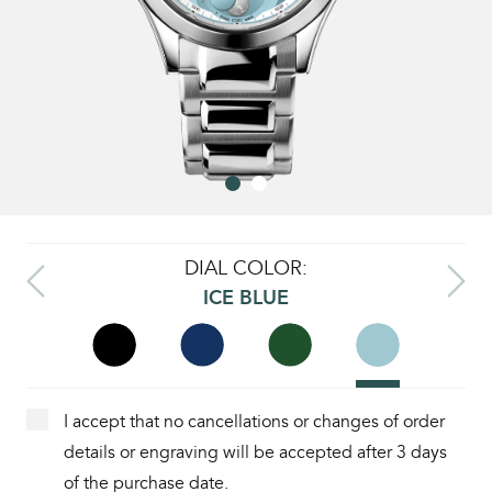
DIAL COLOR:
ICE BLUE
I accept that no cancellations or changes of order
details or engraving will be accepted after 3 days
of the purchase date.