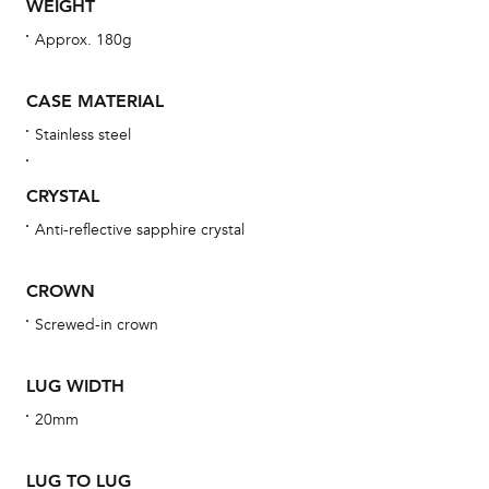
WEIGHT
Approx. 180g
Th
bra
CASE MATERIAL
age
Stainless steel
wat
ne
CRYSTAL
obs
Anti-reflective sapphire crystal
BA
CROWN
Screwed-in crown
We 
und
LUG WIDTH
ha
20mm
alt
Com
LUG TO LUG