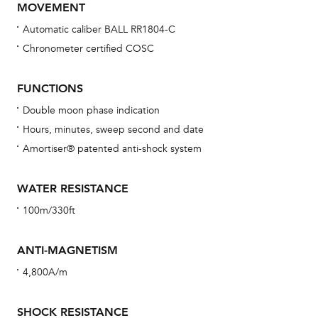
MOVEMENT
Automatic caliber BALL RR1804-C
Chronometer certified COSC
Bu
sta
FUNCTIONS
Com
Double moon phase indication
eig
Hours, minutes, sweep second and date
car
Amortiser® patented anti-shock system
con
re
WATER RESISTANCE
Reg
100m/330ft
ext
cov
ANTI-MAGNETISM
mon
4,800A/m
cov
th
SHOCK RESISTANCE