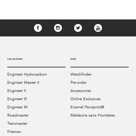
COLLECTIONS
SHOP
Engineer Hydrocarbon
Watchfinder
Engineer Master II
Pre-order
Engineer II
Accessories
Engineer III
Online Exclusives
Engineer M
Enamel Paintprint®
Roadmaster
Médecins sans Frontières
Trainmaster
Fireman