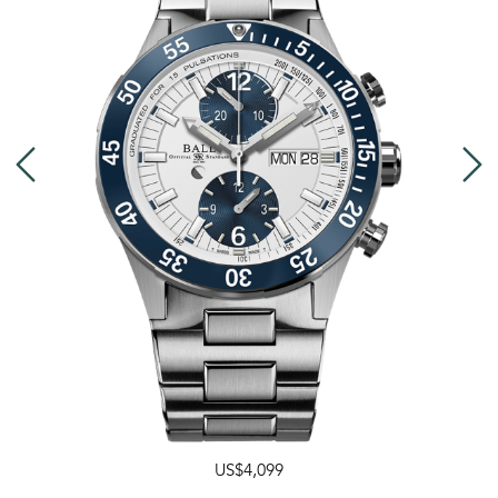
US$4,099