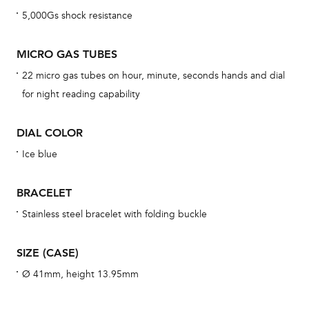
war
5,000Gs shock resistance
dat
BAL
MICRO GAS TUBES
22 micro gas tubes on hour, minute, seconds hands and dial
for night reading capability
Dur
DIAL COLOR
war
se
Ice blue
man
una
BRACELET
Co
Stainless steel bracelet with folding buckle
wat
fo
SIZE (CASE)
aft
Ø 41mm, height 13.95mm