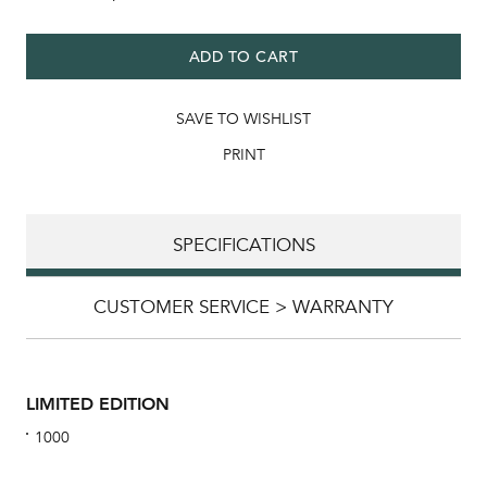
ADD TO CART
SAVE TO WISHLIST
PRINT
SPECIFICATIONS
CUSTOMER SERVICE > WARRANTY
LIMITED EDITION
1000