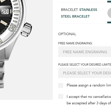
BRACELET:
STAINLESS
STEEL BRACELET
OPTIONAL
FREE NAME ENGRAVING:
PLEASE SELECT YOUR DESIRED LIMITE
Please assign a random li
I accept that no cancellati
be accepted after 3 days o