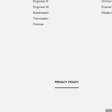
Engineer III
Online 
Engineer M
Enamel 
Roadmaster
Médecin
Trainmaster
Fireman
PRIVACY POLICY