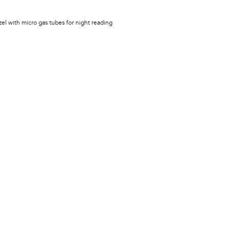
zel with micro gas tubes for night reading