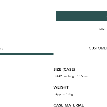
SAVE
NS
CUSTOMER
SIZE (CASE)
Ø 42mm, height 13.5 mm
WEIGHT
Approx. 190g
CASE MATERIAL