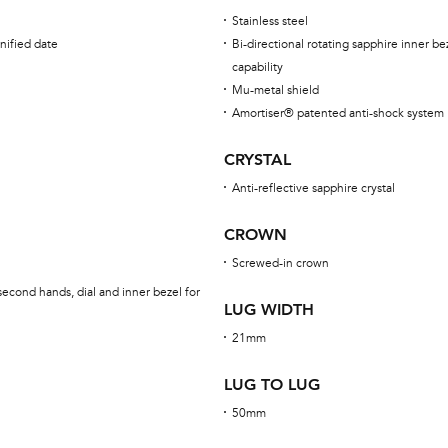
Stainless steel
nified date
Bi-directional rotating sapphire inner be
capability
Mu-metal shield
Amortiser® patented anti-shock system
CRYSTAL
Anti-reflective sapphire crystal
CROWN
Screwed-in crown
econd hands, dial and inner bezel for
LUG WIDTH
21mm
LUG TO LUG
50mm