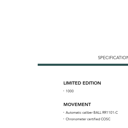
SPECIFICATIO
LIMITED EDITION
1000
MOVEMENT
Automatic caliber BALL RR1101-C
Chronometer certified COSC