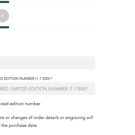
D EDITION NUMBER (1-1'000):*
mited edition number
ons or changes of order details or engraving will
f the purchase date.