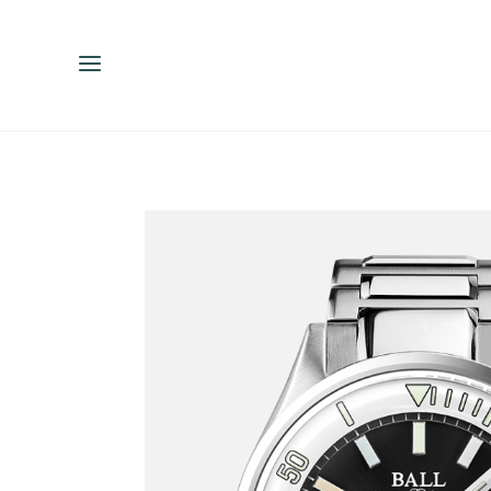
ENGLISH
ESPAÑOL
中文（简体）
繁體中文（台灣