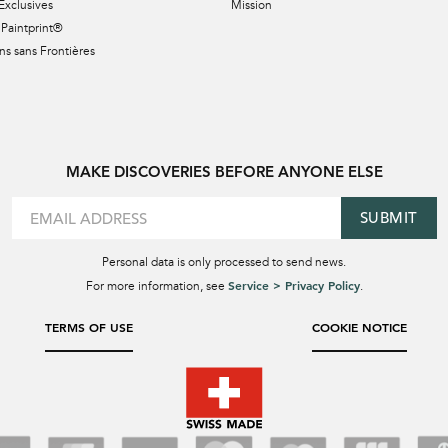
Exclusives
Mission
Paintprint®
s sans Frontières
MAKE DISCOVERIES BEFORE ANYONE ELSE
SUBMIT
Personal data is only processed to send news.
Service > Privacy Policy
For more information, see
.
TERMS OF USE
COOKIE NOTICE