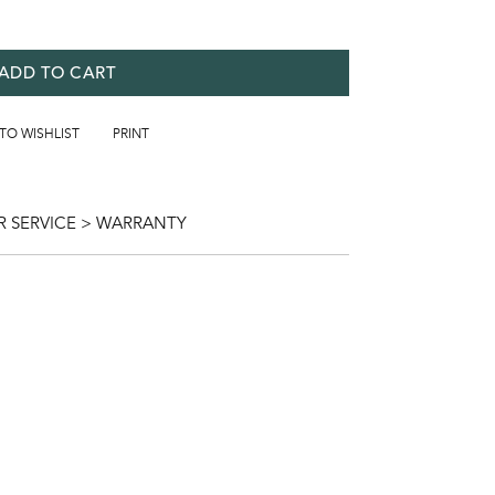
ADD TO CART
 TO WISHLIST
PRINT
 SERVICE > WARRANTY