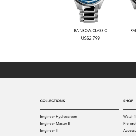
RAINBOW
,
CLASSIC
RA
US$3,999
US$2,799
COLLECTIONS
SHOP
Engineer Hydrocarbon
Watchfi
Engineer Master II
Pre-ord
Engineer II
Accesso