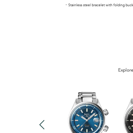
Stainless steel bracelet with folding buc
Explore