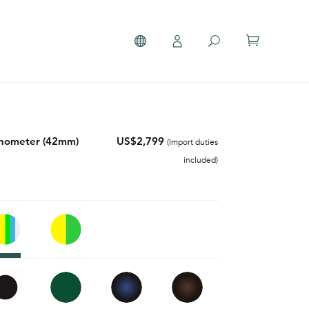
onometer (42mm)
US$2,799
(Import duties
included)