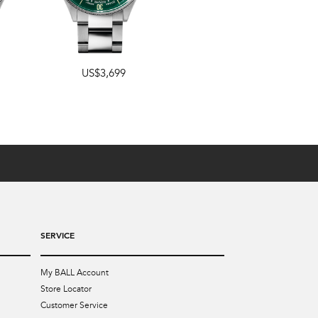
US$3,699
US$3,499
SERVICE
My BALL Account
Store Locator
Customer Service