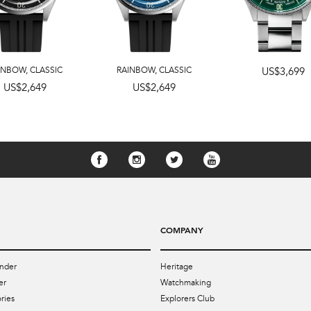
INBOW
,
CLASSIC
RAINBOW
,
CLASSIC
US$3,699
US$2,649
US$2,649
COMPANY
nder
Heritage
er
Watchmaking
ries
Explorers Club