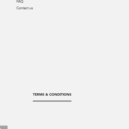
FAQ
Contact us
TERMS & CONDITIONS