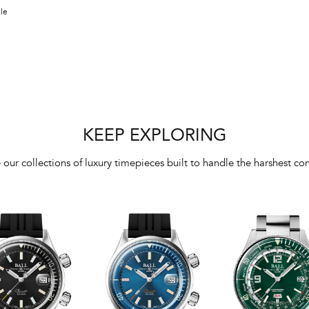
kle
KEEP EXPLORING
 our collections of luxury timepieces built to handle the harshest con