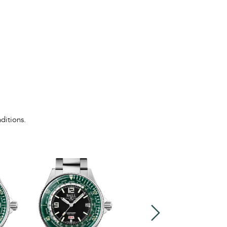
ditions.