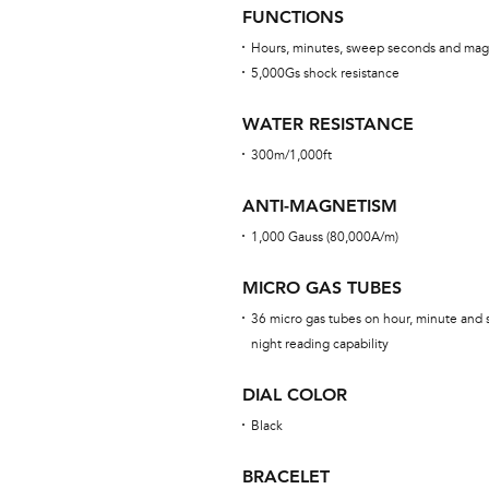
FUNCTIONS
Hours, minutes, sweep seconds and mag
5,000Gs shock resistance
WATER RESISTANCE
300m/1,000ft
ANTI-MAGNETISM
1,000 Gauss (80,000A/m)
MICRO GAS TUBES
36 micro gas tubes on hour, minute and s
night reading capability
DIAL COLOR
Black
BRACELET