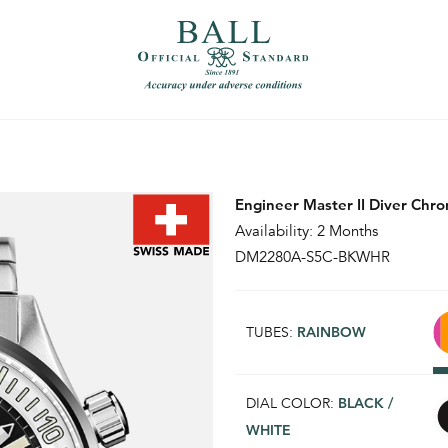
）
繁體中文（香港）
Engineer Master II Diver Chr
Availability: 2 Months
DM2280A-S5C-BKWHR
TUBES:
RAINBOW
DIAL COLOR:
BLACK /
WHITE