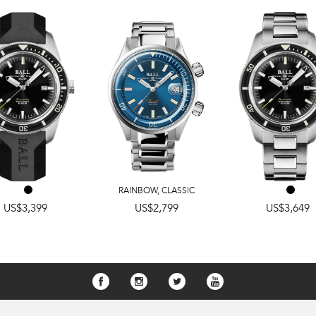
RAINBOW
,
CLASSIC
US$3,399
US$2,799
US$3,649