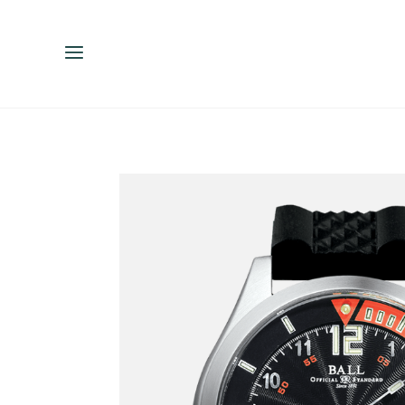
ENGLISH
ESPAÑOL
中文（简体）
繁體中文（台灣