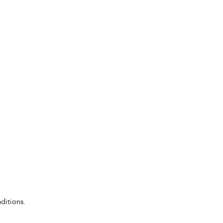
ditions.