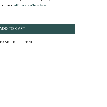
partners:
affirm.com/lenders
ADD TO CART
 TO WISHLIST
PRINT