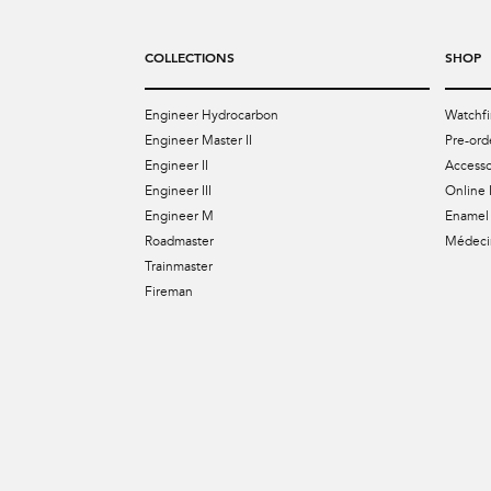
COLLECTIONS
SHOP
Engineer Hydrocarbon
Watchfi
Engineer Master II
Pre-ord
Engineer II
Accesso
Engineer III
Online 
Engineer M
Enamel 
Roadmaster
Médecin
Trainmaster
Fireman