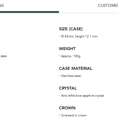
NS
CUSTOMER
SIZE (CASE)
Ø 42mm, height 12.1 mm
WEIGHT
 date
Approx. 100g
CASE MATERIAL
Stainless steel
CRYSTAL
Anti-reflective sapphire crystal
CROWN
Screwed-in crown