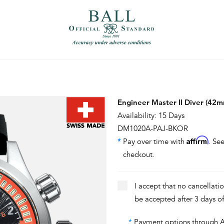
）
繁體中文（香港）
Engineer Master II Diver (42
Availability: 15 Days
DM1020A-PAJ-BKOR
Affirm
*
Pay over time with
. See
checkout.
I accept that no cancellati
be accepted after 3 days o
*
Payment options through Aff