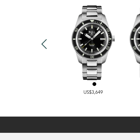
RAINBOW
,
CLASSIC
US$2,799
US$3,649