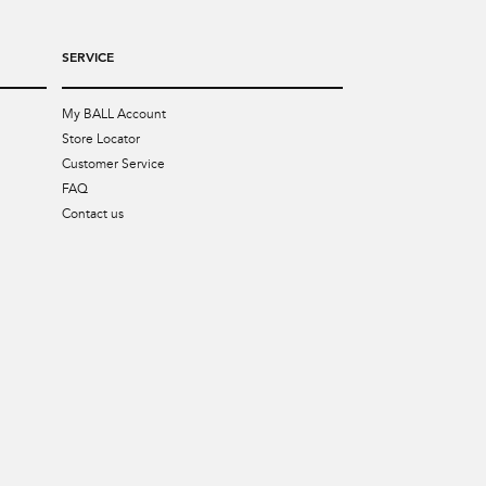
SERVICE
My BALL Account
Store Locator
Customer Service
FAQ
Contact us