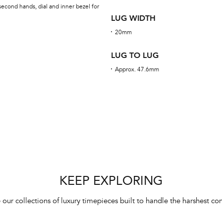
econd hands, dial and inner bezel for
LUG WIDTH
20mm
LUG TO LUG
Approx. 47.6mm
KEEP EXPLORING
 our collections of luxury timepieces built to handle the harshest con