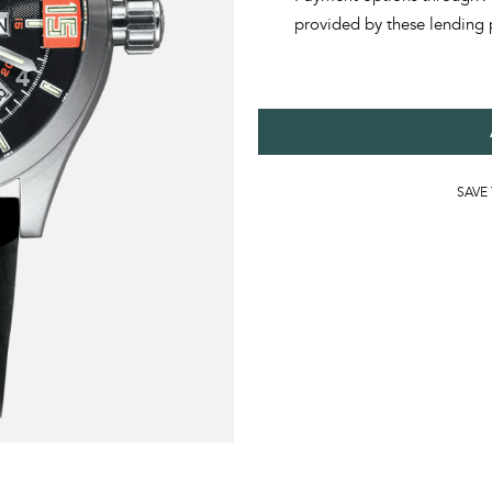
provided by these lending 
SAVE