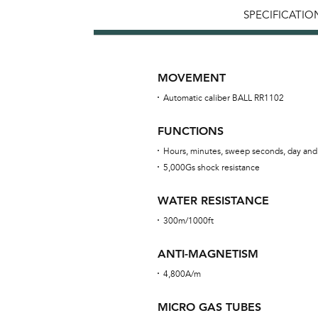
SPECIFICATIO
MOVEMENT
Automatic caliber BALL RR1102
FUNCTIONS
Hours, minutes, sweep seconds, day and
5,000Gs shock resistance
WATER RESISTANCE
300m/1000ft
ANTI-MAGNETISM
4,800A/m
MICRO GAS TUBES