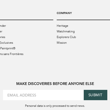
COMPANY
nder
Heritage
er
Watchmaking
ries
Explorers Club
Exclusives
Mission
Paintprint®
s sans Frontières
MAKE DISCOVERIES BEFORE ANYONE ELSE
SUBMIT
Personal data is only processed to send news.