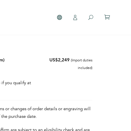
mm)
US$2,249
(Import duties
included)
 if you qualify at
ons or changes of order details or engraving will
f the purchase date.
irm are subject to an eligibility check and are