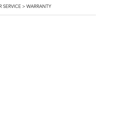
 SERVICE > WARRANTY