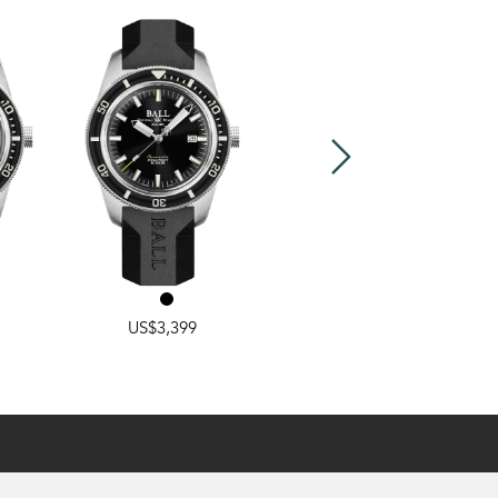
RAINBOW
,
CLASSIC
US$3,399
US$2,799