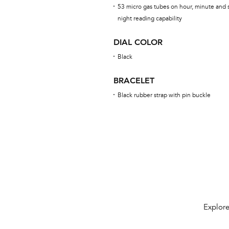
53 micro gas tubes on hour, minute and s
night reading capability
DIAL COLOR
Black
BRACELET
Black rubber strap with pin buckle
Explore