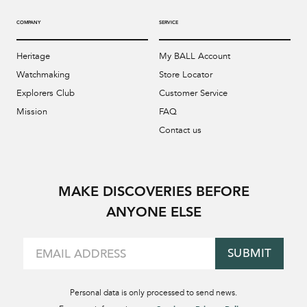
COMPANY
SERVICE
Heritage
My BALL Account
Watchmaking
Store Locator
Explorers Club
Customer Service
Mission
FAQ
Contact us
MAKE DISCOVERIES BEFORE
ANYONE ELSE
SUBMIT
Personal data is only processed to send news.