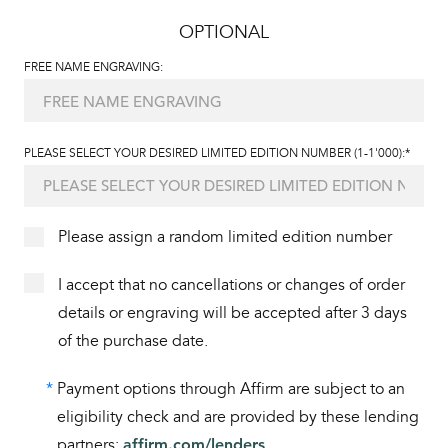
OPTIONAL
FREE NAME ENGRAVING:
PLEASE SELECT YOUR DESIRED LIMITED EDITION NUMBER (1-1'000):*
Please assign a random limited edition number
I accept that no cancellations or changes of order
details or engraving will be accepted after 3 days
of the purchase date.
*
Payment options through Affirm are subject to an
eligibility check and are provided by these lending
partners:
affirm.com/lenders