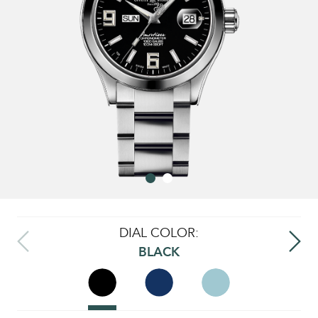
DIAL COLOR:
BLACK