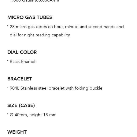
1,000 Gauss (80,000A/m)
war
dat
MICRO GAS TUBES
BAL
28 micro gas tubes on hour, minute and second hands and
dial for night reading capability
DIAL COLOR
Dur
war
Black Enamel
se
man
BRACELET
una
904L Stainless steel bracelet with folding buckle
Co
wat
SIZE (CASE)
fo
Ø 40mm, height 13 mm
aft
WEIGHT