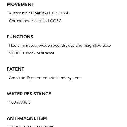
MOVEMENT
Automatic caliber BALL RR1102-C
Chronometer certified COSC
Bu
sta
FUNCTIONS
Com
Hours, minutes, sweep seconds, day and magnified date
eig
5,000Gs shock resistance
car
con
PATENT
re
Amortiser® patented anti-shock system
Reg
ext
WATER RESISTANCE
cov
100m/330ft
mon
cov
ANTI-MAGNETISM
th