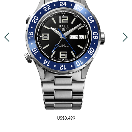
US$3,499