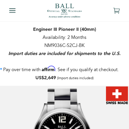
Engineer III Pioneer II (40mm)
Availability: 2 Months
NM9036C-S2CJ-BK
Import duties are included for shipments to the U.S.
Affirm
Pay over time with
. See if you qualify at checkout.
*
US$2,649
(Import duties included)