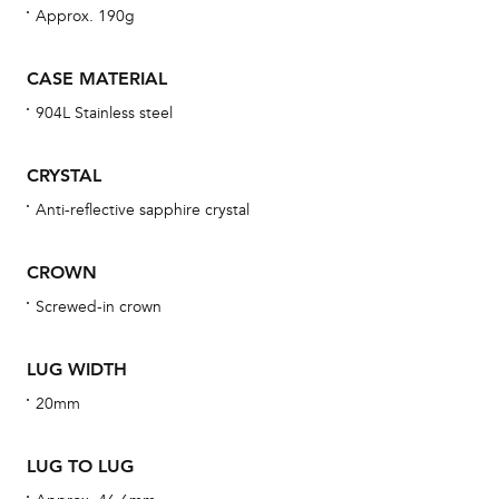
Approx. 190g
Th
CASE MATERIAL
bra
904L Stainless steel
age
wat
CRYSTAL
ne
Anti-reflective sapphire crystal
obs
BA
CROWN
Screwed-in crown
We 
LUG WIDTH
und
20mm
ha
alt
LUG TO LUG
Com