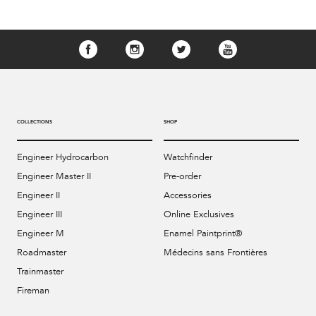
COLLECTIONS
SHOP
Engineer Hydrocarbon
Watchfinder
Engineer Master II
Pre-order
Engineer II
Accessories
Engineer III
Online Exclusives
Engineer M
Enamel Paintprint®
Roadmaster
Médecins sans Frontières
Trainmaster
Fireman