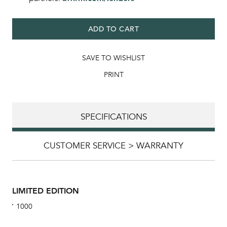
ADD TO CART
SAVE TO WISHLIST
PRINT
SPECIFICATIONS
CUSTOMER SERVICE > WARRANTY
LIMITED EDITION
1000