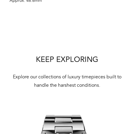
Approx. 46.6mm
aut
cus
Int
KEEP EXPLORING
Bal
mai
Explore our collections of luxury timepieces built to
ne
handle the harshest conditions.
ht