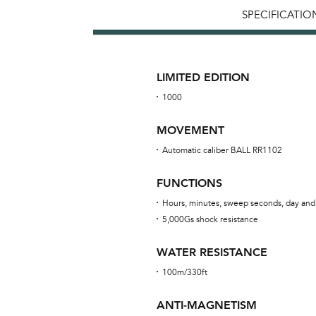
SPECIFICATIO
LIMITED EDITION
1000
MOVEMENT
Automatic caliber BALL RR1102
FUNCTIONS
Hours, minutes, sweep seconds, day and
5,000Gs shock resistance
WATER RESISTANCE
100m/330ft
ANTI-MAGNETISM