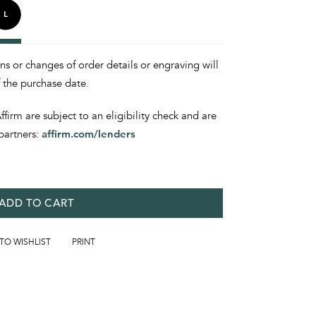
ons or changes of order details or engraving will
f the purchase date.
irm are subject to an eligibility check and are
partners:
affirm.com/lenders
ADD TO CART
 TO WISHLIST
PRINT