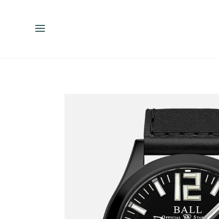
ENGLISH
ESPAÑOL
中文（简体）
繁體中文（台灣