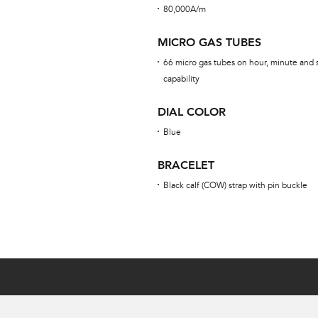
80,000A/m
MICRO GAS TUBES
66 micro gas tubes on hour, minute and 
capability
DIAL COLOR
Blue
BRACELET
Black calf (COW) strap with pin buckle