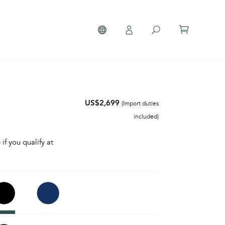
US$2,699
(Import duties
included)
 if you qualify at