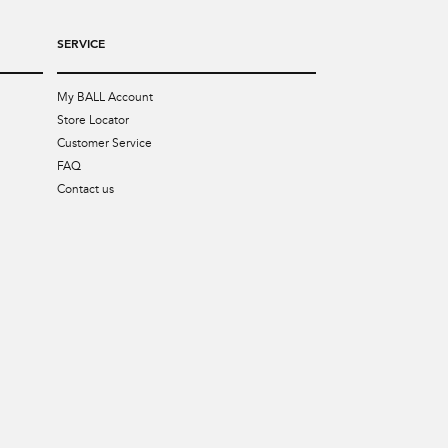
SERVICE
My BALL Account
Store Locator
Customer Service
FAQ
Contact us