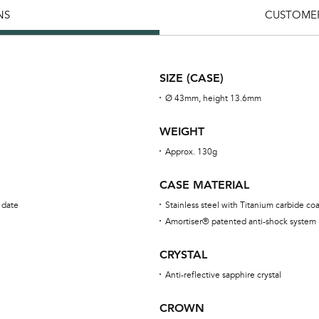
NS
CUSTOMER
SIZE (CASE)
Ø 43mm, height 13.6mm
WEIGHT
Approx. 130g
CASE MATERIAL
 date
Stainless steel with Titanium carbide co
Amortiser® patented anti-shock system
CRYSTAL
Anti-reflective sapphire crystal
CROWN