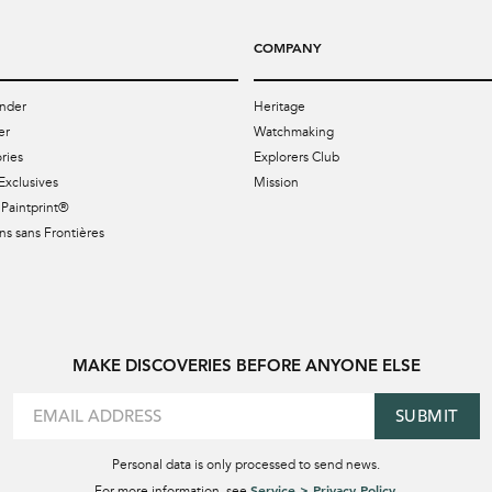
COMPANY
nder
Heritage
er
Watchmaking
ries
Explorers Club
Exclusives
Mission
Paintprint®
s sans Frontières
MAKE DISCOVERIES BEFORE ANYONE ELSE
SUBMIT
Personal data is only processed to send news.
Service > Privacy Policy
For more information, see
.