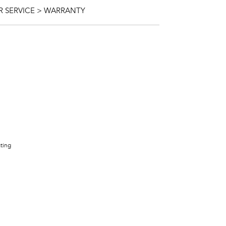
 SERVICE > WARRANTY
ating