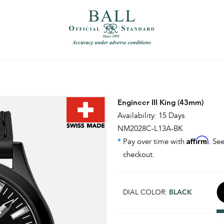
）
繁體中文（香港）
Engineer III King (43mm)
Availability: 15 Days
NM2028C-L13A-BK
Affirm
*
Pay over time with
. See
checkout.
DIAL COLOR:
BLACK