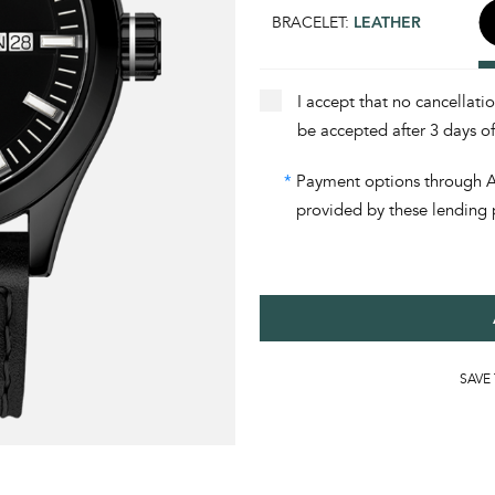
BRACELET:
LEATHER
I accept that no cancellati
be accepted after 3 days o
*
Payment options through Aff
provided by these lending 
SAVE