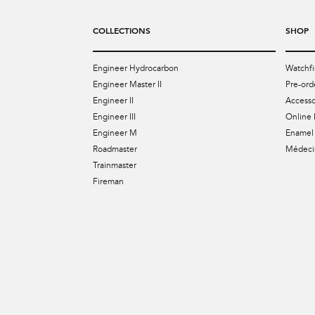
COLLECTIONS
SHOP
Engineer Hydrocarbon
Watchfi
Engineer Master II
Pre-ord
Engineer II
Accesso
Engineer III
Online 
Engineer M
Enamel 
Roadmaster
Médecin
Trainmaster
Fireman