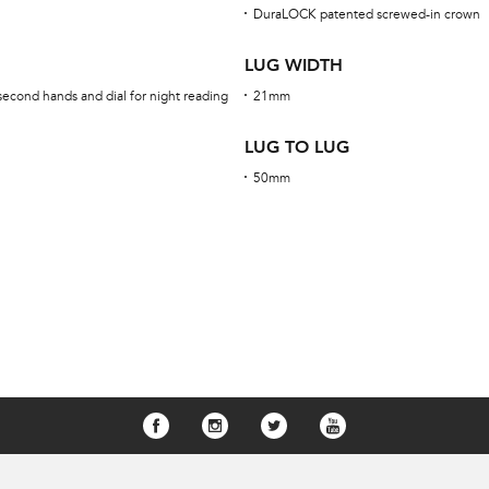
DuraLOCK patented screwed-in crown
LUG WIDTH
second hands and dial for night reading
21mm
LUG TO LUG
50mm