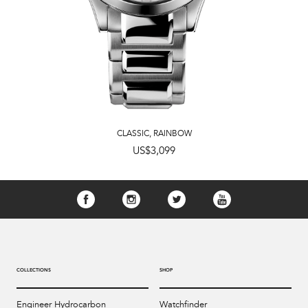
CLASSIC
,
RAINBOW
US$3,099
COLLECTIONS
SHOP
Engineer Hydrocarbon
Watchfinder