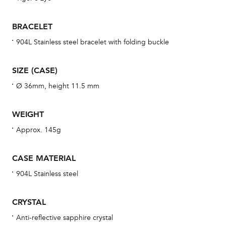
se
man
BRACELET
una
904L Stainless steel bracelet with folding buckle
Co
wat
SIZE (CASE)
fo
Ø 36mm, height 11.5 mm
aft
WEIGHT
Approx. 145g
Th
CASE MATERIAL
bra
904L Stainless steel
age
wat
CRYSTAL
ne
Anti-reflective sapphire crystal
obs