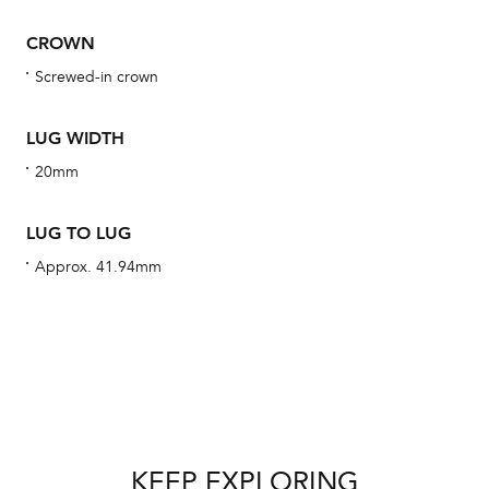
BA
CROWN
Screwed-in crown
We 
LUG WIDTH
und
20mm
ha
alt
LUG TO LUG
Com
Approx. 41.94mm
aut
cus
Int
KEEP EXPLORING