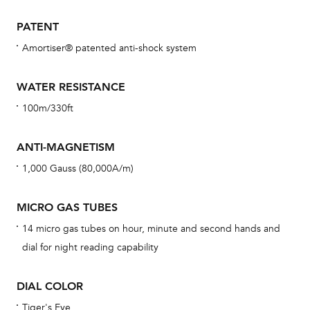
car
con
PATENT
re
Amortiser® patented anti-shock system
Reg
ext
WATER RESISTANCE
cov
100m/330ft
mon
cov
ANTI-MAGNETISM
th
1,000 Gauss (80,000A/m)
war
dat
MICRO GAS TUBES
BAL
14 micro gas tubes on hour, minute and second hands and
dial for night reading capability
DIAL COLOR
Dur
war
Tiger's Eye