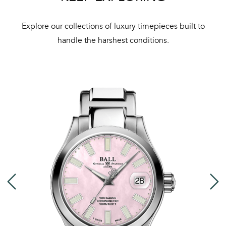
Bal
mai
Explore our collections of luxury timepieces built to
ne
handle the harshest conditions.
ht