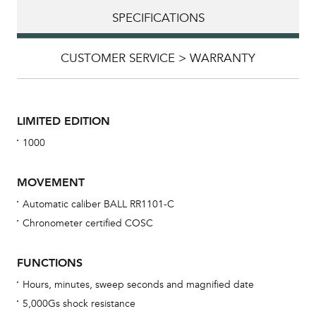
SPECIFICATIONS
CUSTOMER SERVICE > WARRANTY
LIMITED EDITION
1000
MOVEMENT
Automatic caliber BALL RR1101-C
Chronometer certified COSC
Bu
sta
FUNCTIONS
Com
Hours, minutes, sweep seconds and magnified date
eig
5,000Gs shock resistance