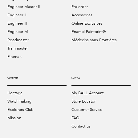
Engineer Master II
Pre-order
Engineer II
Accessories
Engineer III
Online Exclusives
Engineer M
Enamel Paintprint®
Roadmaster
Médecins sans Frontières
Trainmaster
Fireman
COMPANY
SERVICE
Heritage
My BALL Account
Watchmaking
Store Locator
Explorers Club
Customer Service
Mission
FAQ
Contact us