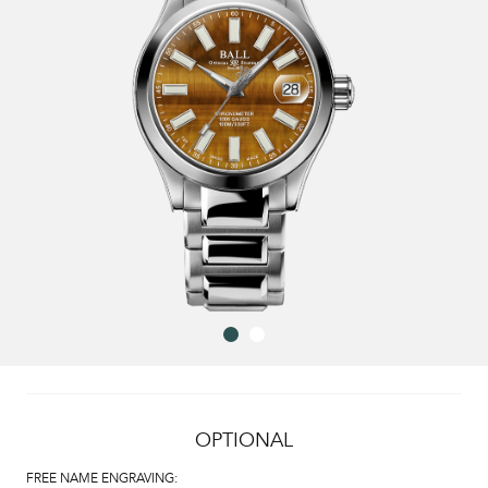
OPTIONAL
FREE NAME ENGRAVING: