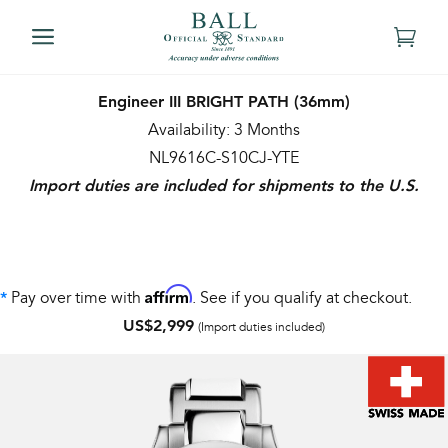
Engineer III BRIGHT PATH (36mm)
Availability: 3 Months
NL9616C-S10CJ-YTE
Import duties are included for shipments to the U.S.
Affirm
Pay over time with
. See if you qualify at checkout.
*
US$2,999
(Import duties included)