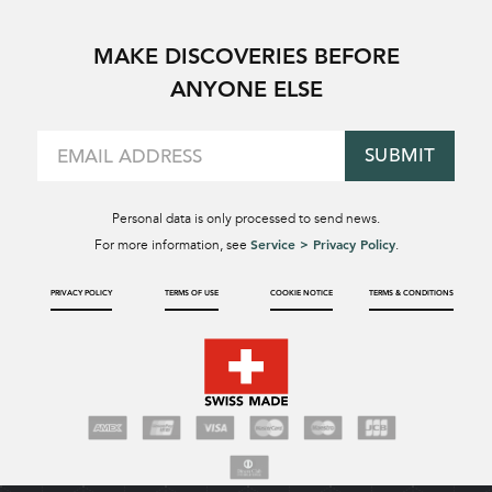
MAKE DISCOVERIES BEFORE
ANYONE ELSE
SUBMIT
Personal data is only processed to send news.
Service > Privacy Policy
For more information, see
.
PRIVACY POLICY
TERMS OF USE
COOKIE NOTICE
TERMS & CONDITIONS