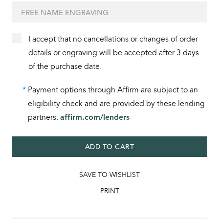
I accept that no cancellations or changes of order
details or engraving will be accepted after 3 days
of the purchase date.
*
Payment options through Affirm are subject to an
eligibility check and are provided by these lending
partners:
affirm.com/lenders
ADD TO CART
SAVE TO WISHLIST
PRINT