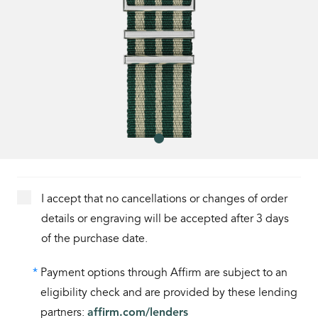
I accept that no cancellations or changes of order
details or engraving will be accepted after 3 days
of the purchase date.
*
Payment options through Affirm are subject to an
eligibility check and are provided by these lending
partners:
affirm.com/lenders