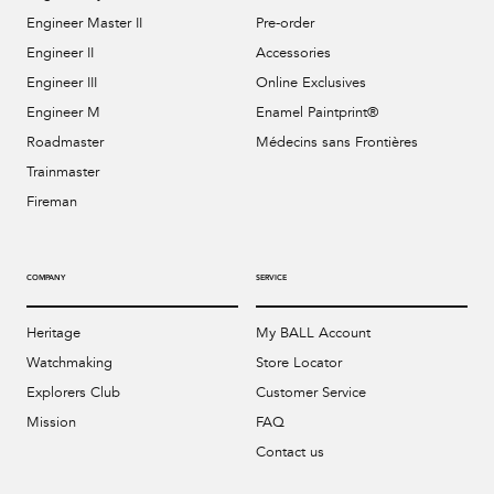
Engineer Master II
Pre-order
Engineer II
Accessories
Engineer III
Online Exclusives
Engineer M
Enamel Paintprint®
Roadmaster
Médecins sans Frontières
Trainmaster
Fireman
COMPANY
SERVICE
Heritage
My BALL Account
Watchmaking
Store Locator
Explorers Club
Customer Service
Mission
FAQ
Contact us