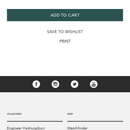
ADD TO CART
SAVE TO WISHLIST
PRINT
COLLECTIONS
SHOP
Engineer Hydrocarbon
Watchfinder