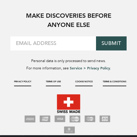
MAKE DISCOVERIES BEFORE
ANYONE ELSE
SUBMIT
Personal data is only processed to send news.
Service > Privacy Policy
For more information, see
.
PRIVACY POLICY
TERMS OF USE
COOKIE NOTICE
TERMS & CONDITIONS