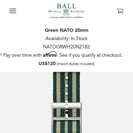
Green NATO 20mm
Availability: In Stock
NATOGRWH20N2182
Affirm
Pay over time with
. See if you qualify at checkout.
*
US$120
(Import duties included)