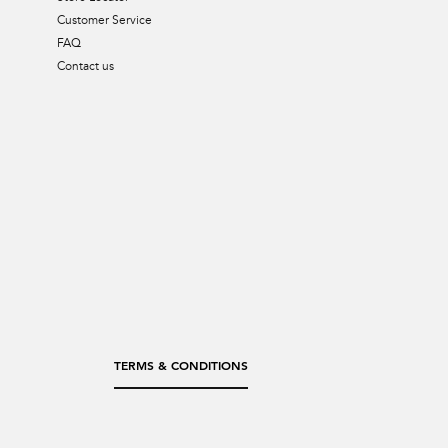
Customer Service
FAQ
Contact us
TERMS & CONDITIONS