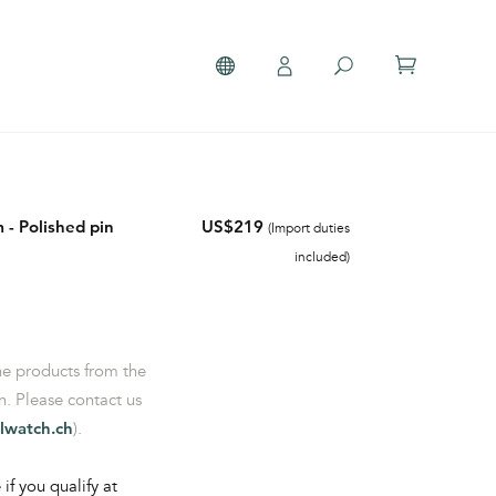
 - Polished pin
US$219
(Import duties
included)
the products from the
. Please contact us
lwatch.ch
).
 if you qualify at