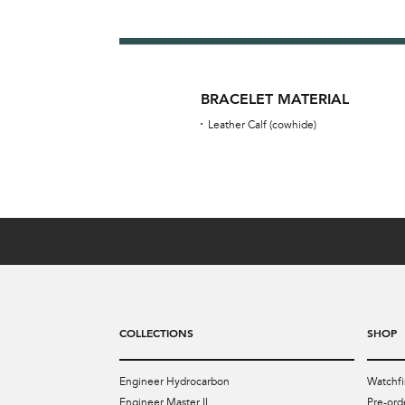
BRACELET MATERIAL
Leather Calf (cowhide)
COLLECTIONS
SHOP
Engineer Hydrocarbon
Watchfi
Engineer Master II
Pre-ord