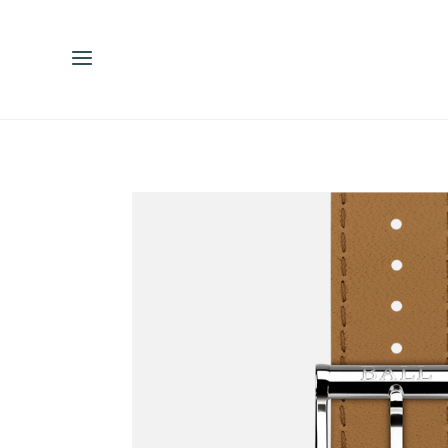
ENGLISH
ESPAÑOL
中文（简体）
繁體中文（台灣