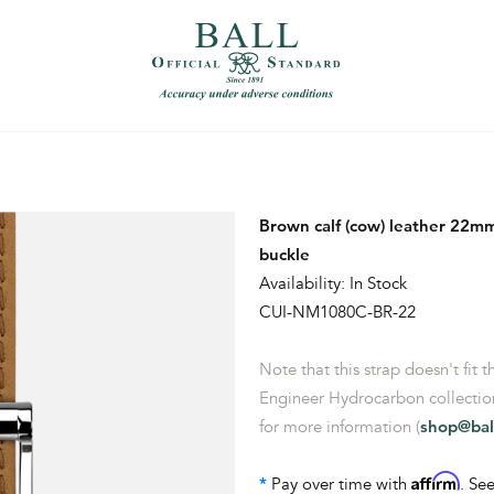
）
繁體中文（香港）
Brown calf (cow) leather 22mm
buckle
Availability: In Stock
CUI-NM1080C-BR-22
Note that this strap doesn't fit 
Engineer Hydrocarbon collection
for more information (
shop@bal
Affirm
*
Pay over time with
. See