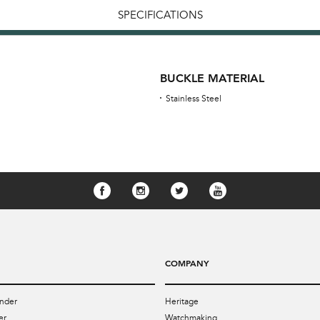
SPECIFICATIONS
BUCKLE MATERIAL
Stainless Steel
COMPANY
nder
Heritage
er
Watchmaking