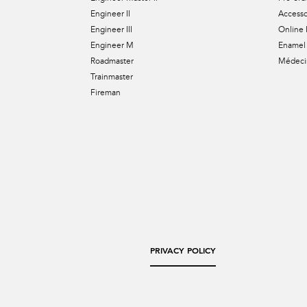
Engineer II
Accesso
Engineer III
Online 
Engineer M
Enamel 
Roadmaster
Médecin
Trainmaster
Fireman
PRIVACY POLICY