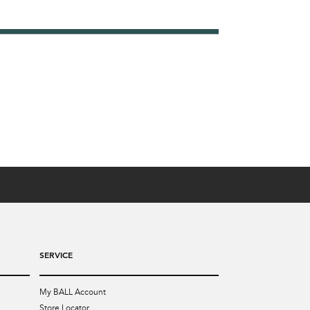
SERVICE
My BALL Account
Store Locator