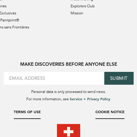
ries
Explorers Club
Exclusives
Mission
Paintprint®
s sans Frontières
MAKE DISCOVERIES BEFORE ANYONE ELSE
SUBMIT
Personal data is only processed to send news.
Service > Privacy Policy
For more information, see
.
TERMS OF USE
COOKIE NOTICE