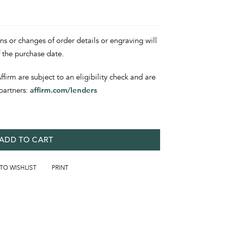
ons or changes of order details or engraving will
f the purchase date.
irm are subject to an eligibility check and are
partners:
affirm.com/lenders
ADD TO CART
 TO WISHLIST
PRINT