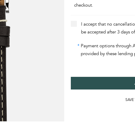
checkout.
I accept that no cancellati
be accepted after 3 days o
*
Payment options through Aff
provided by these lending 
SAVE