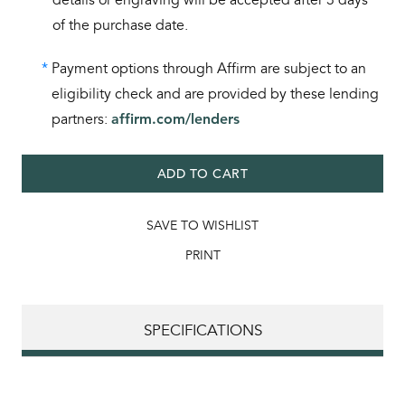
of the purchase date.
*
Payment options through Affirm are subject to an
eligibility check and are provided by these lending
partners:
affirm.com/lenders
ADD TO CART
SAVE TO WISHLIST
PRINT
SPECIFICATIONS