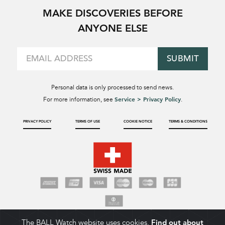
MAKE DISCOVERIES BEFORE
ANYONE ELSE
SUBMIT
Personal data is only processed to send news.
Service > Privacy Policy
For more information, see
.
PRIVACY POLICY
TERMS OF USE
COOKIE NOTICE
TERMS & CONDITIONS
The BALL Watch website uses cookies.
Find out about