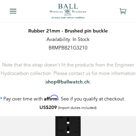
Rubber 21mm - Brushed pin buckle
Availability: In Stock
BRMPBB21G3210
Note that this strap doesn't fit the products from the Engineer
Hydrocarbon collection. Please contact us for more information
(
).
shop@ballwatch.ch
Affirm
Pay over time with
. See if you qualify at checkout.
*
US$209
(Import duties included)