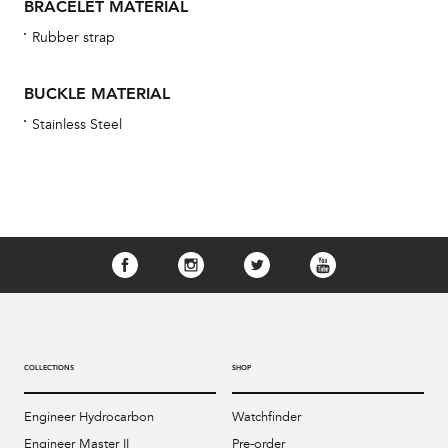
BRACELET MATERIAL
Rubber strap
BUCKLE MATERIAL
Stainless Steel
COLLECTIONS
SHOP
Engineer Hydrocarbon
Watchfinder
Engineer Master II
Pre-order