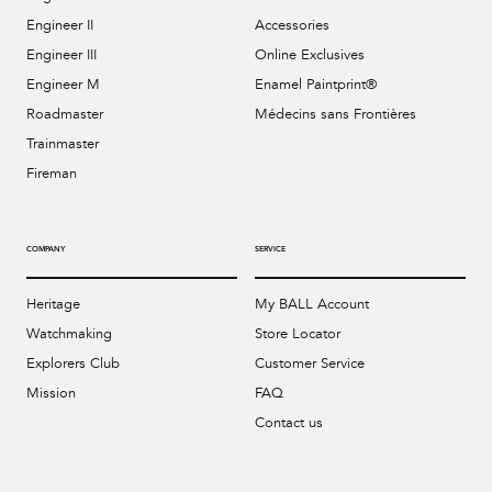
Engineer II
Accessories
Engineer III
Online Exclusives
Engineer M
Enamel Paintprint®
Roadmaster
Médecins sans Frontières
Trainmaster
Fireman
COMPANY
SERVICE
Heritage
My BALL Account
Watchmaking
Store Locator
Explorers Club
Customer Service
Mission
FAQ
Contact us