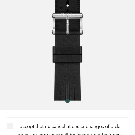
I accept that no cancellations or changes of order
details or engraving will be accepted after 3 days