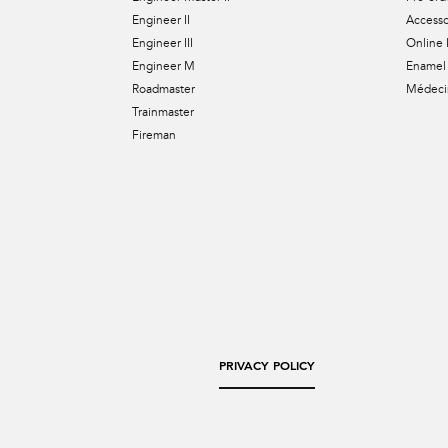
Engineer II
Accesso
Engineer III
Online 
Engineer M
Enamel 
Roadmaster
Médecin
Trainmaster
Fireman
PRIVACY POLICY