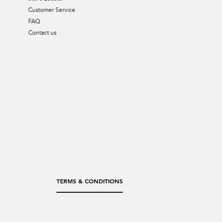
Customer Service
FAQ
Contact us
TERMS & CONDITIONS