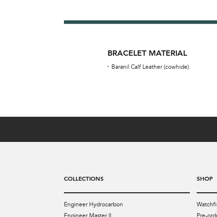
BRACELET MATERIAL
Baranil Calf Leather (cowhide)
COLLECTIONS
SHOP
Engineer Hydrocarbon
Watchfi
Engineer Master II
Pre-ord