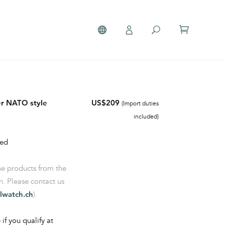
her NATO style
US$209
(Import duties
included)
hed
the products from the
. Please contact us
lwatch.ch
).
 if you qualify at