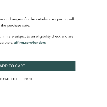
ons or changes of order details or engraving will
f the purchase date.
irm are subject to an eligibility check and are
partners:
affirm.com/lenders
ADD TO CART
 TO WISHLIST
PRINT