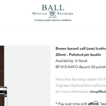
）
繁體中文（香港）
Brown baranil calf (cow) leat
20mm - Polished pin buckle
Availability: In Stock
BP-01S-NATO-Baranil-20-polis
Note that this strap doesn't fit 
Engineer Hydrocarbon collection
for more information (
shop@bal
Affirm
*
Pay over time with
. See