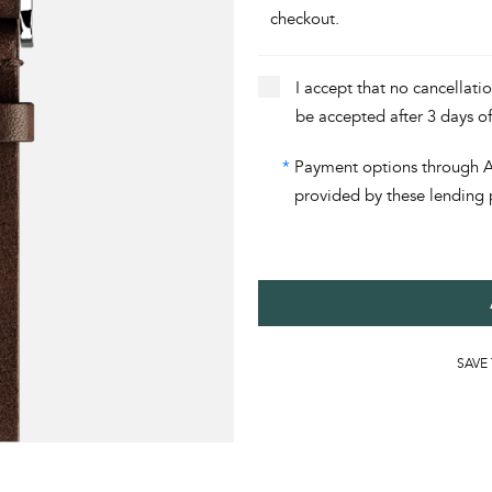
checkout.
I accept that no cancellati
be accepted after 3 days o
*
Payment options through Aff
provided by these lending 
SAVE