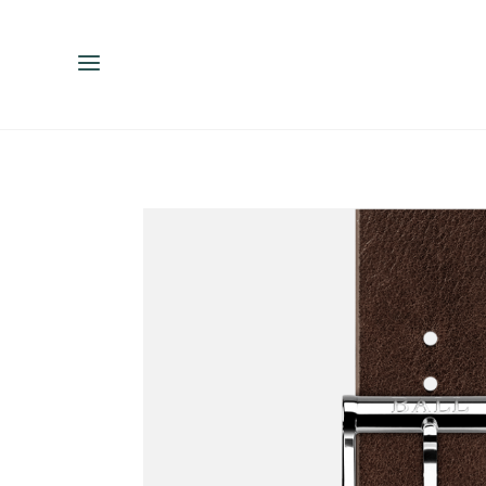
ENGLISH
ESPAÑOL
中文（简体）
繁體中文（台灣