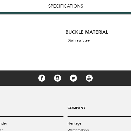
SPECIFICATIONS
BUCKLE MATERIAL
Stainless Steel
COMPANY
nder
Heritage
er
Watchmaking