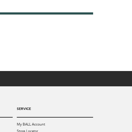
SERVICE
My BALL Account
Store Locator