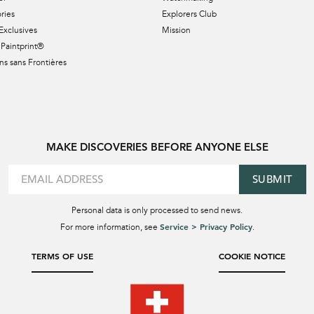
ries
Explorers Club
Exclusives
Mission
Paintprint®
s sans Frontières
MAKE DISCOVERIES BEFORE ANYONE ELSE
SUBMIT
Personal data is only processed to send news.
Service > Privacy Policy
For more information, see
.
TERMS OF USE
COOKIE NOTICE