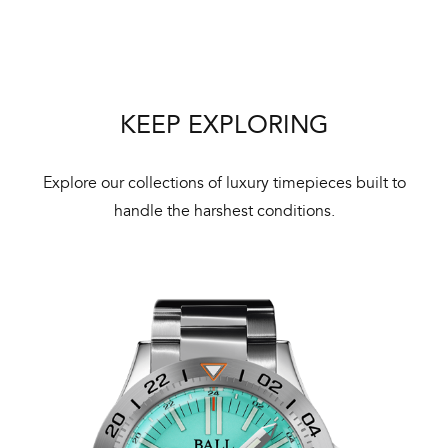
We 
und
ha
alt
Com
KEEP EXPLORING
aut
cus
Explore our collections of luxury timepieces built to
handle the harshest conditions.
Int
Bal
mai
ne
ht