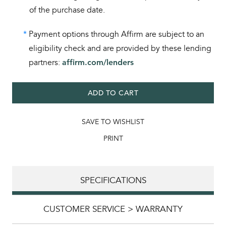
of the purchase date.
*
Payment options through Affirm are subject to an
eligibility check and are provided by these lending
partners:
affirm.com/lenders
ADD TO CART
SAVE TO WISHLIST
PRINT
SPECIFICATIONS
CUSTOMER SERVICE > WARRANTY