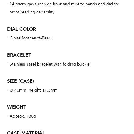
14 micro gas tubes on hour and minute hands and dial for
cov
night reading capability
mon
cov
DIAL COLOR
th
White Mother-of-Pearl
war
dat
BRACELET
BAL
Stainless steel bracelet with folding buckle
SIZE (CASE)
Dur
Ø 40mm, height 11.3mm
war
se
WEIGHT
man
Approx. 130g
una
Co
CASE MATERIAL