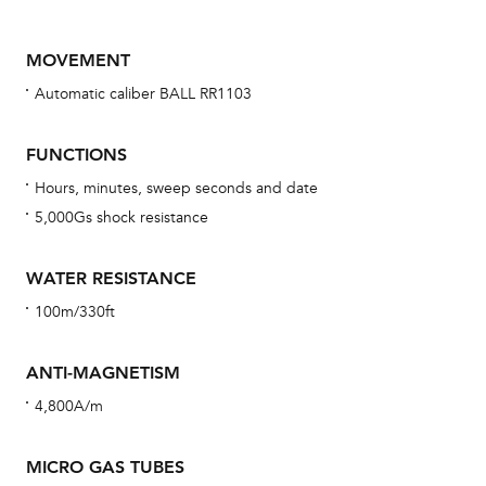
MOVEMENT
Automatic caliber BALL RR1103
FUNCTIONS
Hours, minutes, sweep seconds and date
5,000Gs shock resistance
Bu
sta
WATER RESISTANCE
Com
100m/330ft
eig
car
ANTI-MAGNETISM
con
4,800A/m
re
Reg
MICRO GAS TUBES
ext