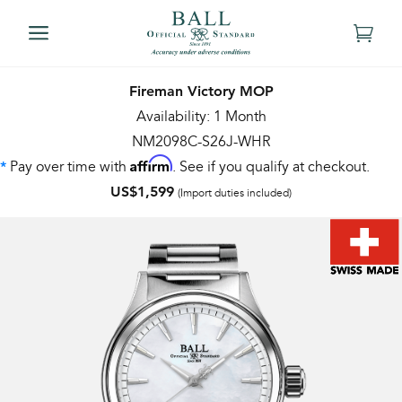
Fireman Victory MOP
Availability: 1 Month
NM2098C-S26J-WHR
Affirm
Pay over time with
. See if you qualify at checkout.
*
US$1,599
(Import duties included)