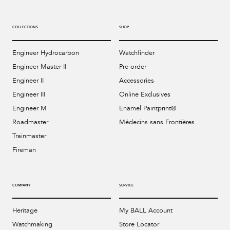
COLLECTIONS
SHOP
Engineer Hydrocarbon
Watchfinder
Engineer Master II
Pre-order
Engineer II
Accessories
Engineer III
Online Exclusives
Engineer M
Enamel Paintprint®
Roadmaster
Médecins sans Frontières
Trainmaster
Fireman
COMPANY
SERVICE
Heritage
My BALL Account
Watchmaking
Store Locator