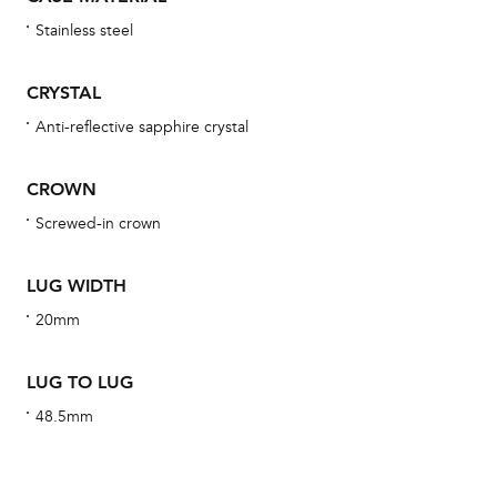
wat
Stainless steel
fo
aft
CRYSTAL
Anti-reflective sapphire crystal
CROWN
Th
Screwed-in crown
bra
age
LUG WIDTH
wat
20mm
ne
obs
LUG TO LUG
BA
48.5mm