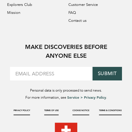
Explorers Club
Customer Service
Mission
FAQ
Contact us
MAKE DISCOVERIES BEFORE
ANYONE ELSE
SUBMIT
Personal data is only processed to send news.
Service > Privacy Policy
For more information, see
.
PRIVACY POLICY
TERMS OF USE
COOKIE NOTICE
TERMS & CONDITIONS