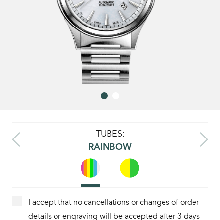
TUBES:
RAINBOW
I accept that no cancellations or changes of order
details or engraving will be accepted after 3 days