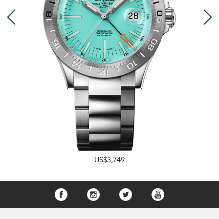
US$3,749