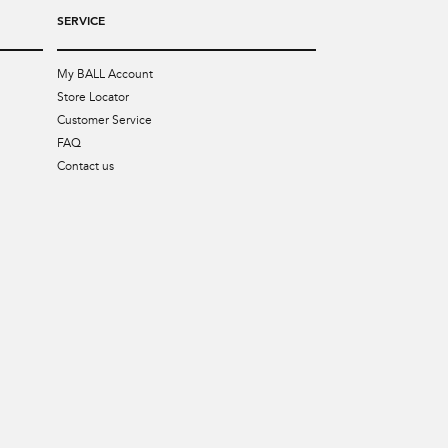
SERVICE
My BALL Account
Store Locator
Customer Service
FAQ
Contact us