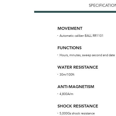
SPECIFICATIO
MOVEMENT
Automatic caliber BALL RR1101
FUNCTIONS
Hours, minutes, sweep second and date
WATER RESISTANCE
30m/100ft
ANTI-MAGNETISM
4,800A/m
SHOCK RESISTANCE
5,000Gs shock resistance