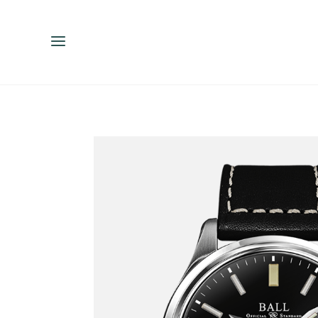
ENGLISH
ESPAÑOL
中文（简体）
繁體中文（台灣