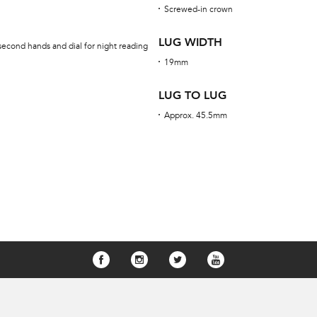
Screwed-in crown
LUG WIDTH
second hands and dial for night reading
19mm
LUG TO LUG
Approx. 45.5mm