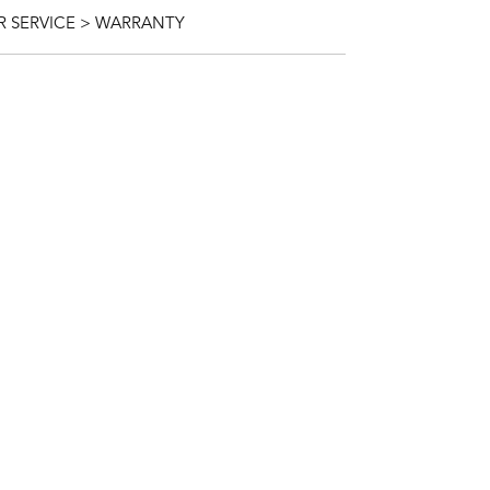
 SERVICE > WARRANTY