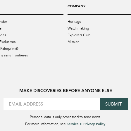
COMPANY
nder
Heritage
er
Watchmaking
ries
Explorers Club
Exclusives
Mission
Paintprint®
s sans Frontières
MAKE DISCOVERIES BEFORE ANYONE ELSE
SUBMIT
Personal data is only processed to send news.
Service > Privacy Policy
For more information, see
.