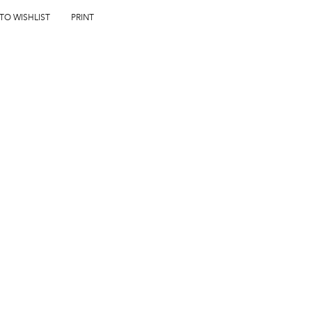
 TO WISHLIST
PRINT