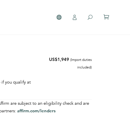
US$1,949
(Import duties
included)
 if you qualify at
irm are subject to an eligibility check and are
partners:
affirm.com/lenders