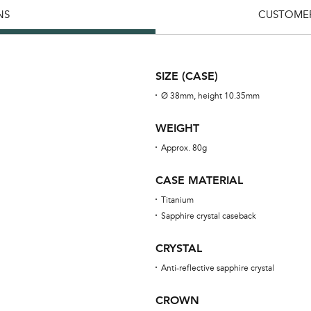
NS
CUSTOMER
SIZE (CASE)
Ø 38mm, height 10.35mm
WEIGHT
Approx. 80g
CASE MATERIAL
Titanium
Sapphire crystal caseback
CRYSTAL
Anti-reflective sapphire crystal
CROWN