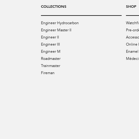
COLLECTIONS
SHOP
Engineer Hydrocarbon
Watchfi
Engineer Master II
Pre-ord
Engineer II
Accesso
Engineer III
Online 
Engineer M
Enamel 
Roadmaster
Médecin
Trainmaster
Fireman