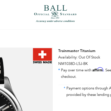
）
繁體中文（香港）
Trainmaster Titanium
Availability: Out Of Stock
NM1038D-L5J-BK
Affirm
*
Pay over time with
. See
checkout.
*
Payment options through Aff
provided by these lending 