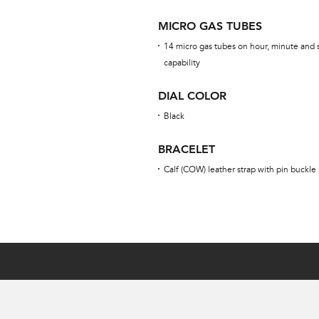
MICRO GAS TUBES
14 micro gas tubes on hour, minute and 
capability
DIAL COLOR
Black
BRACELET
Calf (COW) leather strap with pin buckle