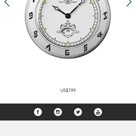
US$799