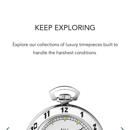
mai
ne
ht
KEEP EXPLORING
Explore our collections of luxury timepieces built to
handle the harshest conditions.