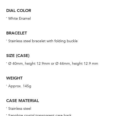
se
DIAL COLOR
man
White Enamel
una
Co
BRACELET
wat
fo
Stainless steel bracelet with folding buckle
aft
SIZE (CASE)
Ø 40mm, height 12.9mm or Ø 44mm, height 12.9 mm
Th
WEIGHT
bra
Approx. 145g
age
wat
CASE MATERIAL
ne
Stainless steel
obs
Sapphire crystal transparent case back