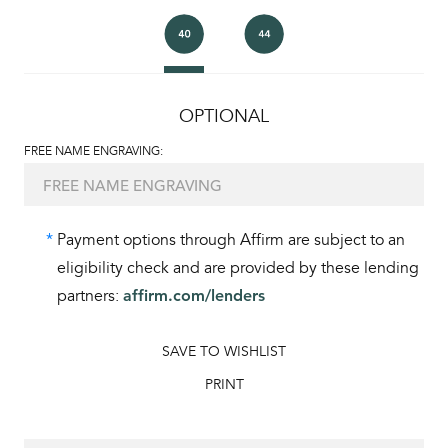
OPTIONAL
FREE NAME ENGRAVING:
*
Payment options through Affirm are subject to an
eligibility check and are provided by these lending
partners:
affirm.com/lenders
SAVE TO WISHLIST
PRINT