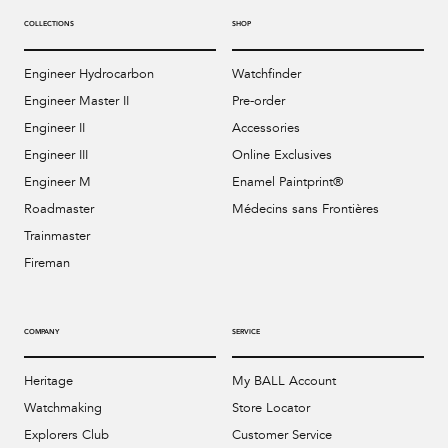
COLLECTIONS
SHOP
Engineer Hydrocarbon
Watchfinder
Engineer Master II
Pre-order
Engineer II
Accessories
Engineer III
Online Exclusives
Engineer M
Enamel Paintprint®
Roadmaster
Médecins sans Frontières
Trainmaster
Fireman
COMPANY
SERVICE
Heritage
My BALL Account
Watchmaking
Store Locator
Explorers Club
Customer Service