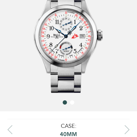
CASE:
40MM