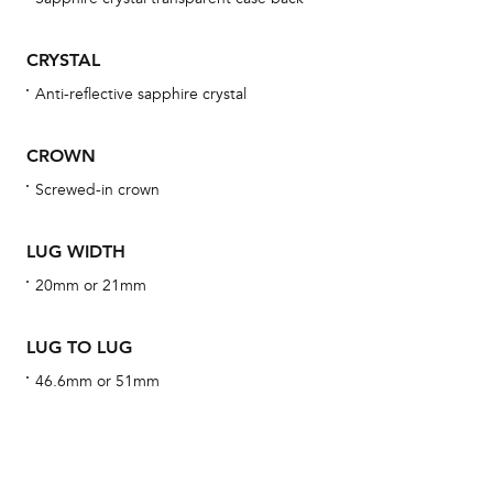
BA
CRYSTAL
Anti-reflective sapphire crystal
We 
CROWN
und
ha
Screwed-in crown
alt
Com
LUG WIDTH
aut
20mm or 21mm
cus
LUG TO LUG
46.6mm or 51mm
Int
Bal