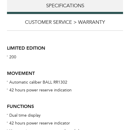
SPECIFICATIONS
CUSTOMER SERVICE > WARRANTY
LIMITED EDITION
200
MOVEMENT
Automatic caliber BALL RR1302
42 hours power reserve indication
Bu
sta
FUNCTIONS
Com
Dual time display
eig
42 hours power reserve indicator
car