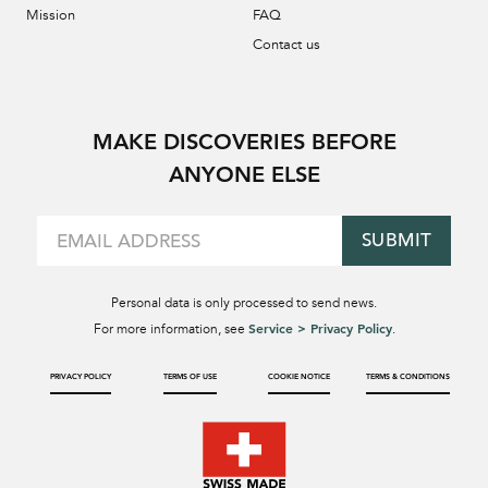
Mission
FAQ
Contact us
MAKE DISCOVERIES BEFORE
ANYONE ELSE
SUBMIT
Personal data is only processed to send news.
Service > Privacy Policy
For more information, see
.
PRIVACY POLICY
TERMS OF USE
COOKIE NOTICE
TERMS & CONDITIONS