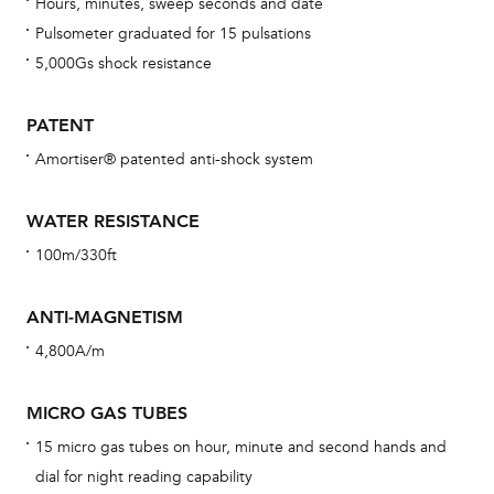
Hours, minutes, sweep seconds and date
con
Pulsometer graduated for 15 pulsations
re
5,000Gs shock resistance
Reg
ext
PATENT
cov
Amortiser® patented anti-shock system
mon
cov
WATER RESISTANCE
th
100m/330ft
war
dat
ANTI-MAGNETISM
BAL
4,800A/m
MICRO GAS TUBES
15 micro gas tubes on hour, minute and second hands and
Dur
dial for night reading capability
war