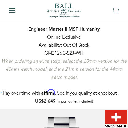
Engineer Master II MSF Humanity
Online Exclusive
Availability: Out Of Stock
GM2126C-S2J-WH
When ordering an extra strap, select the 20mm version for the
40mm watch model, and the 21mm version for the 44mm
watch model.
Affirm
Pay over time with
. See if you qualify at checkout.
*
US$2,649
(Import duties included)