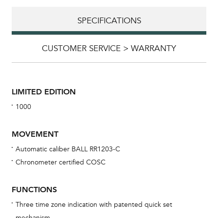
SPECIFICATIONS
CUSTOMER SERVICE > WARRANTY
LIMITED EDITION
1000
MOVEMENT
Automatic caliber BALL RR1203-C
Chronometer certified COSC
Bu
sta
FUNCTIONS
Com
Three time zone indication with patented quick set
eig
mechanism