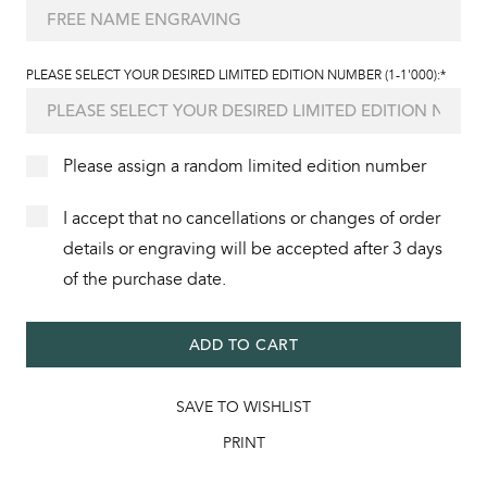
PLEASE SELECT YOUR DESIRED LIMITED EDITION NUMBER (1-1'000):*
Please assign a random limited edition number
I accept that no cancellations or changes of order
details or engraving will be accepted after 3 days
of the purchase date.
ADD TO CART
SAVE TO WISHLIST
PRINT