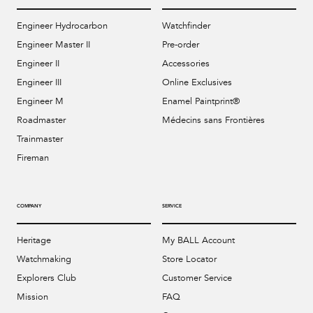
Engineer Hydrocarbon
Watchfinder
Engineer Master II
Pre-order
Engineer II
Accessories
Engineer III
Online Exclusives
Engineer M
Enamel Paintprint®
Roadmaster
Médecins sans Frontières
Trainmaster
Fireman
COMPANY
SERVICE
Heritage
My BALL Account
Watchmaking
Store Locator
Explorers Club
Customer Service
Mission
FAQ