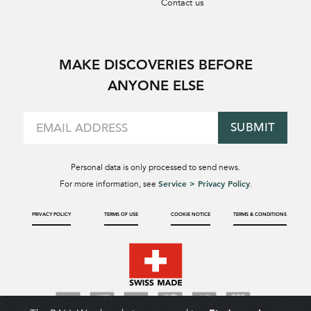
Contact us
MAKE DISCOVERIES BEFORE
ANYONE ELSE
SUBMIT
Personal data is only processed to send news.
Service > Privacy Policy
For more information, see
.
PRIVACY POLICY
TERMS OF USE
COOKIE NOTICE
TERMS & CONDITIONS