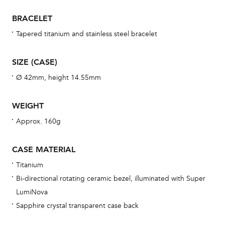
war
BRACELET
se
man
Tapered titanium and stainless steel bracelet
una
Co
SIZE (CASE)
wat
Ø 42mm, height 14.55mm
fo
aft
WEIGHT
Approx. 160g
CASE MATERIAL
Th
Titanium
bra
Bi-directional rotating ceramic bezel, illuminated with Super
age
LumiNova
wat
Sapphire crystal transparent case back
ne