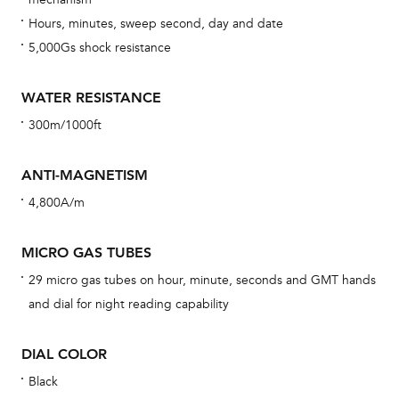
car
Hours, minutes, sweep second, day and date
con
5,000Gs shock resistance
re
Reg
WATER RESISTANCE
ext
300m/1000ft
cov
mon
ANTI-MAGNETISM
cov
4,800A/m
th
war
MICRO GAS TUBES
dat
29 micro gas tubes on hour, minute, seconds and GMT hands
BAL
and dial for night reading capability
DIAL COLOR
Black
Dur