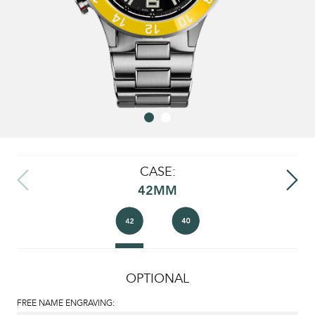
CASE:
42MM
OPTIONAL
FREE NAME ENGRAVING: