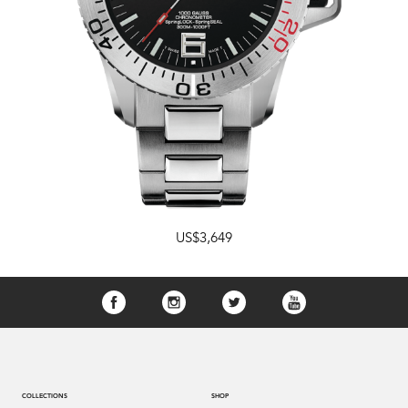
US$3,649
COLLECTIONS
SHOP