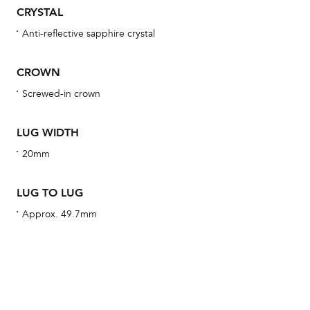
obs
CRYSTAL
BA
Anti-reflective sapphire crystal
CROWN
Screwed-in crown
We 
und
LUG WIDTH
ha
20mm
alt
Com
LUG TO LUG
aut
cus
Approx. 49.7mm
Int