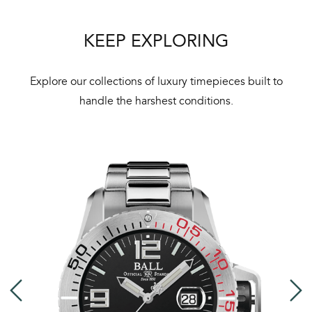
Bal
mai
KEEP EXPLORING
ne
ht
Explore our collections of luxury timepieces built to
handle the harshest conditions.