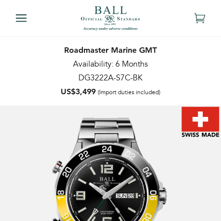
Roadmaster Marine GMT
Availability: 6 Months
DG3222A-S7C-BK
US$3,499
(Import duties included)