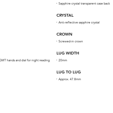
Sapphire crystal transparent case back
CRYSTAL
Anti-reflective sapphire crystal
CROWN
Screwed-in crown
LUG WIDTH
GMT hands and dial for night reading
20mm
LUG TO LUG
Approx. 47.8mm