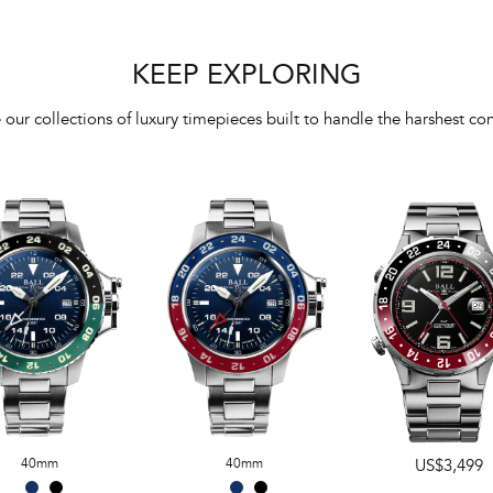
KEEP EXPLORING
 our collections of luxury timepieces built to handle the harshest con
40mm
40mm
US$3,499