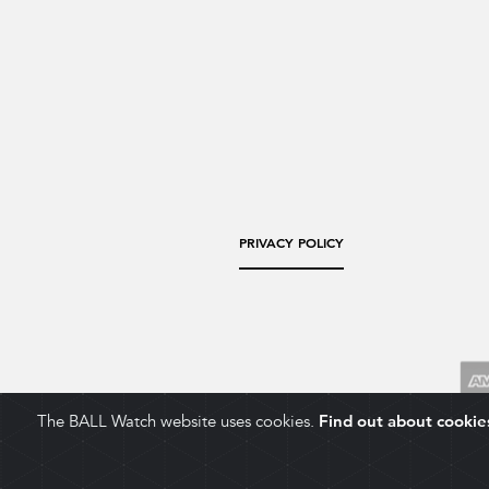
PRIVACY POLICY
The BALL Watch website uses cookies.
Find out about cookie