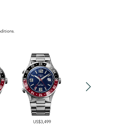
ditions.
US$3,499
US$3,499