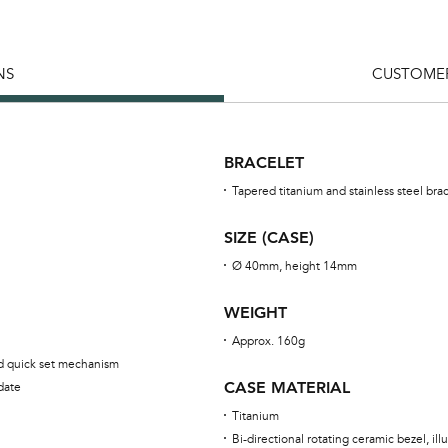
NS
CUSTOMER
BRACELET
Tapered titanium and stainless steel bra
SIZE (CASE)
Ø 40mm, height 14mm
WEIGHT
Approx. 160g
ed quick set mechanism
CASE MATERIAL
date
Titanium
Bi-directional rotating ceramic bezel, i