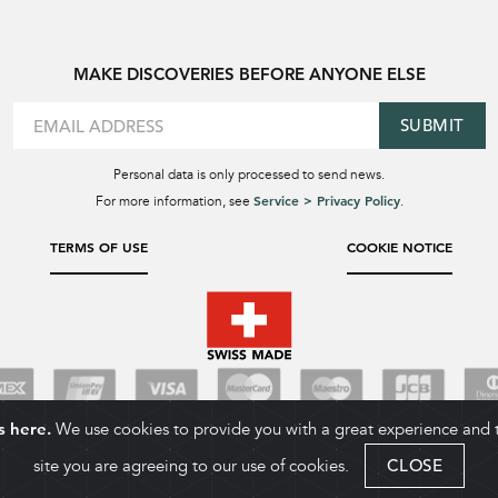
MAKE DISCOVERIES BEFORE ANYONE ELSE
SUBMIT
Personal data is only processed to send news.
Service > Privacy Policy
For more information, see
.
TERMS OF USE
COOKIE NOTICE
s here.
We use cookies to provide you with a great experience and to
site you are agreeing to our use of cookies.
CLOSE