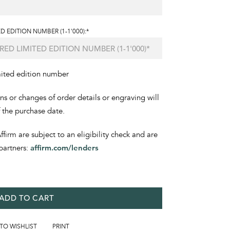
D EDITION NUMBER (1-1'000):*
mited edition number
ons or changes of order details or engraving will
f the purchase date.
irm are subject to an eligibility check and are
partners:
affirm.com/lenders
ADD TO CART
 TO WISHLIST
PRINT