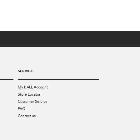
SERVICE
My BALL Account
Store Locator
Customer Service
FAQ
Contact us