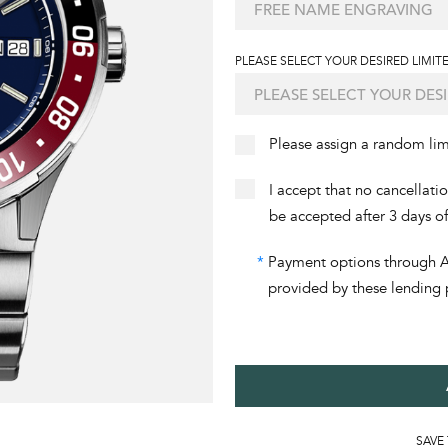
PLEASE SELECT YOUR DESIRED LIMITE
Please assign a random li
I accept that no cancellati
be accepted after 3 days o
*
Payment options through Aff
provided by these lending 
SAVE