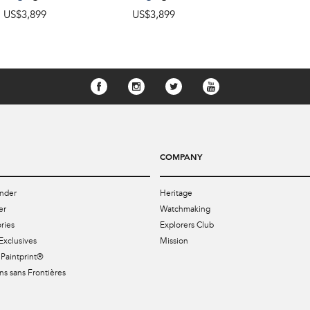
US$3,899
US$3,899
COMPANY
nder
Heritage
er
Watchmaking
ries
Explorers Club
Exclusives
Mission
Paintprint®
s sans Frontières