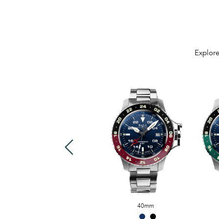
Explore
US$3,499
40mm