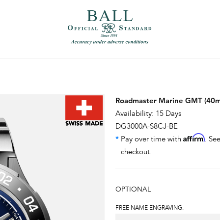
）
繁體中文（香港）
Roadmaster Marine GMT (40
Availability: 15 Days
DG3000A-S8CJ-BE
Affirm
*
Pay over time with
. See
checkout.
OPTIONAL
FREE NAME ENGRAVING: