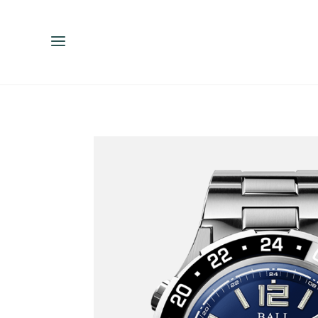
ENGLISH
ESPAÑOL
中文（简体）
繁體中文（台灣