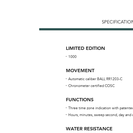
SPECIFICATIO
LIMITED EDITION
1000
MOVEMENT
Automatic caliber BALL RR1203-C
Chronometer certified COSC
FUNCTIONS
Three time zone indication with patent
Hours, minutes, sweep second, day and 
WATER RESISTANCE