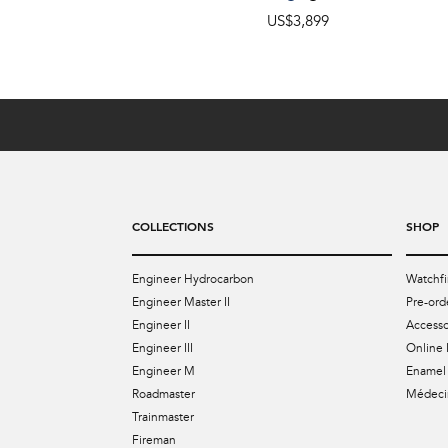
US$3,899
COLLECTIONS
SHOP
Engineer Hydrocarbon
Watchfi
Engineer Master II
Pre-ord
Engineer II
Accesso
Engineer III
Online 
Engineer M
Enamel 
Roadmaster
Médecin
Trainmaster
Fireman