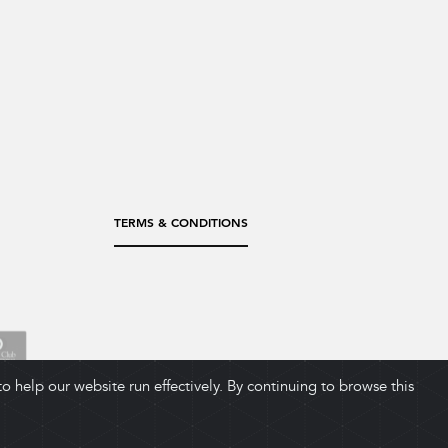
TERMS & CONDITIONS
 help our website run effectively. By continuing to browse this
ADD TO CART