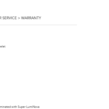
 SERVICE > WARRANTY
celet
lluminated with Super LumiNova