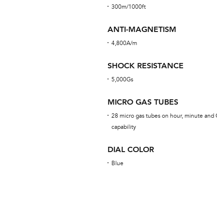
300m/1000ft
ANTI-MAGNETISM
4,800A/m
SHOCK RESISTANCE
5,000Gs
MICRO GAS TUBES
28 micro gas tubes on hour, minute and 
capability
DIAL COLOR
Blue