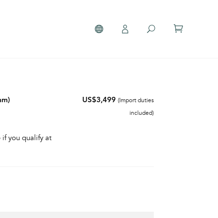
mm)
US$3,499
(Import duties
included)
 if you qualify at