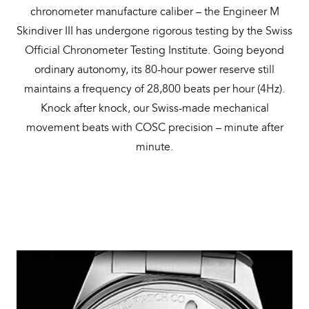
chronometer manufacture caliber – the Engineer M
Skindiver III has undergone rigorous testing by the Swiss
Official Chronometer Testing Institute. Going beyond
ordinary autonomy, its 80-hour power reserve still
maintains a frequency of 28,800 beats per hour (4Hz).
Knock after knock, our Swiss-made mechanical
movement beats with COSC precision – minute after
minute.