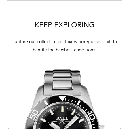
KEEP EXPLORING
Explore our collections of luxury timepieces built to
handle the harshest conditions.