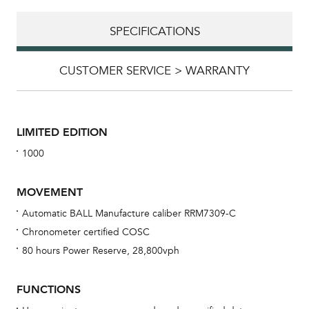
SPECIFICATIONS
CUSTOMER SERVICE > WARRANTY
LIMITED EDITION
1000
MOVEMENT
Automatic BALL Manufacture caliber RRM7309-C
Chronometer certified COSC
Bu
80 hours Power Reserve, 28,800vph
sta
Com
FUNCTIONS
eig