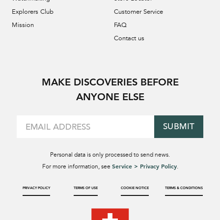
Explorers Club
Customer Service
Mission
FAQ
Contact us
MAKE DISCOVERIES BEFORE
ANYONE ELSE
SUBMIT
Personal data is only processed to send news.
Service > Privacy Policy
For more information, see
.
PRIVACY POLICY
TERMS OF USE
COOKIE NOTICE
TERMS & CONDITIONS