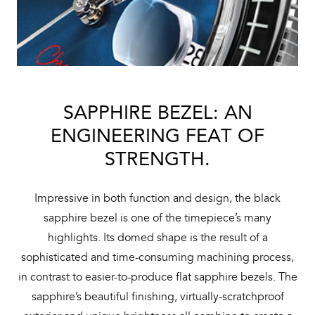
SAPPHIRE BEZEL: AN
ENGINEERING FEAT OF
STRENGTH.
Impressive in both function and design, the black
sapphire bezel is one of the timepiece’s many
highlights. Its domed shape is the result of a
sophisticated and time-consuming machining process,
in contrast to easier-to-produce flat sapphire bezels. The
sapphire’s beautiful finishing, virtually-scratchproof