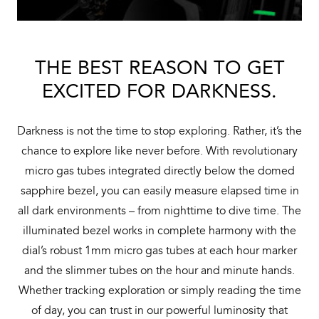
THE BEST REASON TO GET
EXCITED FOR DARKNESS.
Darkness is not the time to stop exploring. Rather, it’s the
chance to explore like never before. With revolutionary
micro gas tubes integrated directly below the domed
sapphire bezel, you can easily measure elapsed time in
all dark environments – from nighttime to dive time. The
illuminated bezel works in complete harmony with the
dial’s robust 1mm micro gas tubes at each hour marker
and the slimmer tubes on the hour and minute hands.
Whether tracking exploration or simply reading the time
of day, you can trust in our powerful luminosity that