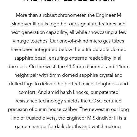
More than a robust chronometer, the Engineer M
Skindiver III pulls together our signature features and
next-generation capability, all while showcasing a few
vintage touches. Our one-of-a-kind micro gas tubes
have been integrated below the ultra-durable domed
sapphire bezel, ensuring extreme readability in all
darkness. On the wrist, the 41.5mm diameter and 14mm
height pair with 5mm domed sapphire crystal and
drilled lugs to deliver the perfect mix of toughness and
comfort. And amid harsh knocks, our patented
resistance technology shields the COSC certified
precision of our in-house caliber. The newest in our long
line of trusted divers, the Engineer M Skindiver III is a
game-changer for dark depths and watchmaking.