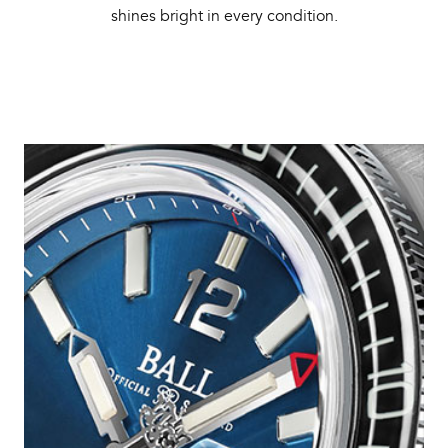
shines bright in every condition.