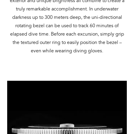
exterior and unique brightness all combine to create a
truly remarkable accomplishment. In underwater
darkness up to 300 meters deep, the uni-directional
rotating bezel can be used to track 60 minutes of
elapsed dive time. Before each excursion, simply grip
the textured outer ring to easily position the bezel –
even while wearing diving gloves.