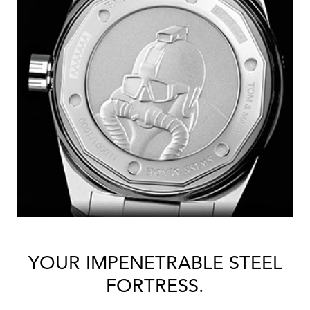
YOUR IMPENETRABLE STEEL
FORTRESS.