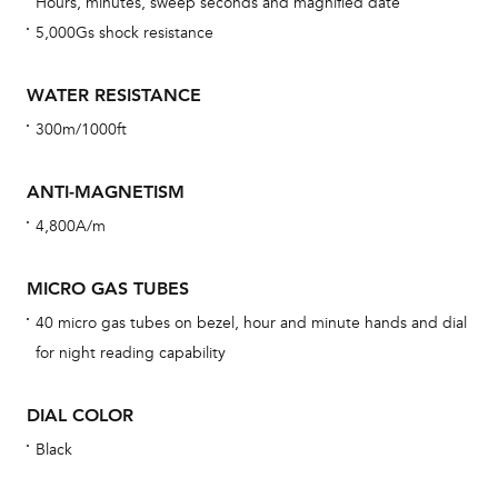
Hours, minutes, sweep seconds and magnified date
car
5,000Gs shock resistance
con
re
WATER RESISTANCE
Reg
300m/1000ft
ext
cov
ANTI-MAGNETISM
mon
4,800A/m
cov
th
MICRO GAS TUBES
war
40 micro gas tubes on bezel, hour and minute hands and dial
dat
for night reading capability
BAL
DIAL COLOR
Black
Dur