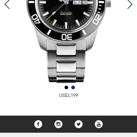
US$3,199