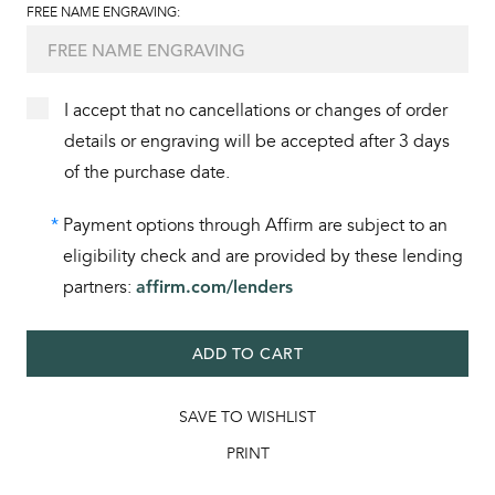
FREE NAME ENGRAVING:
I accept that no cancellations or changes of order
details or engraving will be accepted after 3 days
of the purchase date.
*
Payment options through Affirm are subject to an
eligibility check and are provided by these lending
partners:
affirm.com/lenders
ADD TO CART
SAVE TO WISHLIST
PRINT