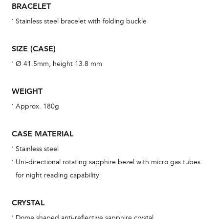
BRACELET
war
se
Stainless steel bracelet with folding buckle
man
una
SIZE (CASE)
Co
Ø 41.5mm, height 13.8 mm
wat
fo
WEIGHT
aft
Approx. 180g
CASE MATERIAL
Stainless steel
Th
Uni-directional rotating sapphire bezel with micro gas tubes
bra
for night reading capability
age
wat
CRYSTAL
ne
Dome shaped anti-reflective sapphire crystal