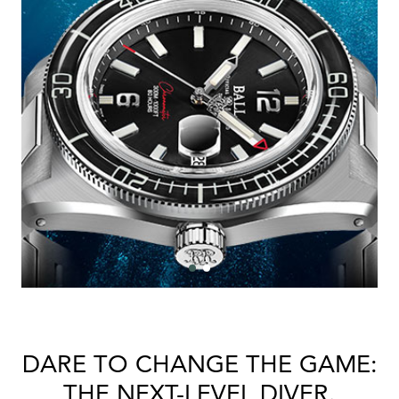
Bal
mai
ne
ht
DARE TO CHANGE THE GAME:
THE NEXT-LEVEL DIVER.