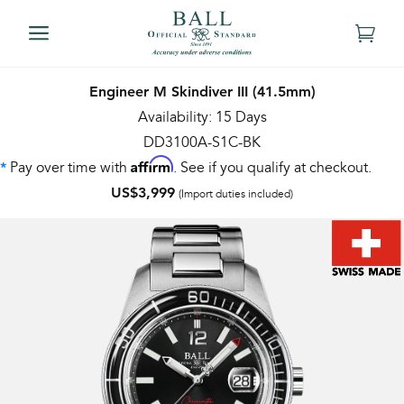
Engineer M Skindiver III (41.5mm)
Availability: 15 Days
DD3100A-S1C-BK
Affirm
Pay over time with
. See if you qualify at checkout.
*
US$3,999
(Import duties included)