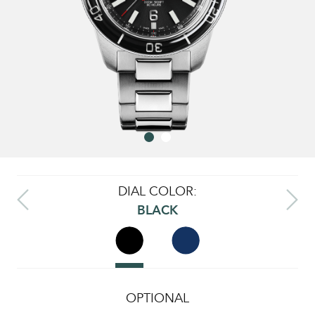
DIAL COLOR:
BLACK
OPTIONAL