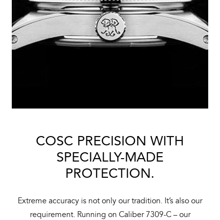
COSC PRECISION WITH
SPECIALLY-MADE
PROTECTION.
Extreme accuracy is not only our tradition. It’s also our
requirement. Running on Caliber 7309-C – our