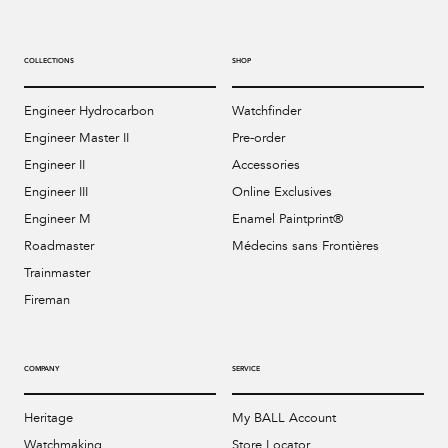
COLLECTIONS
SHOP
Engineer Hydrocarbon
Watchfinder
Engineer Master II
Pre-order
Engineer II
Accessories
Engineer III
Online Exclusives
Engineer M
Enamel Paintprint®
Roadmaster
Médecins sans Frontières
Trainmaster
Fireman
COMPANY
SERVICE
Heritage
My BALL Account
Watchmaking
Store Locator