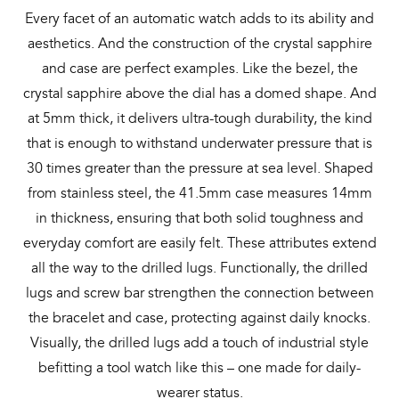
Every facet of an automatic watch adds to its ability and
aesthetics. And the construction of the crystal sapphire
and case are perfect examples. Like the bezel, the
crystal sapphire above the dial has a domed shape. And
at 5mm thick, it delivers ultra-tough durability, the kind
that is enough to withstand underwater pressure that is
30 times greater than the pressure at sea level. Shaped
from stainless steel, the 41.5mm case measures 14mm
in thickness, ensuring that both solid toughness and
everyday comfort are easily felt. These attributes extend
all the way to the drilled lugs. Functionally, the drilled
lugs and screw bar strengthen the connection between
the bracelet and case, protecting against daily knocks.
Visually, the drilled lugs add a touch of industrial style
befitting a tool watch like this – one made for daily-
wearer status.