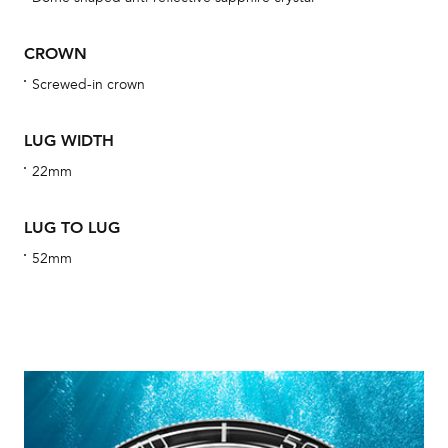
obs
BA
CROWN
Screwed-in crown
LUG WIDTH
We 
und
22mm
ha
alt
LUG TO LUG
Com
52mm
aut
cus
Int