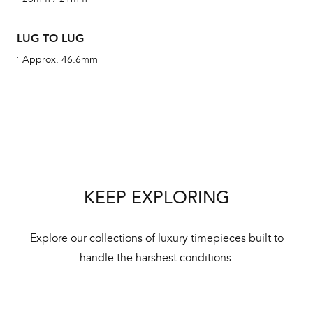
ha
alt
LUG TO LUG
Com
Approx. 46.6mm
aut
cus
Int
KEEP EXPLORING
Bal
mai
Explore our collections of luxury timepieces built to
ne
handle the harshest conditions.
ht