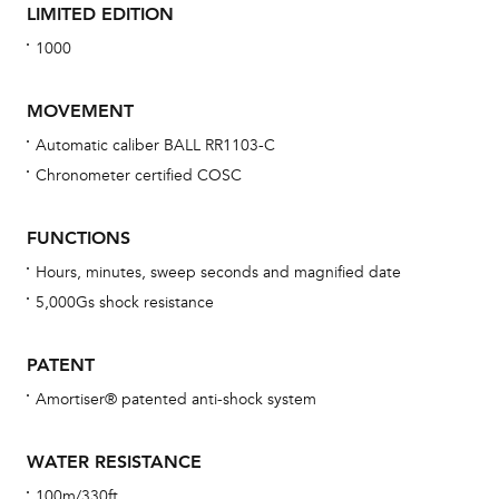
LIMITED EDITION
1000
MOVEMENT
Automatic caliber BALL RR1103-C
Chronometer certified COSC
Bu
sta
FUNCTIONS
Com
Hours, minutes, sweep seconds and magnified date
eig
5,000Gs shock resistance
car
con
PATENT
re
Amortiser® patented anti-shock system
Reg
ext
WATER RESISTANCE
cov
100m/330ft