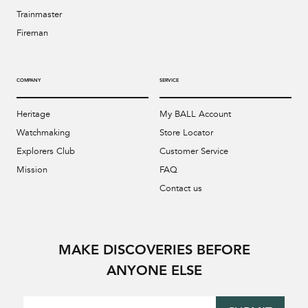
Trainmaster
Fireman
COMPANY
SERVICE
Heritage
My BALL Account
Watchmaking
Store Locator
Explorers Club
Customer Service
Mission
FAQ
Contact us
MAKE DISCOVERIES BEFORE
ANYONE ELSE