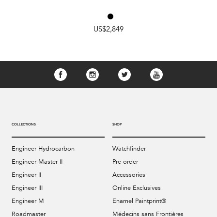
US$2,849
COLLECTIONS
SHOP
Engineer Hydrocarbon
Watchfinder
Engineer Master II
Pre-order
Engineer II
Accessories
Engineer III
Online Exclusives
Engineer M
Enamel Paintprint®
Roadmaster
Médecins sans Frontières