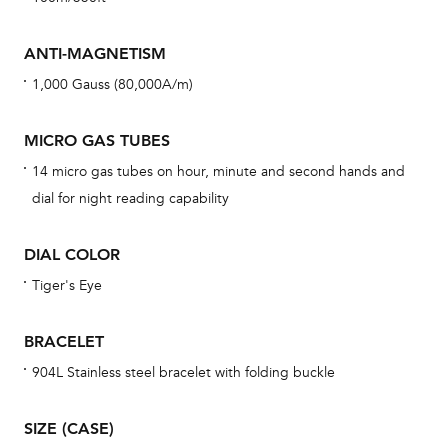
mon
cov
ANTI-MAGNETISM
th
1,000 Gauss (80,000A/m)
war
dat
MICRO GAS TUBES
BAL
14 micro gas tubes on hour, minute and second hands and
dial for night reading capability
DIAL COLOR
Dur
war
Tiger's Eye
se
man
BRACELET
una
904L Stainless steel bracelet with folding buckle
Co
wat
SIZE (CASE)