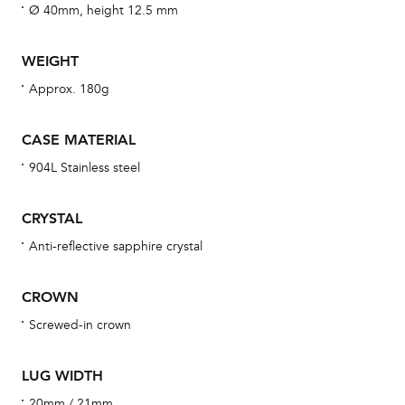
fo
Ø 40mm, height 12.5 mm
aft
WEIGHT
Approx. 180g
Th
CASE MATERIAL
bra
904L Stainless steel
age
wat
CRYSTAL
ne
Anti-reflective sapphire crystal
obs
BA
CROWN
Screwed-in crown
We 
LUG WIDTH
und
20mm / 21mm