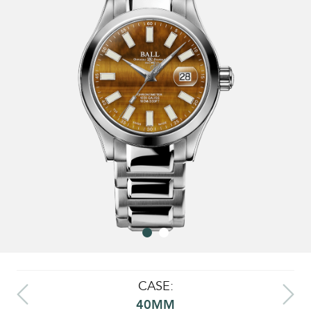
CASE:
40MM