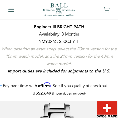
Engineer III BRIGHT PATH
Availability: 3 Months
NM9026C-S50CJ-YTE
When ordering an extra strap, select the 20mm version for the
40mm watch model, and the 21mm version for the 43mm
watch model.
Import duties are included for shipments to the U.S.
Affirm
Pay over time with
. See if you qualify at checkout.
*
US$2,649
(Import duties included)