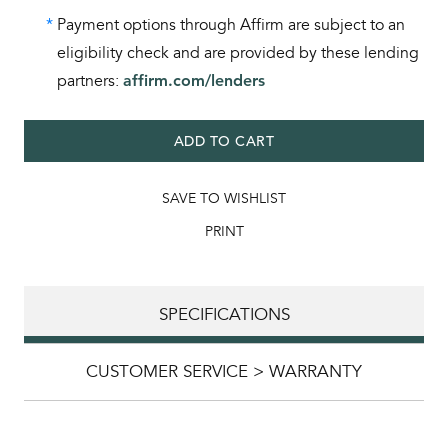
*
Payment options through Affirm are subject to an
eligibility check and are provided by these lending
partners:
affirm.com/lenders
ADD TO CART
SAVE TO WISHLIST
PRINT
SPECIFICATIONS
CUSTOMER SERVICE > WARRANTY