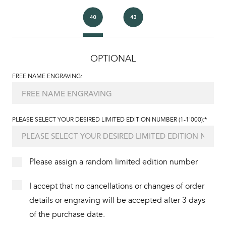
OPTIONAL
FREE NAME ENGRAVING:
PLEASE SELECT YOUR DESIRED LIMITED EDITION NUMBER (1-1'000):*
Please assign a random limited edition number
I accept that no cancellations or changes of order
details or engraving will be accepted after 3 days
of the purchase date.